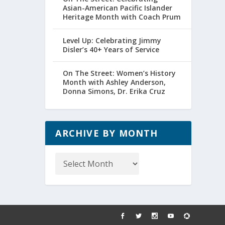
Asian-American Pacific Islander
Heritage Month with Coach Prum
Level Up: Celebrating Jimmy
Disler’s 40+ Years of Service
On The Street: Women’s History
Month with Ashley Anderson,
Donna Simons, Dr. Erika Cruz
ARCHIVE BY MONTH
Archive
by
Month