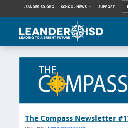
S
LEANDERISD.ORG
SCHOOL NEWS
SUPPORT
k
i
p
t
o
c
o
n
t
e
n
t
The Compass Newsletter #1