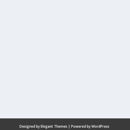
Designed by
Elegant Themes
| Powered by
WordPress