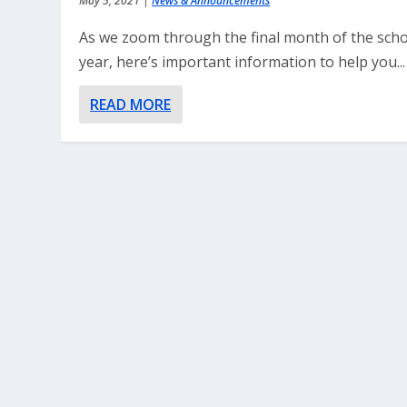
May 5, 2021
|
News & Announcements
As we zoom through the final month of the sch
year, here’s important information to help you...
READ MORE