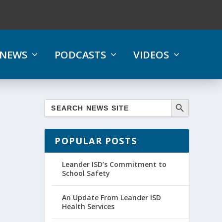
NEWS
PODCASTS
VIDEOS
POPULAR POSTS
Leander ISD’s Commitment to
School Safety
An Update From Leander ISD
Health Services