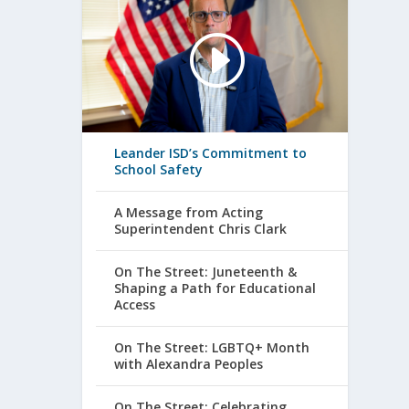
Leander ISD’s Commitment to
School Safety
A Message from Acting
Superintendent Chris Clark
On The Street: Juneteenth &
Shaping a Path for Educational
Access
On The Street: LGBTQ+ Month
with Alexandra Peoples
On The Street: Celebrating