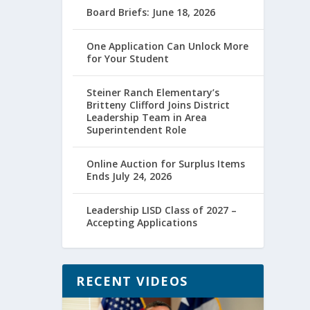
Board Briefs: June 18, 2026
One Application Can Unlock More
for Your Student
Steiner Ranch Elementary’s
Britteny Clifford Joins District
Leadership Team in Area
Superintendent Role
Online Auction for Surplus Items
Ends July 24, 2026
Leadership LISD Class of 2027 –
Accepting Applications
RECENT VIDEOS