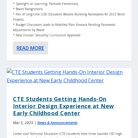
* Spotlight on Learning: Parkside Elementary
* Board Recognitions
* Pair of Long-time LISD Educators Become Building Namesakes for 2023 Bond
Projects
* Budget Discussion Leads to Modified Plan Forward Pending Parameter
Adjustments by Board
* New Human Sexuality Curriculum Approved
READ MORE
CTE Students Getting Hands-On
Interior Design Experience at New
Early Childhood Center
Mar 5, 2025
|
News & Announcements
Career and Technical Education (CTE) students from three Leander ISD high