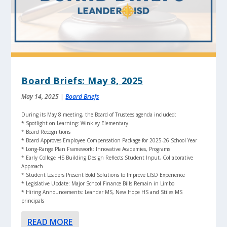
Board Briefs: May 8, 2025
May 14, 2025
|
Board Briefs
During its May 8 meeting, the Board of Trustees agenda included:
* Spotlight on Learning: Winkley Elementary
* Board Recognitions
* Board Approves Employee Compensation Package for 2025-26 School Year
* Long-Range Plan Framework: Innovative Academies, Programs
* Early College HS Building Design Reflects Student Input, Collaborative
Approach
* Student Leaders Present Bold Solutions to Improve LISD Experience
* Legislative Update: Major School Finance Bills Remain in Limbo
* Hiring Announcements: Leander MS, New Hope HS and Stiles MS
principals
READ MORE