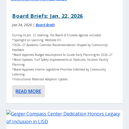
Board Briefs: Jan. 22, 2026
Jan 24, 2026
|
Board Briefs
During its Jan. 22 meeting, the Board of Trustees agenda included:
*Spotlight on Learning: Westside ES
*2026–27 Academic Calendar Recommendation Shaped by Community
Feedback
*Board Approves Budget Assumptions to Guide Early Planning for 2026–27
*Bond Updates: Turf Safety Improvements at Stadiums; Faubion Facility
Planning
*Board Approves Interim Legislative Priorities Informed by Community
Listening
*Instructional Materials Adoption Update
READ MORE