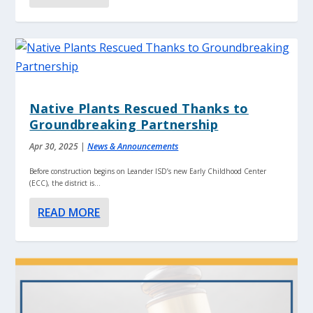
Native Plants Rescued Thanks to
Groundbreaking Partnership
Apr 30, 2025
|
News & Announcements
Before construction begins on Leander ISD’s new Early Childhood Center
(ECC), the district is...
READ MORE