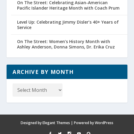
On The Street: Celebrating Asian-American
Pacific Islander Heritage Month with Coach Prum
Level Up: Celebrating Jimmy Disler’s 40+ Years of
Service
On The Street: Women’s History Month with
Ashley Anderson, Donna Simons, Dr. Erika Cruz
ARCHIVE BY MONTH
Archive
by
Month
Designed by
Elegant Themes
| Powered by
WordPress