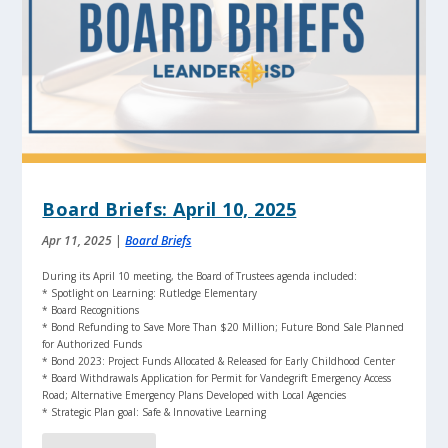
Board Briefs: April 10, 2025
Apr 11, 2025
|
Board Briefs
During its April 10 meeting, the Board of Trustees agenda included:
* Spotlight on Learning: Rutledge Elementary
* Board Recognitions
* Bond Refunding to Save More Than $20 Million; Future Bond Sale Planned
for Authorized Funds
* Bond 2023: Project Funds Allocated & Released for Early Childhood Center
* Board Withdrawals Application for Permit for Vandegrift Emergency Access
Road; Alternative Emergency Plans Developed with Local Agencies
* Strategic Plan goal: Safe & Innovative Learning