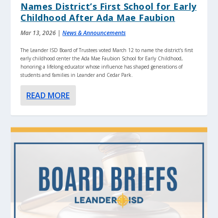
Names District’s First School for Early
Childhood After Ada Mae Faubion
Mar 13, 2026
|
News & Announcements
The Leander ISD Board of Trustees voted March 12 to name the district’s first
early childhood center the Ada Mae Faubion School for Early Childhood,
honoring a lifelong educator whose influence has shaped generations of
students and families in Leander and Cedar Park.
READ MORE