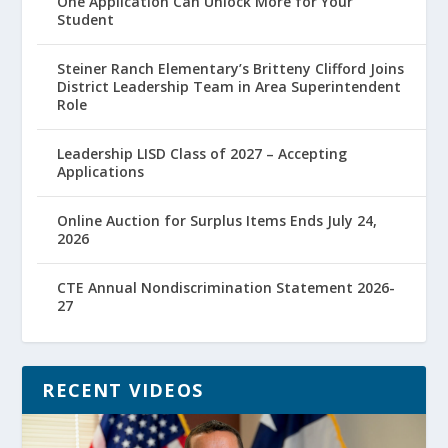
One Application Can Unlock More for Your
Student
Steiner Ranch Elementary’s Britteny Clifford Joins
District Leadership Team in Area Superintendent
Role
Leadership LISD Class of 2027 – Accepting
Applications
Online Auction for Surplus Items Ends July 24,
2026
CTE Annual Nondiscrimination Statement 2026-
27
RECENT VIDEOS