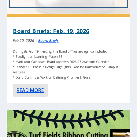
Board Briefs: Feb. 19, 2026
Feb 20, 2026
|
Board Briefs
During its Feb. 19 meeting, the Board of Trustees agenda included:
* Spotlight on Learning: Mason ES
* Mark Your Calendars: Board Approves 2026-27 Academic Calendar
* Leander HS Phase 2 Design Highlights Plans for Transformative Campus
Features
* Board Continues Work on Defining Priorities & Goals
READ MORE