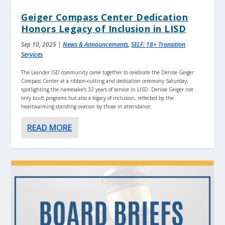
Geiger Compass Center Dedication
Honors Legacy of Inclusion in LISD
Sep 10, 2025
|
News & Announcements
,
SELF: 18+ Transition
Services
The Leander ISD community came together to celebrate the Denise Geiger
Compass Center at a ribbon-cutting and dedication ceremony Saturday,
spotlighting the namesake’s 32 years of service in LISD. Denise Geiger not
only built programs but also a legacy of inclusion, reflected by the
heartwarming standing ovation by those in attendance.
READ MORE