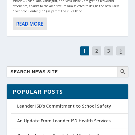
schools – Cedar Park, Vandegrift, and Vista Ridge – are getting real-world
experience, thanks to the architecture firm selected to design the new Early
Childhood Center (ECC) as part of the 2023 Bond.
READ MORE
1
2
3
POPULAR POSTS
Leander ISD’s Commitment to School Safety
An Update From Leander ISD Health Services