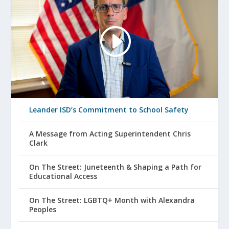
Leander ISD’s Commitment to School Safety
A Message from Acting Superintendent Chris
Clark
On The Street: Juneteenth & Shaping a Path for
Educational Access
On The Street: LGBTQ+ Month with Alexandra
Peoples