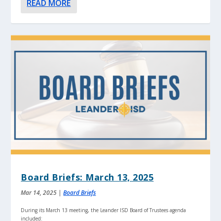
READ MORE
Board Briefs: March 13, 2025
Mar 14, 2025
|
Board Briefs
During its March 13 meeting, the Leander ISD Board of Trustees agenda
included: