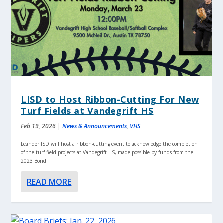
LISD to Host Ribbon-Cutting For New
Turf Fields at Vandegrift HS
Feb 19, 2026
|
News & Announcements
,
VHS
Leander ISD will host a ribbon-cutting event to acknowledge the completion
of the turf field projects at Vandegrift HS, made possible by funds from the
2023 Bond.
READ MORE