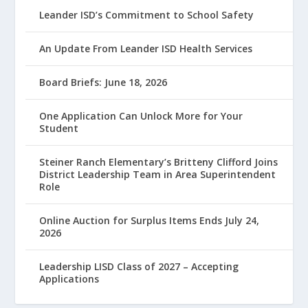
Leander ISD’s Commitment to School Safety
An Update From Leander ISD Health Services
Board Briefs: June 18, 2026
One Application Can Unlock More for Your
Student
Steiner Ranch Elementary’s Britteny Clifford Joins
District Leadership Team in Area Superintendent
Role
Online Auction for Surplus Items Ends July 24,
2026
Leadership LISD Class of 2027 – Accepting
Applications