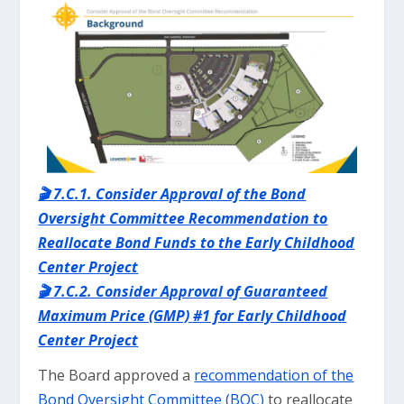
🎬 7.C.1. Consider Approval of the Bond
Oversight Committee Recommendation to
Reallocate Bond Funds to the Early Childhood
Center Project
🎬 7.C.2. Consider Approval of Guaranteed
Maximum Price (GMP) #1 for Early Childhood
Center Project
The Board approved a
recommendation of the
Bond Oversight Committee (BOC)
to reallocate