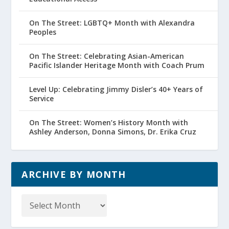
On The Street: LGBTQ+ Month with Alexandra
Peoples
On The Street: Celebrating Asian-American
Pacific Islander Heritage Month with Coach Prum
Level Up: Celebrating Jimmy Disler’s 40+ Years of
Service
On The Street: Women’s History Month with
Ashley Anderson, Donna Simons, Dr. Erika Cruz
ARCHIVE BY MONTH
Archive
by
Month