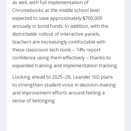
as well, with full implementation of
Chromebooks at the middle school level
expected to save approximately $700,000
annually in bond funds. In addition, with the
districtwide rollout of interactive panels,
teachers are increasingly comfortable with
these classroom tech tools – 74% report
confidence using them effectively – thanks to
expanded training and implementation tracking.
Looking ahead to 2025–26, Leander ISD plans
to strengthen student voice in decision-making
and improvement efforts around feeling a
sense of belonging.