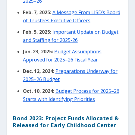
2025–26
Feb. 7, 2025:
A Message From LISD’s Board
of Trustees Executive Officers
Feb. 5, 2025:
Important Update on Budget
and Staffing for 2025-26
Jan. 23, 2025:
Budget Assumptions
Approved for 2025–26 Fiscal Year
Dec. 12, 2024:
Preparations Underway for
2025–26 Budget
Oct. 10, 2024:
Budget Process for 2025–26
Starts with Identifying Priorities
Bond 2023: Project Funds Allocated &
Released for Early Childhood Center