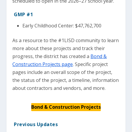
scheduled to open in the 2026–27 school year.
GMP #1
Early Childhood Center: $47,762,700
As a resource to the #1LISD community to learn
more about these projects and track their
progress, the district has created a
Bond &
Construction Projects page
. Specific project
pages include an overall scope of the project,
the status of the project, a timeline, information
about contractors and vendors, and more.
Bond & Construction Projects
Previous Updates