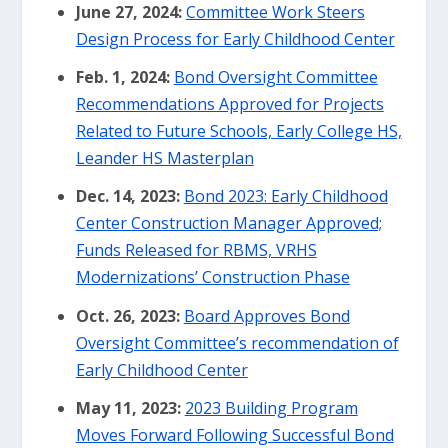
June 27, 2024:
Committee Work Steers
Design Process for Early Childhood Center
Feb. 1, 2024:
Bond Oversight Committee
Recommendations Approved for Projects
Related to Future Schools, Early College HS,
Leander HS Masterplan
Dec. 14, 2023:
Bond 2023: Early Childhood
Center Construction Manager Approved;
Funds Released for RBMS, VRHS
Modernizations’ Construction Phase
Oct. 26, 2023:
Board Approves Bond
Oversight Committee’s recommendation of
Early Childhood Center
May 11, 2023:
2023 Building Program
Moves Forward Following Successful Bond