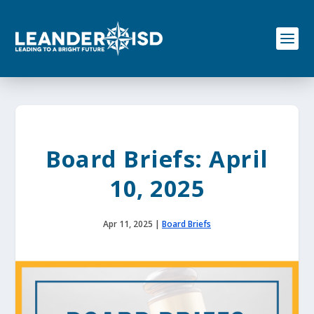
S
k
i
p
t
o
c
o
n
t
e
Board Briefs: April
n
t
10, 2025
Apr 11, 2025
|
Board Briefs