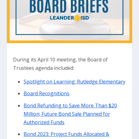
During its April 10 meeting, the Board of
Trustees agenda included:
Spotlight on Learning: Rutledge Elementary
Board Recognitions
Bond Refunding to Save More Than $20
Million; Future Bond Sale Planned for
Authorized Funds
Bond 2023: Project Funds Allocated &