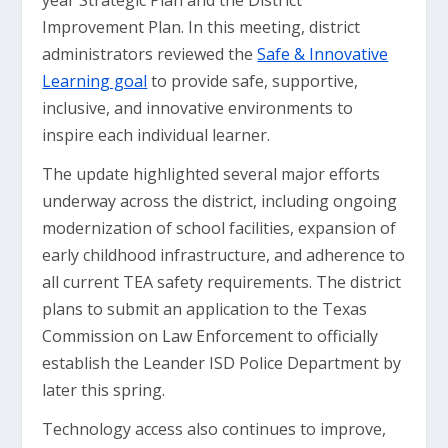
year Strategic Plan and the District
Improvement Plan. In this meeting, district
administrators reviewed the
Safe & Innovative
Learning goal
to provide safe, supportive,
inclusive, and innovative environments to
inspire each individual learner.
The update highlighted several major efforts
underway across the district, including ongoing
modernization of school facilities, expansion of
early childhood infrastructure, and adherence to
all current TEA safety requirements. The district
plans to submit an application to the Texas
Commission on Law Enforcement to officially
establish the Leander ISD Police Department by
later this spring.
Technology access also continues to improve,