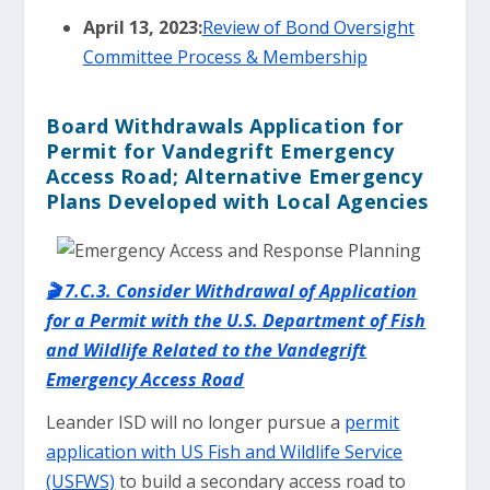
April 13, 2023:
Review of Bond Oversight
Committee Process & Membership
Board Withdrawals Application for
Permit for Vandegrift Emergency
Access Road; Alternative Emergency
Plans Developed with Local Agencies
🎬 7.C.3. Consider Withdrawal of Application
for a Permit with the U.S. Department of Fish
and Wildlife Related to the Vandegrift
Emergency Access Road
Leander ISD will no longer pursue a
permit
application with US Fish and Wildlife Service
(USFWS)
to build a secondary access road to