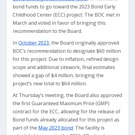
bond funds to go toward the 2023 Bond Early
Childhood Center (ECC) project. The BOC met in
March and voted in favor of bringing this
recommendation to the Board.
In
October 2023
, the Board originally approved
BOC’s recommendation to designate $60 million
for this project. Due to inflation, refined design
scope and additional sitework, final estimates
showed a gap of $4 million, bringing the
project’s new total to $64 million.
At Thursday’s meeting, the Board also approved
the first Guaranteed Maximum Price (GMP)
contract for the ECC, allowing for the release of
Bond funds already allocated for this project as
part of the
May 2023 bond
. The facility is