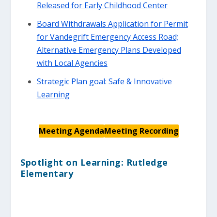
Released for Early Childhood Center
Board Withdrawals Application for Permit
for Vandegrift Emergency Access Road;
Alternative Emergency Plans Developed
with Local Agencies
Strategic Plan goal: Safe & Innovative
Learning
Meeting Agenda
Meeting Recording
Spotlight on Learning: Rutledge
Elementary