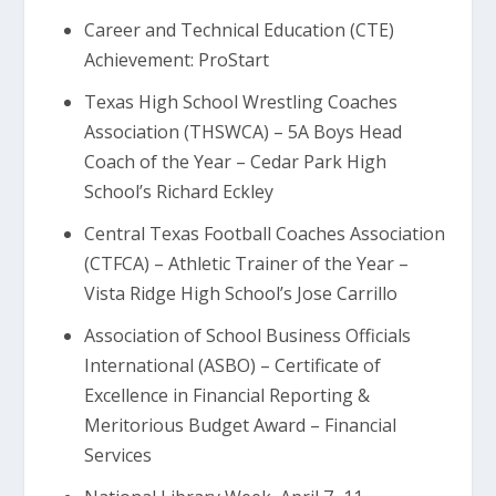
Career and Technical Education (CTE)
Achievement: ProStart
Texas High School Wrestling Coaches
Association (THSWCA) – 5A Boys Head
Coach of the Year – Cedar Park High
School’s Richard Eckley
Central Texas Football Coaches Association
(CTFCA) – Athletic Trainer of the Year –
Vista Ridge High School’s Jose Carrillo
Association of School Business Officials
International (ASBO) – Certificate of
Excellence in Financial Reporting &
Meritorious Budget Award – Financial
Services