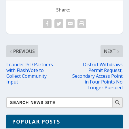
Share:
PREVIOUS
NEXT
Leander ISD Partners
District Withdraws
with FlashVote to
Permit Request,
Collect Community
Secondary Access Point
Input
in Four Points No
Longer Pursued
POPULAR POSTS