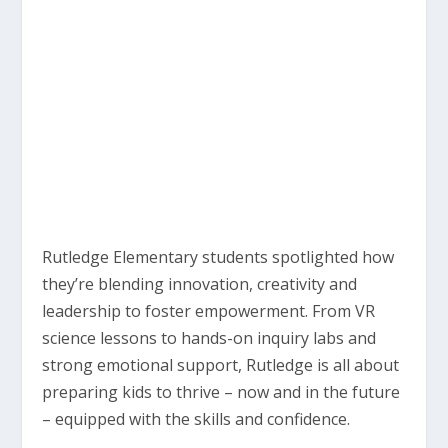
Rutledge Elementary students spotlighted how
they’re blending innovation, creativity and
leadership to foster empowerment. From VR
science lessons to hands-on inquiry labs and
strong emotional support, Rutledge is all about
preparing kids to thrive – now and in the future
– equipped with the skills and confidence.