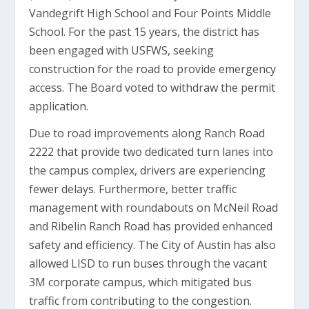
Vandegrift High School and Four Points Middle
School. For the past 15 years, the district has
been engaged with USFWS, seeking
construction for the road to provide emergency
access. The Board voted to withdraw the permit
application.
Due to road improvements along Ranch Road
2222 that provide two dedicated turn lanes into
the campus complex, drivers are experiencing
fewer delays. Furthermore, better traffic
management with roundabouts on McNeil Road
and Ribelin Ranch Road has provided enhanced
safety and efficiency. The City of Austin has also
allowed LISD to run buses through the vacant
3M corporate campus, which mitigated bus
traffic from contributing to the congestion.