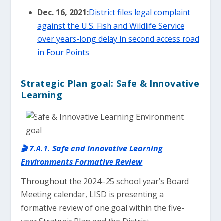
Dec. 16, 2021:
District files legal complaint
against the U.S. Fish and Wildlife Service
over years-long delay in second access road
in Four Points
Strategic Plan goal: Safe & Innovative
Learning
🎬 7.A.1. Safe and Innovative Learning
Environments Formative Review
Throughout the 2024–25 school year’s Board
Meeting calendar, LISD is presenting a
formative review of one goal within the five-