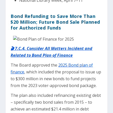
National Library Week, April 7–11
Bond Refunding to Save More Than
$20 Million; Future Bond Sale Planned
for Authorized Funds
🎬 7.C.4. Consider All Matters Incident and
Related to Bond Plan of Finance
The Board approved the
2025 Bond plan of
finance
, which included the proposal to issue up
to $300 million in new bonds to fund projects
from the 2023 voter-approved bond package.
The plan also included refinancing existing debt
– specifically two bond sales from 2015 – to
achieve an estimated $21.4 million in debt