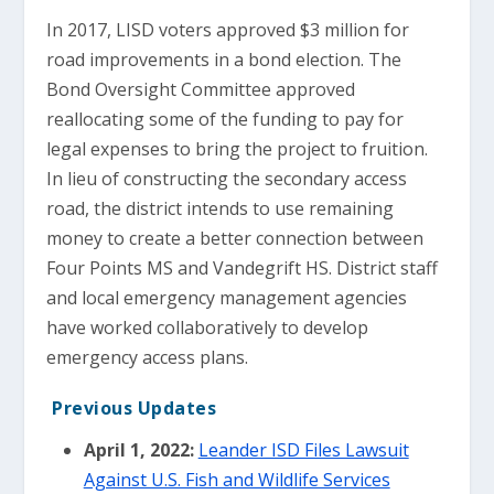
In 2017, LISD voters approved $3 million for
road improvements in a bond election. The
Bond Oversight Committee approved
reallocating some of the funding to pay for
legal expenses to bring the project to fruition.
In lieu of constructing the secondary access
road, the district intends to use remaining
money to create a better connection between
Four Points MS and Vandegrift HS. District staff
and local emergency management agencies
have worked collaboratively to develop
emergency access plans.
Previous Updates
April 1, 2022:
Leander ISD Files Lawsuit
Against U.S. Fish and Wildlife Services