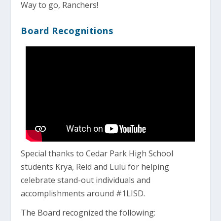
Way to go, Ranchers!
Board Recognitions
Special thanks to Cedar Park High School
students Krya, Reid and Lulu for helping
celebrate stand-out individuals and
accomplishments around #1LISD.
The Board recognized the following: