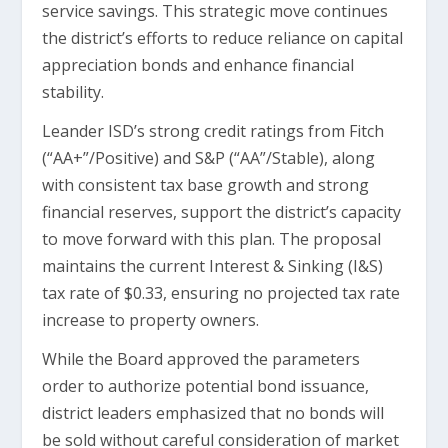
service savings. This strategic move continues
the district’s efforts to reduce reliance on capital
appreciation bonds and enhance financial
stability.
Leander ISD’s strong credit ratings from Fitch
(“AA+”/Positive) and S&P (“AA”/Stable), along
with consistent tax base growth and strong
financial reserves, support the district’s capacity
to move forward with this plan. The proposal
maintains the current Interest & Sinking (I&S)
tax rate of $0.33, ensuring no projected tax rate
increase to property owners.
While the Board approved the parameters
order to authorize potential bond issuance,
district leaders emphasized that no bonds will
be sold without careful consideration of market