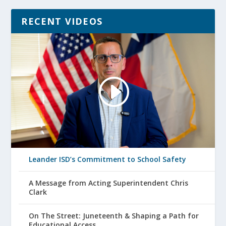
RECENT VIDEOS
Leander ISD’s Commitment to School Safety
A Message from Acting Superintendent Chris
Clark
On The Street: Juneteenth & Shaping a Path for
Educational Access