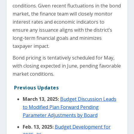
conditions. Given recent fluctuations in the bond
market, the finance team will closely monitor
interest rates and economic indicators to
ensure any issuance aligns with the district’s
long-term financial goals and minimizes
taxpayer impact.
Bond pricing is tentatively scheduled for May,
with closing expected in June, pending favorable
market conditions.
Previous Updates
March 13, 2025:
Budget Discussion Leads
to Modified Plan Forward Pending
Parameter Adjustments by Board
Feb. 13, 2025:
Budget Development for