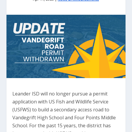
Leander ISD will no longer pursue a permit
application with US Fish and Wildlife Service
(USFWS) to build a secondary access road to
Vandegrift High School and Four Points Middle
School. For the past 15 years, the district has