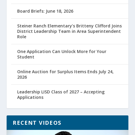
Board Briefs: June 18, 2026
Steiner Ranch Elementary’s Britteny Clifford Joins
District Leadership Team in Area Superintendent
Role
One Application Can Unlock More for Your
Student
Online Auction for Surplus Items Ends July 24,
2026
Leadership LISD Class of 2027 – Accepting
Applications
RECENT VIDEOS