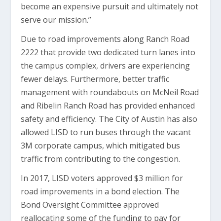
become an expensive pursuit and ultimately not
serve our mission.”
Due to road improvements along Ranch Road
2222 that provide two dedicated turn lanes into
the campus complex, drivers are experiencing
fewer delays. Furthermore, better traffic
management with roundabouts on McNeil Road
and Ribelin Ranch Road has provided enhanced
safety and efficiency. The City of Austin has also
allowed LISD to run buses through the vacant
3M corporate campus, which mitigated bus
traffic from contributing to the congestion.
In 2017, LISD voters approved $3 million for
road improvements in a bond election. The
Bond Oversight Committee approved
reallocating some of the funding to pay for