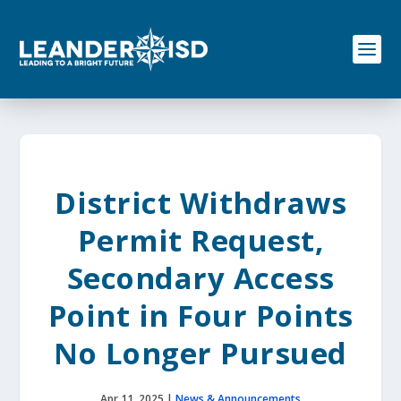
S
k
i
p
t
o
c
o
n
t
e
District Withdraws
n
t
Permit Request,
Secondary Access
Point in Four Points
No Longer Pursued
Apr 11, 2025
|
News & Announcements