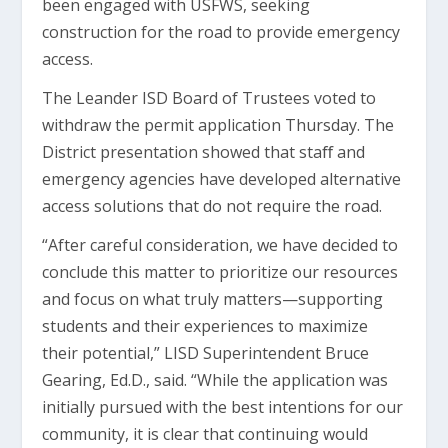
been engaged with USFWS, seeking
construction for the road to provide emergency
access.
The Leander ISD Board of Trustees voted to
withdraw the permit application Thursday. The
District presentation showed that staﬀ and
emergency agencies have developed alternative
access solutions that do not require the road.
“After careful consideration, we have decided to
conclude this matter to prioritize our resources
and focus on what truly matters—supporting
students and their experiences to maximize
their potential,” LISD Superintendent Bruce
Gearing, Ed.D., said. “While the application was
initially pursued with the best intentions for our
community, it is clear that continuing would