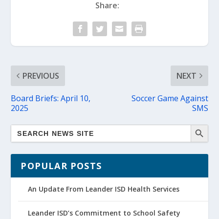
Share:
PREVIOUS
NEXT
Board Briefs: April 10,
Soccer Game Against
2025
SMS
POPULAR POSTS
An Update From Leander ISD Health Services
Leander ISD’s Commitment to School Safety