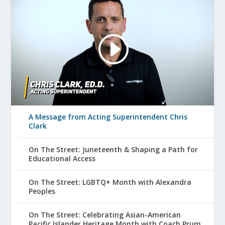
A Message from Acting Superintendent Chris
Clark
On The Street: Juneteenth & Shaping a Path for
Educational Access
On The Street: LGBTQ+ Month with Alexandra
Peoples
On The Street: Celebrating Asian-American
Pacific Islander Heritage Month with Coach Prum