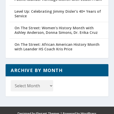
Level Up: Celebrating Jimmy Disler’s 40+ Years of
Service
On The Street: Women’s History Month with
Ashley Anderson, Donna Simons, Dr. Erika Cruz
On The Street: African American History Month
with Leander HS Coach Kris Price
ARCHIVE BY MONTH
Archive
by
Month
Designed by
Elegant Themes
| Powered by
WordPress