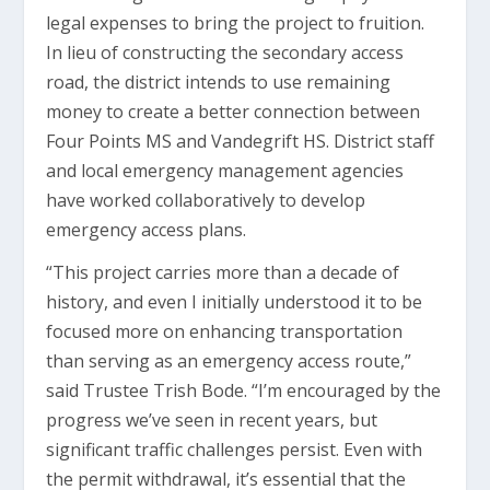
legal expenses to bring the project to fruition.
In lieu of constructing the secondary access
road, the district intends to use remaining
money to create a better connection between
Four Points MS and Vandegrift HS. District staff
and local emergency management agencies
have worked collaboratively to develop
emergency access plans.
“This project carries more than a decade of
history, and even I initially understood it to be
focused more on enhancing transportation
than serving as an emergency access route,”
said Trustee Trish Bode. “I’m encouraged by the
progress we’ve seen in recent years, but
significant traffic challenges persist. Even with
the permit withdrawal, it’s essential that the