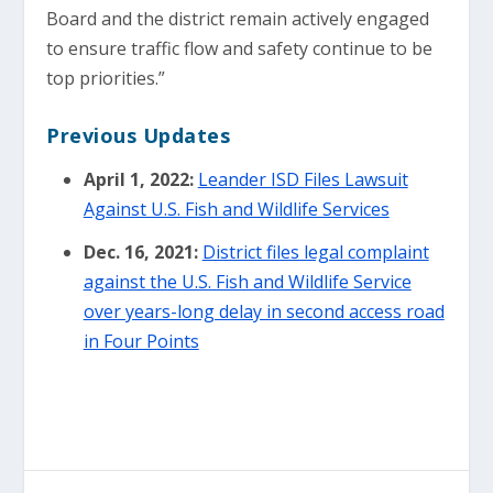
Board and the district remain actively engaged
to ensure traffic flow and safety continue to be
top priorities.”
Previous Updates
April 1, 2022:
Leander ISD Files Lawsuit
Against U.S. Fish and Wildlife Services
Dec. 16, 2021:
District files legal complaint
against the U.S. Fish and Wildlife Service
over years-long delay in second access road
in Four Points