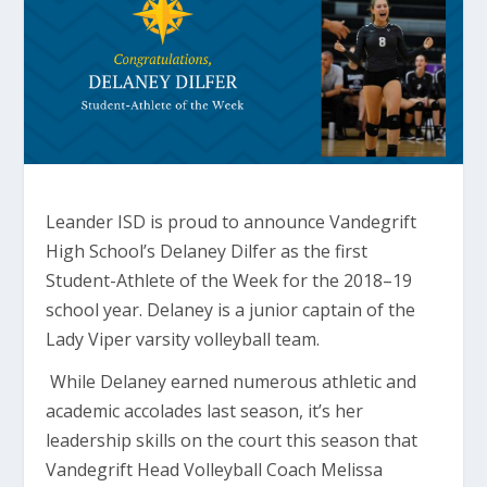
Leander ISD is proud to announce Vandegrift
High School’s Delaney Dilfer as the first
Student-Athlete of the Week for the 2018–19
school year. Delaney is a junior captain of the
Lady Viper varsity volleyball team.
While Delaney earned numerous athletic and
academic accolades last season, it’s her
leadership skills on the court this season that
Vandegrift Head Volleyball Coach Melissa