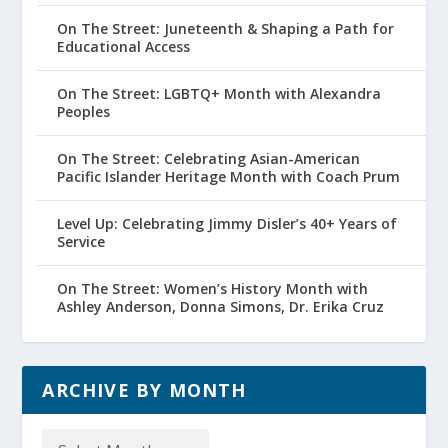
On The Street: Juneteenth & Shaping a Path for
Educational Access
On The Street: LGBTQ+ Month with Alexandra
Peoples
On The Street: Celebrating Asian-American
Pacific Islander Heritage Month with Coach Prum
Level Up: Celebrating Jimmy Disler’s 40+ Years of
Service
On The Street: Women’s History Month with
Ashley Anderson, Donna Simons, Dr. Erika Cruz
ARCHIVE BY MONTH
Archive