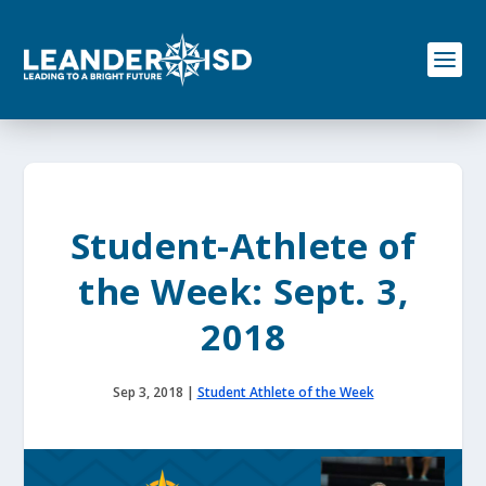
S
k
i
p
t
o
c
o
n
t
e
Student-Athlete of
n
t
the Week: Sept. 3,
2018
Sep 3, 2018
|
Student Athlete of the Week