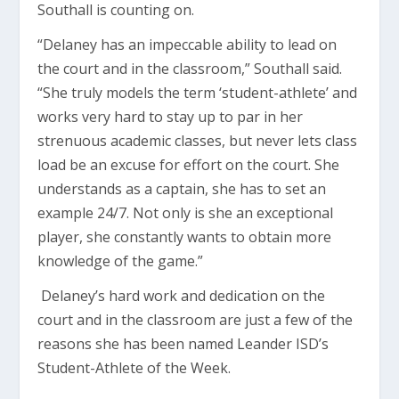
Southall is counting on.
“Delaney has an impeccable ability to lead on
the court and in the classroom,” Southall said.
“She truly models the term ‘student-athlete’ and
works very hard to stay up to par in her
strenuous academic classes, but never lets class
load be an excuse for effort on the court. She
understands as a captain, she has to set an
example 24/7. Not only is she an exceptional
player, she constantly wants to obtain more
knowledge of the game.”
Delaney’s hard work and dedication on the
court and in the classroom are just a few of the
reasons she has been named Leander ISD’s
Student-Athlete of the Week.