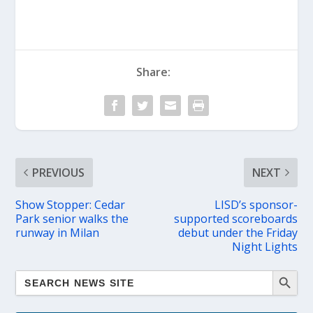
Share:
PREVIOUS
NEXT
Show Stopper: Cedar
LISD’s sponsor-
Park senior walks the
supported scoreboards
runway in Milan
debut under the Friday
Night Lights