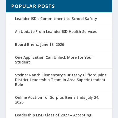
POPULAR POSTS
Leander ISD’s Commitment to School Safety
An Update From Leander ISD Health Services
Board Briefs: June 18, 2026
One Application Can Unlock More for Your
Student
Steiner Ranch Elementary’s Britteny Clifford Joins
District Leadership Team in Area Superintendent
Role
Online Auction for Surplus Items Ends July 24,
2026
Leadership LISD Class of 2027 – Accepting