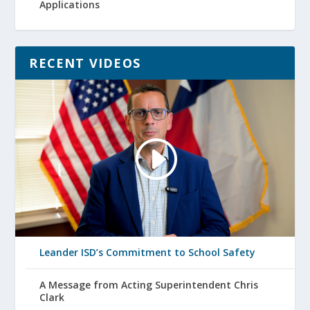
Applications
RECENT VIDEOS
Leander ISD’s Commitment to School Safety
A Message from Acting Superintendent Chris
Clark