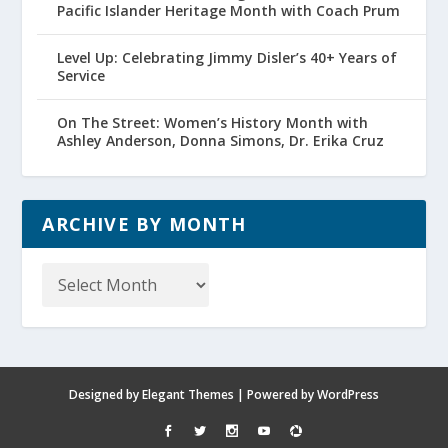
Pacific Islander Heritage Month with Coach Prum
Level Up: Celebrating Jimmy Disler’s 40+ Years of
Service
On The Street: Women’s History Month with
Ashley Anderson, Donna Simons, Dr. Erika Cruz
ARCHIVE BY MONTH
Archive
by
Month
Designed by
Elegant Themes
| Powered by
WordPress