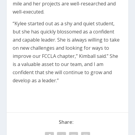
mile and her projects are well-researched and
well-executed.
“Kylee started out as a shy and quiet student,
but she has quickly blossomed as a confident
and capable leader. She is always willing to take
on new challenges and looking for ways to
improve our FCCLA chapter,” Kimball said.” She
is a valuable asset to our team, and I am
confident that she will continue to grow and
develop as a leader.”
Share: