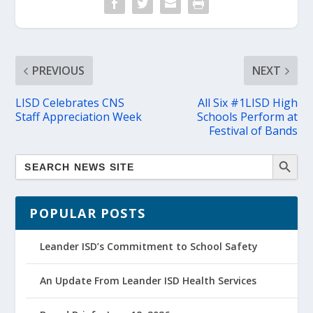
PREVIOUS
NEXT
LISD Celebrates CNS
All Six #1LISD High
Staff Appreciation Week
Schools Perform at
Festival of Bands
POPULAR POSTS
Leander ISD’s Commitment to School Safety
An Update From Leander ISD Health Services