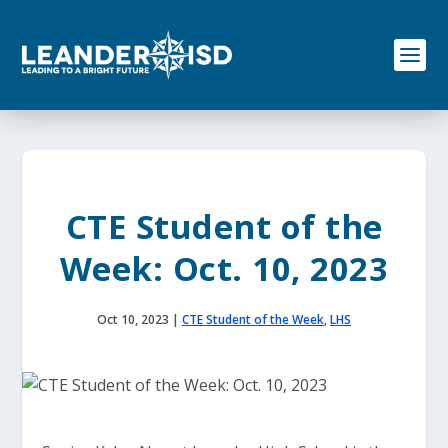
S
k
i
p
t
o
c
o
n
t
e
CTE Student of the
n
t
Week: Oct. 10, 2023
Oct 10, 2023
|
CTE Student of the Week
,
LHS