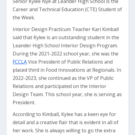
Senior Kylee Nye at Leander High School is the
Career and Technical Education (CTE) Student of
the Week.
Interior Design Practicum Teacher Kari Kimball
said that Kylee is an outstanding student in the
Leander High School Interior Design Program.
During the 2021-2022 school year, she was the
FCCLA
Vice President of Public Relations and
placed third in Food Innovations at Regionals. In
2022-2023, she continued as the VP of Public
Relations and participated on the Interior
Design Team. This school year, she is serving as
President.
According to Kimball, Kylee has a keen eye for
detail and a creative flair that is evident in all of
her work. She is always willing to go the extra