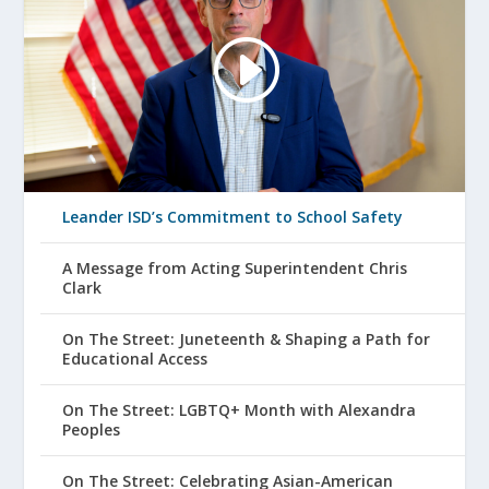
Leander ISD’s Commitment to School Safety
A Message from Acting Superintendent Chris
Clark
On The Street: Juneteenth & Shaping a Path for
Educational Access
On The Street: LGBTQ+ Month with Alexandra
Peoples
On The Street: Celebrating Asian-American