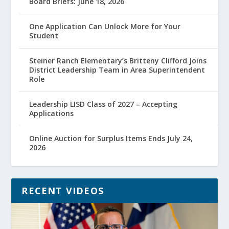
Board Briefs: June 18, 2026
One Application Can Unlock More for Your
Student
Steiner Ranch Elementary’s Britteny Clifford Joins
District Leadership Team in Area Superintendent
Role
Leadership LISD Class of 2027 – Accepting
Applications
Online Auction for Surplus Items Ends July 24,
2026
RECENT VIDEOS