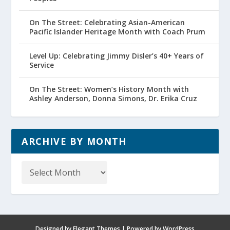
On The Street: Celebrating Asian-American
Pacific Islander Heritage Month with Coach Prum
Level Up: Celebrating Jimmy Disler’s 40+ Years of
Service
On The Street: Women’s History Month with
Ashley Anderson, Donna Simons, Dr. Erika Cruz
ARCHIVE BY MONTH
Archive
by
Month
Designed by
Elegant Themes
| Powered by
WordPress