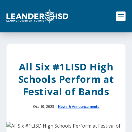
S
k
i
p
t
o
c
o
n
t
e
All Six #1LISD High
n
t
Schools Perform at
Festival of Bands
Oct 10, 2023
|
News & Announcements