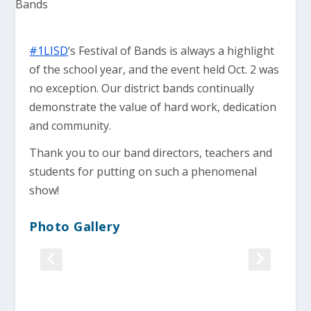
#1LISD
‘s Festival of Bands is always a highlight
of the school year, and the event held Oct. 2 was
no exception. Our district bands continually
demonstrate the value of hard work, dedication
and community.
Thank you to our band directors, teachers and
students for putting on such a phenomenal
show!
Photo Gallery