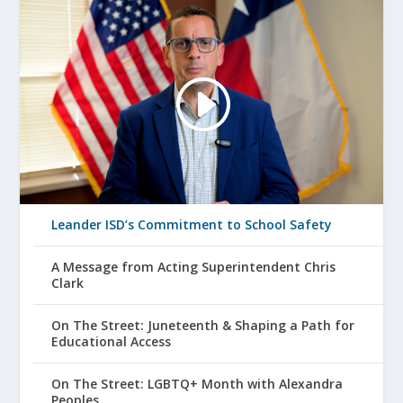
Leander ISD’s Commitment to School Safety
A Message from Acting Superintendent Chris
Clark
On The Street: Juneteenth & Shaping a Path for
Educational Access
On The Street: LGBTQ+ Month with Alexandra
Peoples