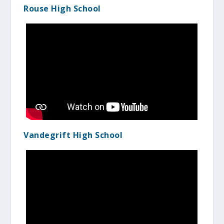
Rouse High School
Vandegrift High School