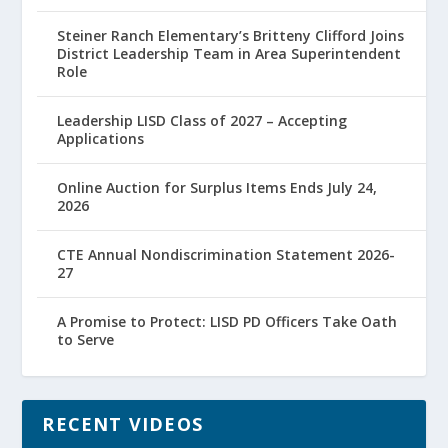
Steiner Ranch Elementary’s Britteny Clifford Joins
District Leadership Team in Area Superintendent
Role
Leadership LISD Class of 2027 – Accepting
Applications
Online Auction for Surplus Items Ends July 24,
2026
CTE Annual Nondiscrimination Statement 2026-
27
A Promise to Protect: LISD PD Officers Take Oath
to Serve
RECENT VIDEOS