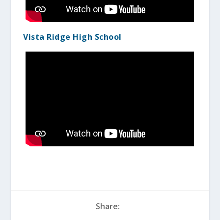
Vista Ridge High School
Share: