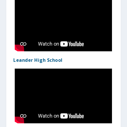
Leander High School