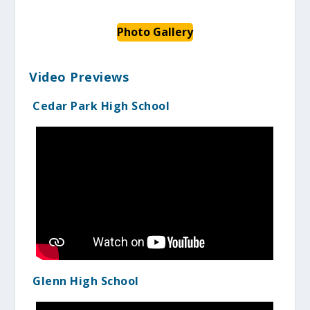
Photo Gallery
Video Previews
Cedar Park High School
Glenn High School