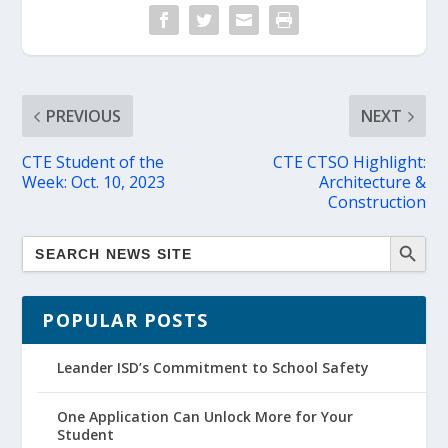
PREVIOUS
NEXT
CTE Student of the
CTE CTSO Highlight:
Week: Oct. 10, 2023
Architecture &
Construction
POPULAR POSTS
Leander ISD’s Commitment to School Safety
One Application Can Unlock More for Your
Student