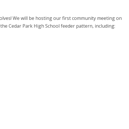
lves! We will be hosting our first community meeting on
 the Cedar Park High School feeder pattern, including: