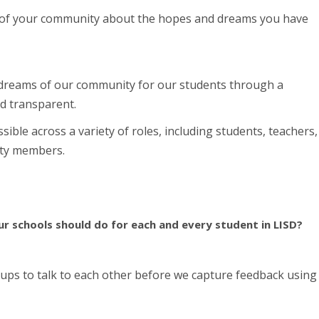
s of your community about the hopes and dreams you have
 dreams of our community for our students through a
nd transparent.
ble across a variety of roles, including students, teachers,
ity members.
r schools should do for each and every student in LISD?
roups to talk to each other before we capture feedback using