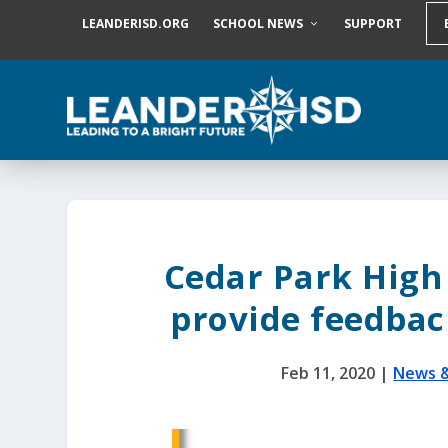
S
LEANDERISD.ORG
SCHOOL NEWS
SUPPORT
k
i
p
t
o
c
o
n
t
e
n
t
Cedar Park High 
provide feedbac
Feb 11, 2020
|
News 