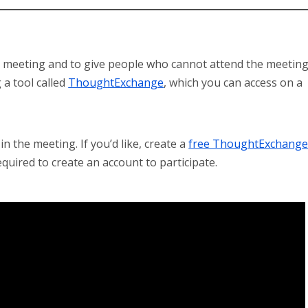
he meeting and to give people who cannot attend the meetin
 a tool called
ThoughtExchange
, which you can access on a
n the meeting. If you’d like, create a
free ThoughtExchang
quired to create an account to participate.