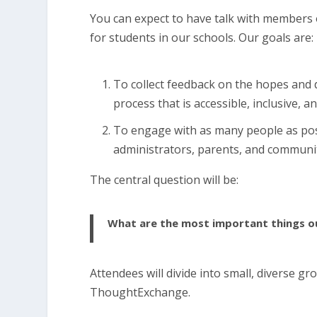
You can expect to have talk with member
for students in our schools. Our goals are:
To collect feedback on the hopes and
process that is accessible, inclusive, a
To engage with as many people as possi
administrators, parents, and commun
The central question will be:
What are the most important things ou
Attendees will divide into small, diverse g
ThoughtExchange.