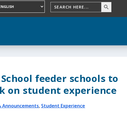
School feeder schools to
k on student experience
& Announcements
,
Student Experience