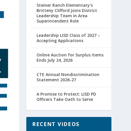
Steiner Ranch Elementary’s
Britteny Clifford Joins District
Leadership Team in Area
Superintendent Role
Leadership LISD Class of 2027 –
Accepting Applications
Online Auction for Surplus Items
Ends July 24, 2026
CTE Annual Nondiscrimination
Statement 2026-27
A Promise to Protect: LISD PD
Officers Take Oath to Serve
RECENT VIDEOS