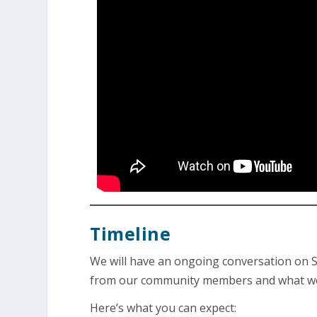
Timeline
We will have an ongoing conversation on S
from our community members and what we’re
Here’s what you can expect: