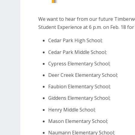
We want to hear from our future Timberwo
Student Experience at 6 p.m. on Feb. 18 for
Cedar Park High School;
Cedar Park Middle School;
Cypress Elementary School;
Deer Creek Elementary School;
Faubion Elementary School;
Giddens Elementary School;
Henry Middle School;
Mason Elementary School;
Naumann Elementary School;