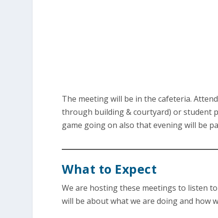
The meeting will be in the cafeteria. Atten
through building & courtyard) or student pa
game going on also that evening will be pa
What to Expect
We are hosting these meetings to listen t
will be about what we are doing and how we