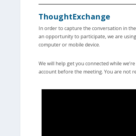
ThoughtExchange
In order to capture the conversation in t
an opportunity to participate, we are using
computer or mobile device.
We will help get you connected while we’re i
account before the meeting. You are not re