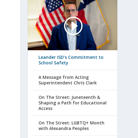
Leander ISD’s Commitment to
School Safety
A Message from Acting
Superintendent Chris Clark
On The Street: Juneteenth &
Shaping a Path for Educational
Access
On The Street: LGBTQ+ Month
with Alexandra Peoples