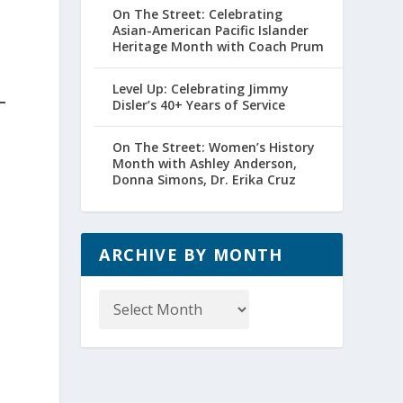
On The Street: Celebrating
Asian-American Pacific Islander
Heritage Month with Coach Prum
Level Up: Celebrating Jimmy
Disler’s 40+ Years of Service
On The Street: Women’s History
Month with Ashley Anderson,
Donna Simons, Dr. Erika Cruz
ARCHIVE BY MONTH
Archive
by
Month