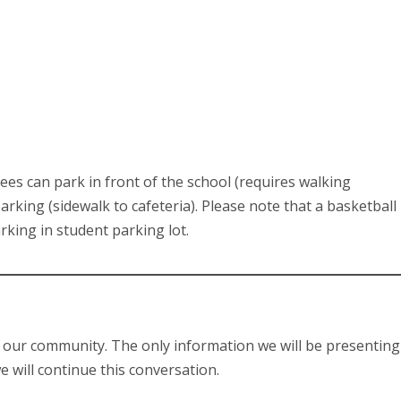
dees can park in front of the school (requires walking
rking (sidewalk to cafeteria). Please note that a basketball
rking in student parking lot.
o our community. The only information we will be presenting
 will continue this conversation.