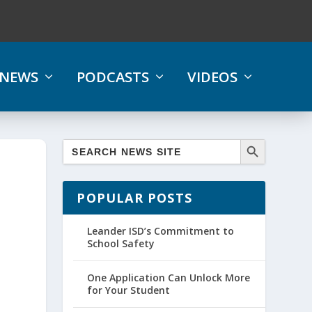
NEWS
PODCASTS
VIDEOS
POPULAR POSTS
Leander ISD’s Commitment to
School Safety
One Application Can Unlock More
for Your Student