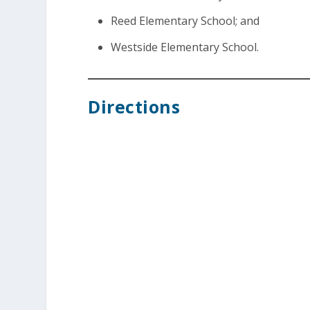
Reed Elementary School; and
Westside Elementary School.
Directions