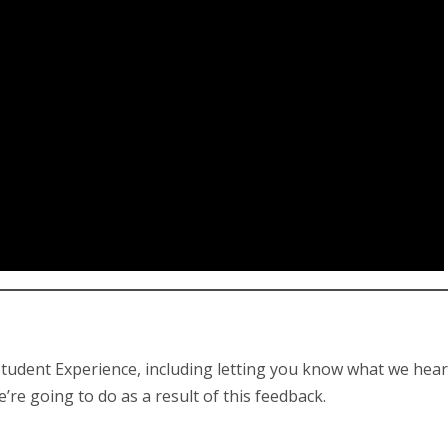
tudent Experience, including letting you know what we hea
 going to do as a result of this feedback.