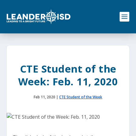
S
k
i
p
t
o
c
o
n
t
e
CTE Student of the
n
t
Week: Feb. 11, 2020
Feb 11, 2020
|
CTE Student of the Week