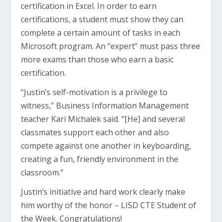
certification in Excel. In order to earn
certifications, a student must show they can
complete a certain amount of tasks in each
Microsoft program. An “expert” must pass three
more exams than those who earn a basic
certification.
“Justin’s self-motivation is a privilege to
witness,” Business Information Management
teacher Kari Michalek said. “[He] and several
classmates support each other and also
compete against one another in keyboarding,
creating a fun, friendly environment in the
classroom.”
Justin’s initiative and hard work clearly make
him worthy of the honor – LISD CTE Student of
the Week. Congratulations!