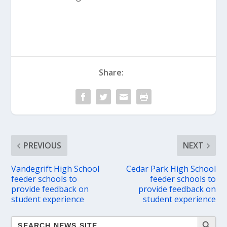
Share:
PREVIOUS
NEXT
Vandegrift High School
Cedar Park High School
feeder schools to
feeder schools to
provide feedback on
provide feedback on
student experience
student experience