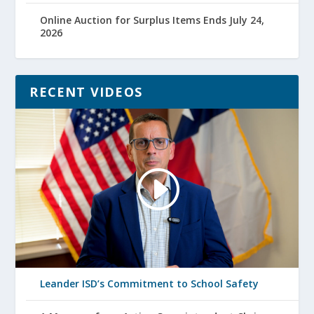
Online Auction for Surplus Items Ends July 24,
2026
RECENT VIDEOS
Leander ISD’s Commitment to School Safety