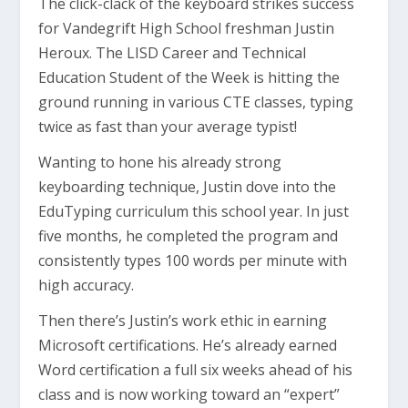
The click-clack of the keyboard strikes success
for Vandegrift High School freshman Justin
Heroux. The LISD Career and Technical
Education Student of the Week is hitting the
ground running in various CTE classes, typing
twice as fast than your average typist!
Wanting to hone his already strong
keyboarding technique, Justin dove into the
EduTyping curriculum this school year. In just
five months, he completed the program and
consistently types 100 words per minute with
high accuracy.
Then there’s Justin’s work ethic in earning
Microsoft certifications. He’s already earned
Word certification a full six weeks ahead of his
class and is now working toward an “expert”