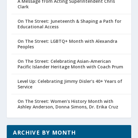
A Message from Acting Superintendent Chris
Clark
On The Street: Juneteenth & Shaping a Path for
Educational Access
On The Street: LGBTQ+ Month with Alexandra
Peoples
On The Street: Celebrating Asian-American
Pacific Islander Heritage Month with Coach Prum
Level Up: Celebrating Jimmy Disler’s 40+ Years of
Service
On The Street: Women’s History Month with
Ashley Anderson, Donna Simons, Dr. Erika Cruz
ARCHIVE BY MONTH