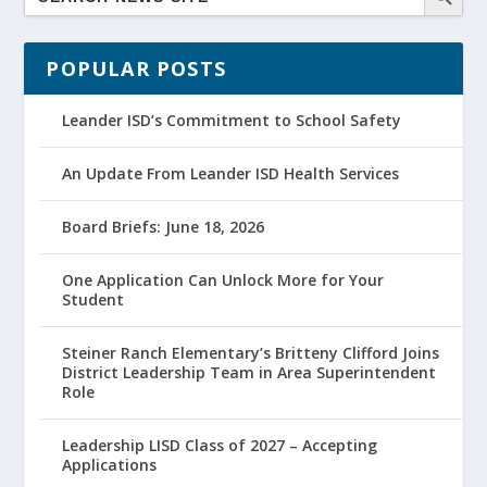
POPULAR POSTS
Leander ISD’s Commitment to School Safety
An Update From Leander ISD Health Services
Board Briefs: June 18, 2026
One Application Can Unlock More for Your
Student
Steiner Ranch Elementary’s Britteny Clifford Joins
District Leadership Team in Area Superintendent
Role
Leadership LISD Class of 2027 – Accepting
Applications