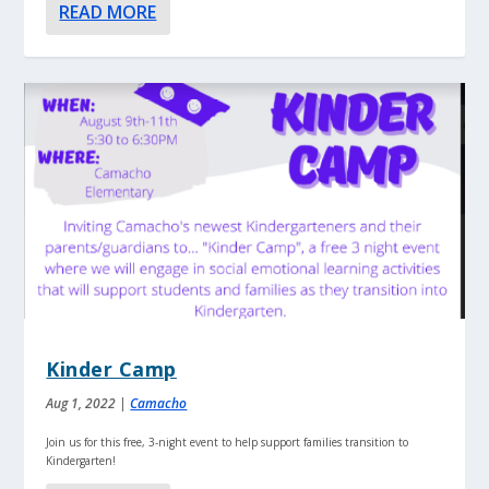
READ MORE
Kinder Camp
Aug 1, 2022
|
Camacho
Join us for this free, 3-night event to help support families transition to
Kindergarten!