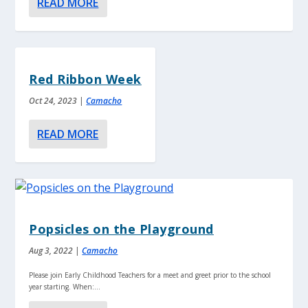
READ MORE
Red Ribbon Week
Oct 24, 2023
|
Camacho
READ MORE
Popsicles on the Playground
Aug 3, 2022
|
Camacho
Please join Early Childhood Teachers for a meet and greet prior to the school
year starting. When:...