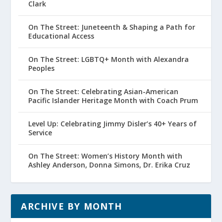
Clark
On The Street: Juneteenth & Shaping a Path for
Educational Access
On The Street: LGBTQ+ Month with Alexandra
Peoples
On The Street: Celebrating Asian-American
Pacific Islander Heritage Month with Coach Prum
Level Up: Celebrating Jimmy Disler’s 40+ Years of
Service
On The Street: Women’s History Month with
Ashley Anderson, Donna Simons, Dr. Erika Cruz
ARCHIVE BY MONTH