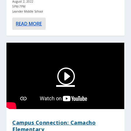
August 2, 2022
5PM-7PM
Leander Middle School
READ MORE
Campus Connection: Camacho
Elementary