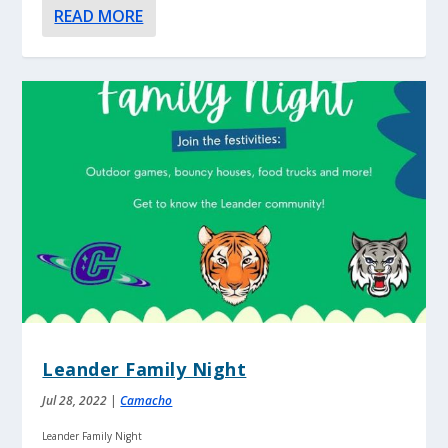
READ MORE
Leander Family Night
Jul 28, 2022
|
Camacho
Leander Family Night