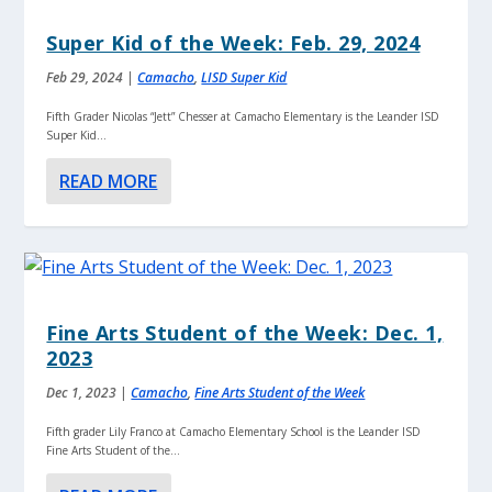
Super Kid of the Week: Feb. 29, 2024
Feb 29, 2024
|
Camacho
,
LISD Super Kid
Fifth Grader Nicolas “Jett” Chesser at Camacho Elementary is the Leander ISD
Super Kid...
READ MORE
Fine Arts Student of the Week: Dec. 1,
2023
Dec 1, 2023
|
Camacho
,
Fine Arts Student of the Week
Fifth grader Lily Franco at Camacho Elementary School is the Leander ISD
Fine Arts Student of the...