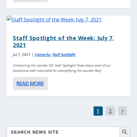
Staff Spotlight of the Week: July 7,
2021
Jul 7, 2021
|
Camacho
,
Staff Spotlight
Introducing the Leander ISD Staff Spotlight! Read about some of our
exceptional staff nominated for exemplifying the Leander Way!
READ MORE
1
2