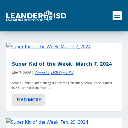
S
k
i
p
t
o
c
o
n
t
e
Super Kid of the Week: March 7, 2024
n
t
Mar 7, 2024
|
Camacho
,
LISD Super Kid
Second Grader Dalton Vuong at Camacho Elementary School is the Leander
ISD Super Kid of the Week!...
READ MORE