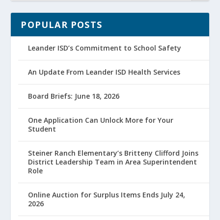
POPULAR POSTS
Leander ISD’s Commitment to School Safety
An Update From Leander ISD Health Services
Board Briefs: June 18, 2026
One Application Can Unlock More for Your
Student
Steiner Ranch Elementary’s Britteny Clifford Joins
District Leadership Team in Area Superintendent
Role
Online Auction for Surplus Items Ends July 24,
2026