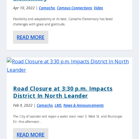
Apr 10, 2022
|
Camacho
,
Campus Connections
,
Video
Flexibility and adaptability at its best, Camacho Elementary has faced
challenges with grace and gratitude,
READ MORE
Road Closure at 3:30 p.m. Impacts
District In North Leander
Feb 9, 2022
|
Camacho
,
LMS
,
News & Announcements
The City of Leander will repair a water main near S. West St. and Municipal
Dr. this afternoon...
READ MORE