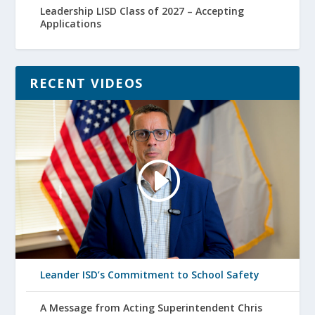
Leadership LISD Class of 2027 – Accepting
Applications
RECENT VIDEOS
Leander ISD’s Commitment to School Safety
A Message from Acting Superintendent Chris