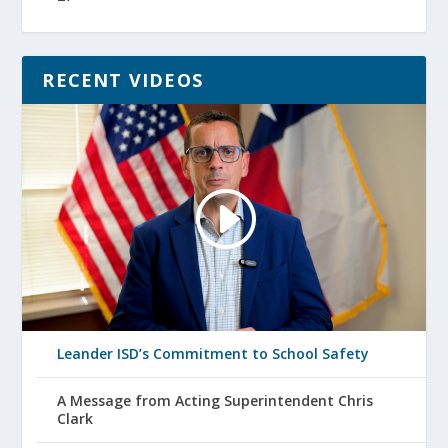
RECENT VIDEOS
Leander ISD’s Commitment to School Safety
A Message from Acting Superintendent Chris
Clark