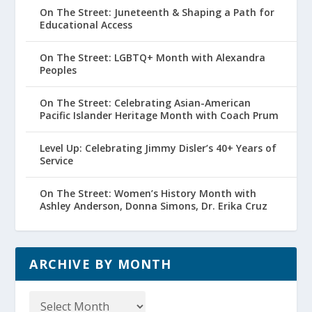
On The Street: Juneteenth & Shaping a Path for
Educational Access
On The Street: LGBTQ+ Month with Alexandra
Peoples
On The Street: Celebrating Asian-American
Pacific Islander Heritage Month with Coach Prum
Level Up: Celebrating Jimmy Disler’s 40+ Years of
Service
On The Street: Women’s History Month with
Ashley Anderson, Donna Simons, Dr. Erika Cruz
ARCHIVE BY MONTH
Archive
by