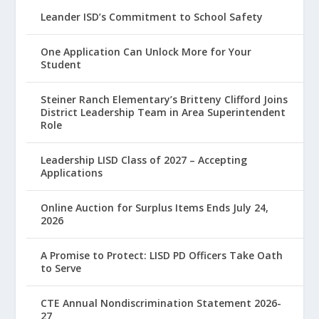
Leander ISD’s Commitment to School Safety
One Application Can Unlock More for Your
Student
Steiner Ranch Elementary’s Britteny Clifford Joins
District Leadership Team in Area Superintendent
Role
Leadership LISD Class of 2027 – Accepting
Applications
Online Auction for Surplus Items Ends July 24,
2026
A Promise to Protect: LISD PD Officers Take Oath
to Serve
CTE Annual Nondiscrimination Statement 2026-
27