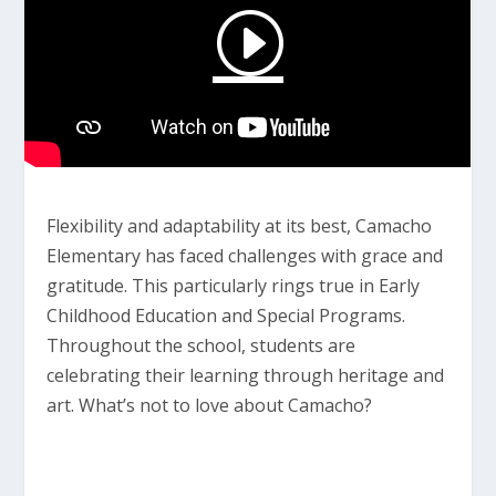
Flexibility and adaptability at its best, Camacho
Elementary has faced challenges with grace and
gratitude. This particularly rings true in Early
Childhood Education and Special Programs.
Throughout the school, students are
celebrating their learning through heritage and
art. What’s not to love about Camacho?