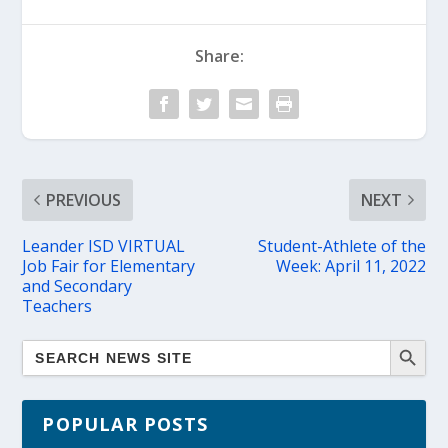
Share:
PREVIOUS
NEXT
Leander ISD VIRTUAL
Student-Athlete of the
Job Fair for Elementary
Week: April 11, 2022
and Secondary
Teachers
POPULAR POSTS