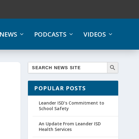
NEWS
PODCASTS
VIDEOS
POPULAR POSTS
Leander ISD’s Commitment to
School Safety
An Update From Leander ISD
Health Services