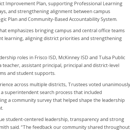
strict Improvement Plan, supporting Professional Learning
ays, and strengthening alignment between campus
tegic Plan and Community-Based Accountability System.
that emphasizes bringing campus and central office teams
 learning, aligning district priorities and strengthening
adership roles in Frisco ISD, McKinney ISD and Tulsa Public
teacher, assistant principal, principal and district-level
ms and student supports.
ience across multiple districts, Trustees voted unanimousl
ng a superintendent search process that included
uding a community survey that helped shape the leadership
t.
lue student-centered leadership, transparency and strong
 Smith said. “The feedback our community shared throughout