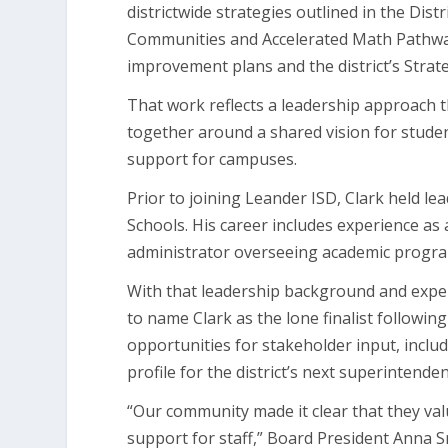
districtwide strategies outlined in the Di
Communities and Accelerated Math Pathw
improvement plans and the district’s Stra
That work reflects a leadership approach 
together around a shared vision for student
support for campuses.
Prior to joining Leander ISD, Clark held le
Schools. His career includes experience as a 
administrator overseeing academic progra
With that leadership background and exper
to name Clark as the lone finalist followi
opportunities for stakeholder input, incl
profile for the district’s next superintenden
“Our community made it clear that they va
support for staff,” Board President Anna