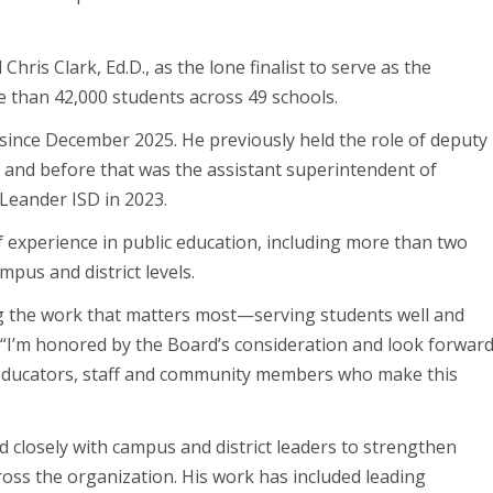
is Clark, Ed.D., as the lone finalist to serve as the
re than 42,000 students across 49 schools.
 since December 2025. He previously held the role of deputy
 and before that was the assistant superintendent of
Leander ISD in 2023.
f experience in public education, including more than two
mpus and district levels.
g the work that matters most—serving students well and
. “I’m honored by the Board’s consideration and look forwar
d educators, staff and community members who make this
d closely with campus and district leaders to strengthen
ross the organization. His work has included leading