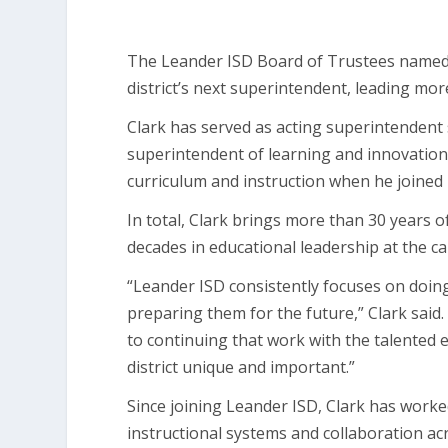
The Leander ISD Board of Trustees named Chr
district’s next superintendent, leading mo
Clark has served as acting superintendent
superintendent of learning and innovation
curriculum and instruction when he joined 
In total, Clark brings more than 30 years o
decades in educational leadership at the ca
“Leander ISD consistently focuses on doin
preparing them for the future,” Clark said
to continuing that work with the talente
district unique and important.”
Since joining Leander ISD, Clark has worke
instructional systems and collaboration ac