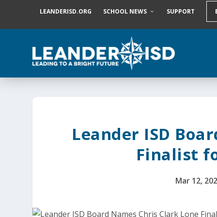
S
LEANDERISD.ORG
SCHOOL NEWS
SUPPORT
k
i
p
t
o
c
o
n
t
e
n
t
Leander ISD Boar
Finalist 
Mar 12, 20