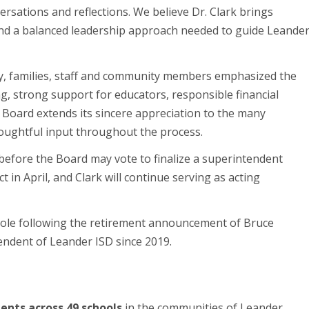
ersations and reflections. We believe Dr. Clark brings
and a balanced leadership approach needed to guide Leande
, families, staff and community members emphasized the
g, strong support for educators, responsible financial
Board extends its sincere appreciation to the many
houghtful input throughout the process.
 before the Board may vote to finalize a superintendent
t in April, and Clark will continue serving as acting
role following the retirement announcement of Bruce
endent of Leander ISD since 2019.
ents across 49 schools
in the communities of Leander,