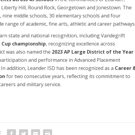
f Liberty Hill, Round Rock, Georgetown and Jonestown. The
ls, nine middle schools, 30 elementary schools and four
e range of academic, fine arts, athletic and career pathways
rn state and national recognition, including Vandegrift
ar Cup championship
, recognizing excellence across
trict was also named the
2023 AP Large District of the Year
 participation and performance in Advanced Placement
 In addition, Leander ISD has been recognized as a
Career 
ion
for two consecutive years, reflecting its commitment to
areers and military service.
: