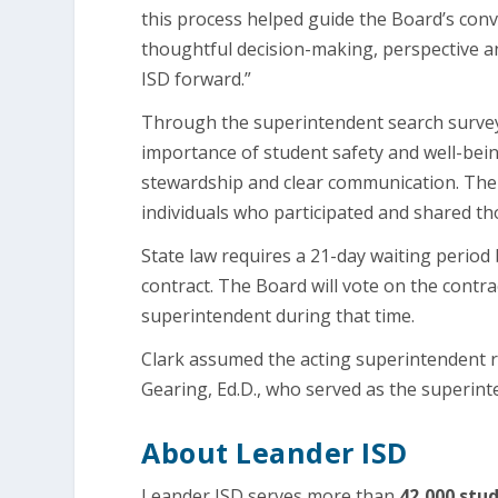
this process helped guide the Board’s conv
thoughtful decision-making, perspective 
ISD forward.”
Through the superintendent search survey
importance of student safety and well-bein
stewardship and clear communication. The 
individuals who participated and shared t
State law requires a 21-day waiting period
contract. The Board will vote on the contrac
superintendent during that time.
Clark assumed the acting superintendent 
Gearing, Ed.D., who served as the superint
About Leander ISD
Leander ISD serves more than
42,000 stud