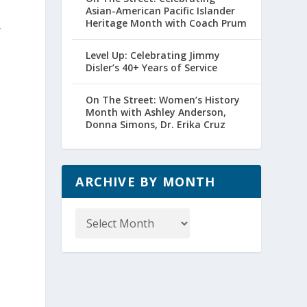
Asian-American Pacific Islander
Heritage Month with Coach Prum
r
Level Up: Celebrating Jimmy
Disler’s 40+ Years of Service
On The Street: Women’s History
Month with Ashley Anderson,
Donna Simons, Dr. Erika Cruz
ARCHIVE BY MONTH
Archive
by
Month