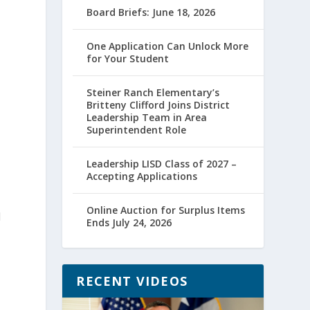
Board Briefs: June 18, 2026
One Application Can Unlock More
for Your Student
Steiner Ranch Elementary’s
Britteny Clifford Joins District
Leadership Team in Area
Superintendent Role
Leadership LISD Class of 2027 –
Accepting Applications
Online Auction for Surplus Items
d
Ends July 24, 2026
RECENT VIDEOS