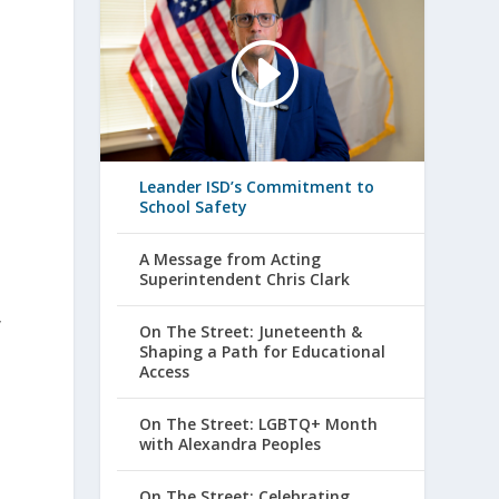
Leander ISD’s Commitment to
School Safety
A Message from Acting
Superintendent Chris Clark
y
On The Street: Juneteenth &
Shaping a Path for Educational
Access
On The Street: LGBTQ+ Month
with Alexandra Peoples
On The Street: Celebrating