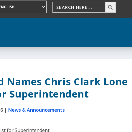
d Names Chris Clark Lone
for Superintendent
26
|
News & Announcements