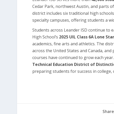
Cedar Park, northwest Austin, and parts o
district includes six traditional high schoo
specialty campuses, offering students a wid
Students across Leander ISD continue to ea
High School’s
2025 UIL Class 6A Lone St
academics, fine arts and athletics. The dis
across the United States and Canada, and
courses have continued to grow each year.
Technical Education District of Distinct
preparing students for success in college, c
Share