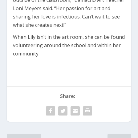
outside of the classroom,” Camacho Art Teacher
Loni Meyers said. “Her passion for art and
sharing her love is infectious. Can’t wait to see
what she creates next!”
When Lily isn’t in the art room, she can be found
volunteering around the school and within her
community.
Share: