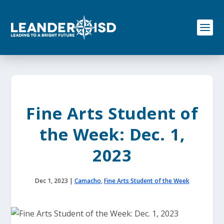
S
k
i
p
t
o
c
o
n
t
e
Fine Arts Student of
n
t
the Week: Dec. 1,
2023
Dec 1, 2023
|
Camacho
,
Fine Arts Student of the Week