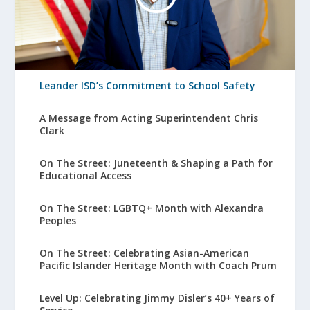
Leander ISD’s Commitment to School Safety
A Message from Acting Superintendent Chris
Clark
On The Street: Juneteenth & Shaping a Path for
Educational Access
On The Street: LGBTQ+ Month with Alexandra
Peoples
On The Street: Celebrating Asian-American
Pacific Islander Heritage Month with Coach Prum
Level Up: Celebrating Jimmy Disler’s 40+ Years of