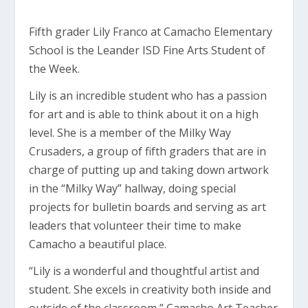
Fifth grader Lily Franco at Camacho Elementary
School is the Leander ISD Fine Arts Student of
the Week.
Lily is an incredible student who has a passion
for art and is able to think about it on a high
level. She is a member of the Milky Way
Crusaders, a group of fifth graders that are in
charge of putting up and taking down artwork
in the “Milky Way” hallway, doing special
projects for bulletin boards and serving as art
leaders that volunteer their time to make
Camacho a beautiful place.
“Lily is a wonderful and thoughtful artist and
student. She excels in creativity both inside and