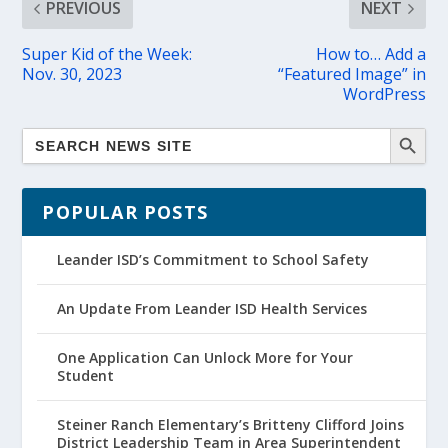
PREVIOUS
NEXT
Super Kid of the Week:
How to… Add a
Nov. 30, 2023
“Featured Image” in
WordPress
POPULAR POSTS
Leander ISD’s Commitment to School Safety
An Update From Leander ISD Health Services
One Application Can Unlock More for Your
Student
Steiner Ranch Elementary’s Britteny Clifford Joins
District Leadership Team in Area Superintendent