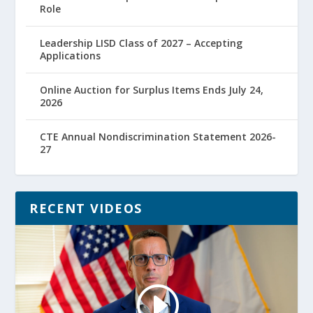
Role
Leadership LISD Class of 2027 – Accepting
Applications
Online Auction for Surplus Items Ends July 24,
2026
CTE Annual Nondiscrimination Statement 2026-
27
RECENT VIDEOS