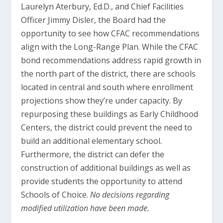
Laurelyn Aterbury, Ed.D., and Chief Facilities
Officer Jimmy Disler, the Board had the
opportunity to see how CFAC recommendations
align with the Long-Range Plan. While the CFAC
bond recommendations address rapid growth in
the north part of the district, there are schools
located in central and south where enrollment
projections show they’re under capacity. By
repurposing these buildings as Early Childhood
Centers, the district could prevent the need to
build an additional elementary school.
Furthermore, the district can defer the
construction of additional buildings as well as
provide students the opportunity to attend
Schools of Choice.
No decisions regarding
modified utilization have been made.