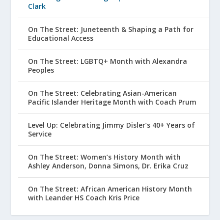
Clark
On The Street: Juneteenth & Shaping a Path for
Educational Access
On The Street: LGBTQ+ Month with Alexandra
Peoples
On The Street: Celebrating Asian-American
Pacific Islander Heritage Month with Coach Prum
Level Up: Celebrating Jimmy Disler’s 40+ Years of
Service
On The Street: Women’s History Month with
Ashley Anderson, Donna Simons, Dr. Erika Cruz
On The Street: African American History Month
with Leander HS Coach Kris Price