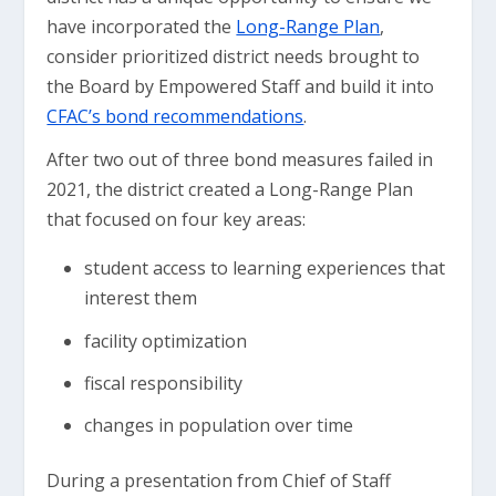
have incorporated the
Long-Range Plan
,
consider prioritized district needs brought to
the Board by Empowered Staff and build it into
CFAC’s bond recommendations
.
After two out of three bond measures failed in
2021, the district created a Long-Range Plan
that focused on four key areas:
student access to learning experiences that
interest them
facility optimization
fiscal responsibility
changes in population over time
During a presentation from Chief of Staff