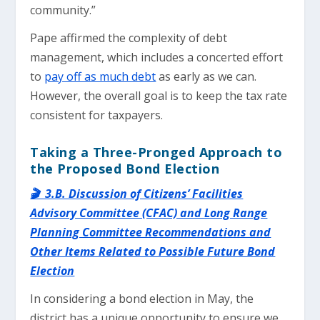
community.”
Pape affirmed the complexity of debt
management, which includes a concerted effort
to
pay off as much debt
as early as we can.
However, the overall goal is to keep the tax rate
consistent for taxpayers.
Taking a Three-Pronged Approach to
the Proposed Bond Election
🎬 3.B. Discussion of Citizens’ Facilities
Advisory Committee (CFAC) and Long Range
Planning Committee Recommendations and
Other Items Related to Possible Future Bond
Election
In considering a bond election in May, the
district has a unique opportunity to ensure we