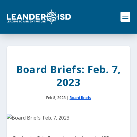
S
k
i
p
t
o
c
o
n
t
e
Board Briefs: Feb. 7,
n
t
2023
Feb 8, 2023
|
Board Briefs