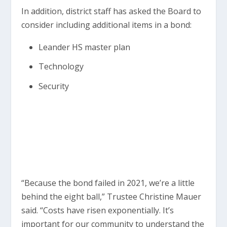
In addition, district staff has asked the Board to
consider including additional items in a bond:
Leander HS master plan
Technology
Security
“Because the bond failed in 2021, we’re a little
behind the eight ball,” Trustee Christine Mauer
said. “Costs have risen exponentially. It’s
important for our community to understand the