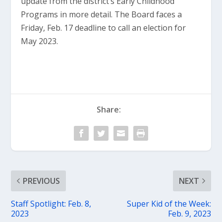
update from the district’s Early Childhood
Programs in more detail. The Board faces a
Friday, Feb. 17 deadline to call an election for
May 2023.
Share:
PREVIOUS
NEXT
Staff Spotlight: Feb. 8,
Super Kid of the Week:
2023
Feb. 9, 2023