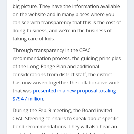
big picture. They have the information available
on the website and in many places where you
can see with transparency that this is the cost of
doing business, and we’re in the business of
taking care of kids.”
Through transparency in the CFAC
recommendation process, the guiding principles
of the Long-Range Plan and additional
considerations from district staff, the district
has now woven together the collaborative work
that was
presented in a new proposal totaling
$794.7 million
.
During the Feb. 9 meeting, the Board invited
CFAC Steering co-chairs to speak about specific
bond recommendations. They will also hear an