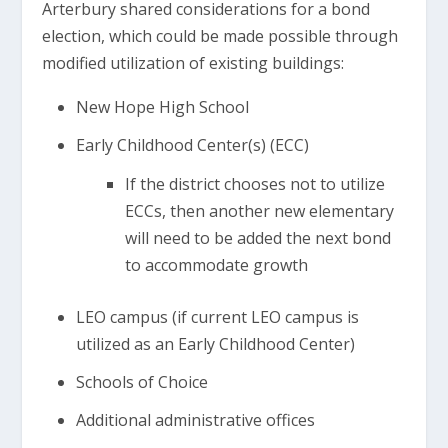
Arterbury shared considerations for a bond
election, which could be made possible through
modified utilization of existing buildings:
New Hope High School
Early Childhood Center(s) (ECC)
If the district chooses not to utilize
ECCs, then another new elementary
will need to be added the next bond
to accommodate growth
LEO campus (if current LEO campus is
utilized as an Early Childhood Center)
Schools of Choice
Additional administrative offices