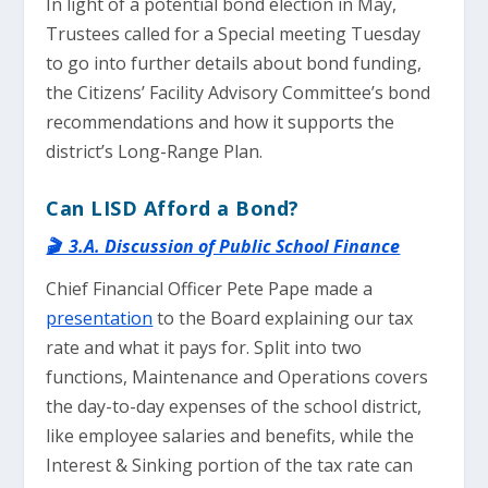
In light of a potential bond election in May,
Trustees called for a Special meeting Tuesday
to go into further details about bond funding,
the Citizens’ Facility Advisory Committee’s bond
recommendations and how it supports the
district’s Long-Range Plan.
Can LISD Afford a Bond?
🎬 3.A. Discussion of Public School Finance
Chief Financial Officer Pete Pape made a
presentation
to the Board explaining our tax
rate and what it pays for. Split into two
functions, Maintenance and Operations covers
the day-to-day expenses of the school district,
like employee salaries and benefits, while the
Interest & Sinking portion of the tax rate can