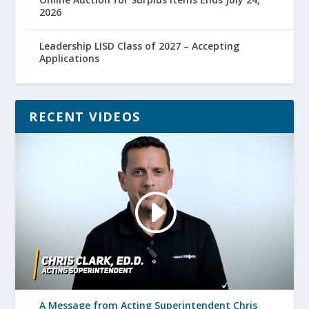
2026
Leadership LISD Class of 2027 – Accepting
Applications
RECENT VIDEOS
A Message from Acting Superintendent Chris