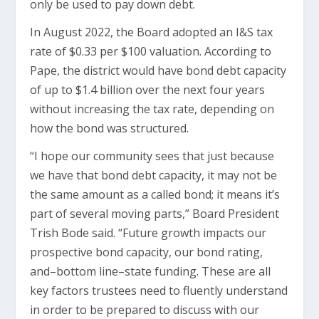
only be used to pay down debt.
In August 2022, the Board adopted an I&S tax
rate of $0.33 per $100 valuation. According to
Pape, the district would have bond debt capacity
of up to $1.4 billion over the next four years
without increasing the tax rate, depending on
how the bond was structured.
“I hope our community sees that just because
we have that bond debt capacity, it may not be
the same amount as a called bond; it means it’s
part of several moving parts,” Board President
Trish Bode said. “Future growth impacts our
prospective bond capacity, our bond rating,
and–bottom line–state funding. These are all
key factors trustees need to fluently understand
in order to be prepared to discuss with our