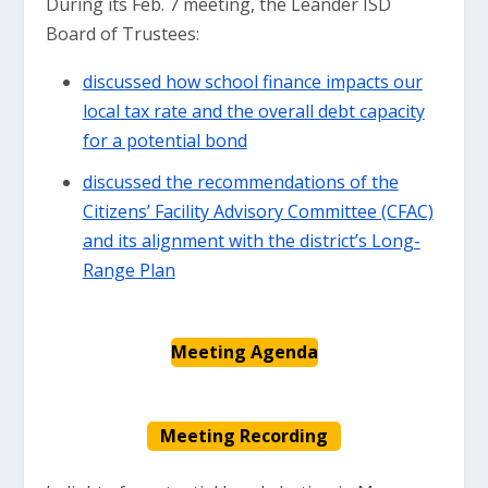
During its Feb. 7 meeting, the Leander ISD
Board of Trustees:
discussed how school finance impacts our
local tax rate and the overall debt capacity
for a potential bond
discussed the recommendations of the
Citizens’ Facility Advisory Committee (CFAC)
and its alignment with the district’s Long-
Range Plan
Meeting Agenda
Meeting Recording