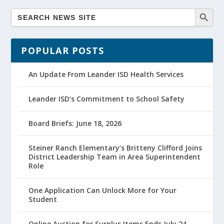
POPULAR POSTS
An Update From Leander ISD Health Services
Leander ISD’s Commitment to School Safety
Board Briefs: June 18, 2026
Steiner Ranch Elementary’s Britteny Clifford Joins
District Leadership Team in Area Superintendent
Role
One Application Can Unlock More for Your
Student
Online Auction for Surplus Items Ends July 24,