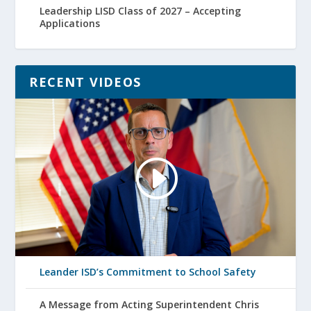
Leadership LISD Class of 2027 – Accepting
Applications
RECENT VIDEOS
Leander ISD’s Commitment to School Safety
A Message from Acting Superintendent Chris