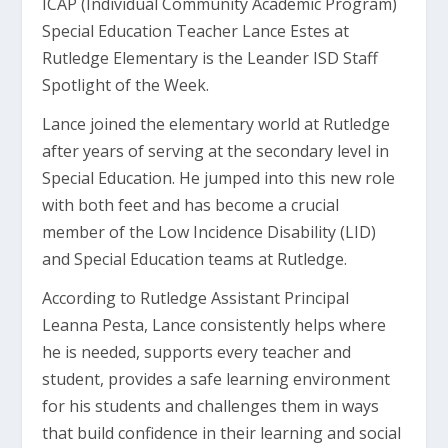
ICAP (Individual Community Academic Program)
Special Education Teacher Lance Estes at
Rutledge Elementary is the Leander ISD Staff
Spotlight of the Week.
Lance joined the elementary world at Rutledge
after years of serving at the secondary level in
Special Education. He jumped into this new role
with both feet and has become a crucial
member of the Low Incidence Disability (LID)
and Special Education teams at Rutledge.
According to Rutledge Assistant Principal
Leanna Pesta, Lance consistently helps where
he is needed, supports every teacher and
student, provides a safe learning environment
for his students and challenges them in ways
that build confidence in their learning and social