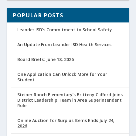
POPULAR POSTS
Leander ISD’s Commitment to School Safety
An Update From Leander ISD Health Services
Board Briefs: June 18, 2026
One Application Can Unlock More for Your
Student
Steiner Ranch Elementary’s Britteny Clifford Joins
District Leadership Team in Area Superintendent
Role
Online Auction for Surplus Items Ends July 24,
2026