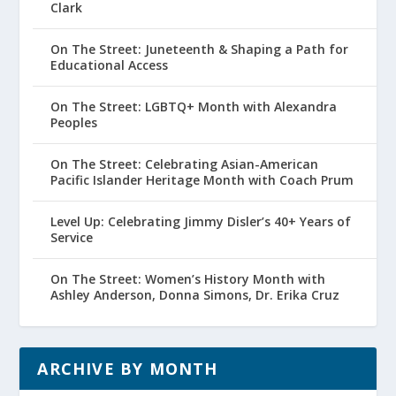
Clark
On The Street: Juneteenth & Shaping a Path for
Educational Access
On The Street: LGBTQ+ Month with Alexandra
Peoples
On The Street: Celebrating Asian-American
Pacific Islander Heritage Month with Coach Prum
Level Up: Celebrating Jimmy Disler’s 40+ Years of
Service
On The Street: Women’s History Month with
Ashley Anderson, Donna Simons, Dr. Erika Cruz
ARCHIVE BY MONTH