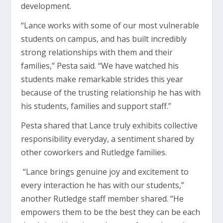
development.
“Lance works with some of our most vulnerable
students on campus, and has built incredibly
strong relationships with them and their
families,” Pesta said. “We have watched his
students make remarkable strides this year
because of the trusting relationship he has with
his students, families and support staff.”
Pesta shared that Lance truly exhibits collective
responsibility everyday, a sentiment shared by
other coworkers and Rutledge families.
“Lance brings genuine joy and excitement to
every interaction he has with our students,”
another Rutledge staff member shared. “He
empowers them to be the best they can be each