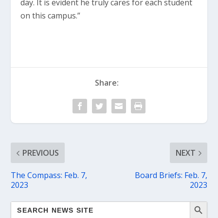
day. It is evident he truly cares for each student
on this campus.”
Share:
PREVIOUS
NEXT
The Compass: Feb. 7,
Board Briefs: Feb. 7,
2023
2023