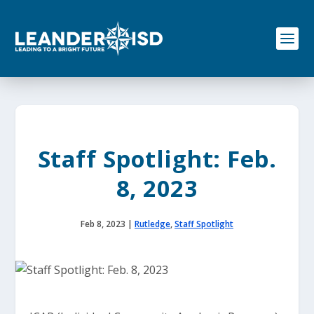
S
k
i
p
t
o
c
o
n
t
e
Staff Spotlight: Feb.
n
t
8, 2023
Feb 8, 2023
|
Rutledge
,
Staff Spotlight