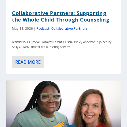
Collaborative Partners: Supporting
the Whole Child Through Counseling
May 11, 2026
|
Podcast: Collaborative Partners
Leander ISD’s Special Programs Parent Liaison, Ashley Anderson is joined by
Shayla Pratt, Director of Counseling Services.
READ MORE