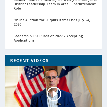
District Leadership Team in Area Superintendent
Role
Online Auction for Surplus Items Ends July 24,
2026
Leadership LISD Class of 2027 – Accepting
Applications
RECENT VIDEOS