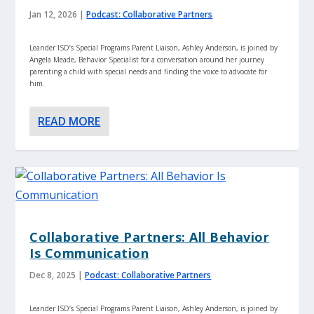
Jan 12, 2026
|
Podcast: Collaborative Partners
Leander ISD’s Special Programs Parent Liaison, Ashley Anderson, is joined by
Angela Meade, Behavior Specialist for a conversation around her journey
parenting a child with special needs and finding the voice to advocate for
him.
READ MORE
Collaborative Partners: All Behavior
Is Communication
Dec 8, 2025
|
Podcast: Collaborative Partners
Leander ISD’s Special Programs Parent Liaison, Ashley Anderson, is joined by