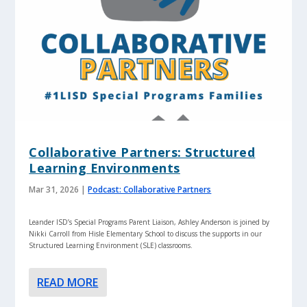
Collaborative Partners: Structured
Learning Environments
Mar 31, 2026
|
Podcast: Collaborative Partners
Leander ISD’s Special Programs Parent Liaison, Ashley Anderson is joined by
Nikki Carroll from Hisle Elementary School to discuss the supports in our
Structured Learning Environment (SLE) classrooms.
READ MORE