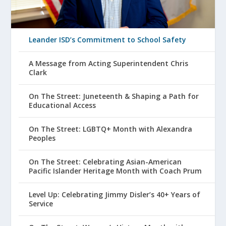
Leander ISD’s Commitment to School Safety
A Message from Acting Superintendent Chris
Clark
On The Street: Juneteenth & Shaping a Path for
Educational Access
On The Street: LGBTQ+ Month with Alexandra
Peoples
On The Street: Celebrating Asian-American
Pacific Islander Heritage Month with Coach Prum
Level Up: Celebrating Jimmy Disler’s 40+ Years of
Service