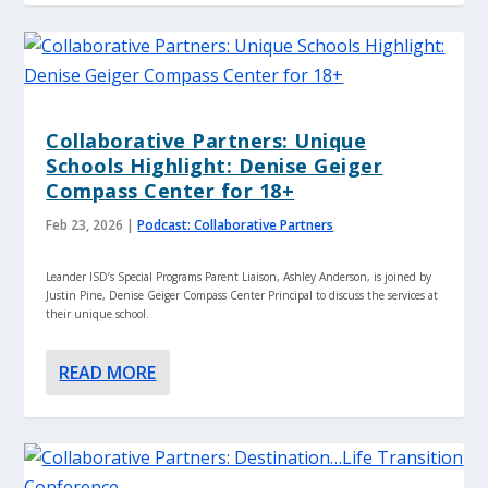
Collaborative Partners: Unique
Schools Highlight: Denise Geiger
Compass Center for 18+
Feb 23, 2026
|
Podcast: Collaborative Partners
Leander ISD’s Special Programs Parent Liaison, Ashley Anderson, is joined by
Justin Pine, Denise Geiger Compass Center Principal to discuss the services at
their unique school.
READ MORE