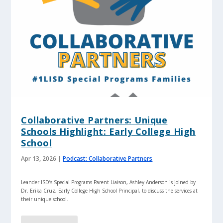
Collaborative Partners: Unique
Schools Highlight: Early College High
School
Apr 13, 2026
|
Podcast: Collaborative Partners
Leander ISD’s Special Programs Parent Liaison, Ashley Anderson is joined by
Dr. Erika Cruz, Early College High School Principal, to discuss the services at
their unique school.