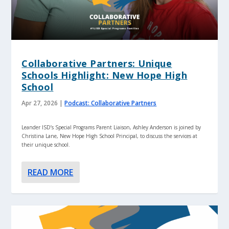
Collaborative Partners: Unique
Schools Highlight: New Hope High
School
Apr 27, 2026
|
Podcast: Collaborative Partners
Leander ISD’s Special Programs Parent Liaison, Ashley Anderson is joined by
Christina Lane, New Hope High School Principal, to discuss the services at
their unique school.
READ MORE