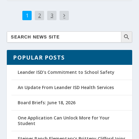
1
2
3
POPULAR POSTS
Leander ISD’s Commitment to School Safety
An Update From Leander ISD Health Services
Board Briefs: June 18, 2026
One Application Can Unlock More for Your
Student
Steiner Ranch Elementary’s Britteny Clifford Joins