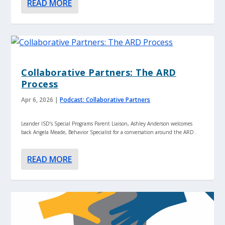
READ MORE
Collaborative Partners: The ARD
Process
Apr 6, 2026
|
Podcast: Collaborative Partners
Leander ISD’s Special Programs Parent Liaison, Ashley Anderson welcomes
back Angela Meade, Behavior Specialist for a conversation around the ARD .
READ MORE