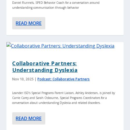
Daniel Runnels, SPED Behavior Coach for a conversation around
understanding communication through behavior
READ MORE
Collaborative Partners:
Understanding Dyslexia
Nov 10, 2025
|
Podcast: Collaborative Partners
Leander ISD’s Special Programs Parent Liaison, Ashley Anderson, is joined by
Carrie Carey and Sarah Osbourne, Special Programs Coordinators for a
conversation about understanding Dyslexia and related disorders.
READ MORE