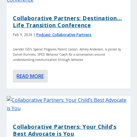
Collaborative Partners: Destination…
Life Transition Conference
Feb 9, 2026
|
Podcast: Collaborative Partners
Leander ISD’s Special Programs Parent Liaison, Ashley Anderson, is joined by
Daniel Runnels, SPED Behavior Coach for a conversation around
understanding communication through behavior
READ MORE
Collaborative Partners: Your Child’s
Best Advocate is You