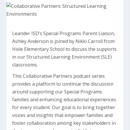
Leander ISD’s Special Programs Parent Liaison,
Ashley Anderson is joined by Nikki Carroll from
Hisle Elementary School to discuss the supports
in our Structured Learning Environment (SLE)
classrooms.
This Collaborative Partners podcast series
provides a platform to continue the discussion
around supporting our Special Programs
families and enhancing educational experiences
for every student. Our goal is to bring together
voices and insights that empower families and
foster collaboration among key stakeholders in