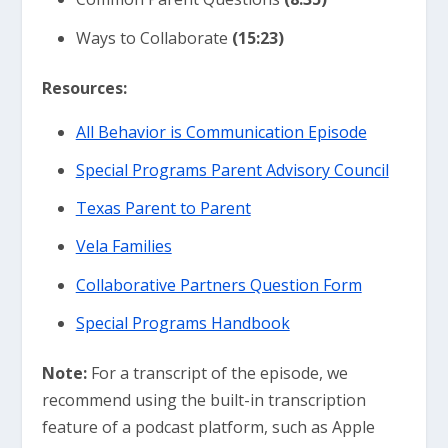
Ways to Collaborate
(15:23)
Resources:
All Behavior is Communication Episode
Special Programs Parent Advisory Council
Texas Parent to Parent
Vela Families
Collaborative Partners Question Form
Special Programs Handbook
Note:
For a transcript of the episode, we
recommend using the built-in transcription
feature of a podcast platform, such as Apple