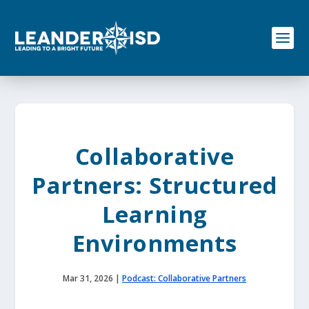
S
k
i
p
t
o
c
o
n
t
e
Collaborative
n
t
Partners: Structured
Learning
Environments
Mar 31, 2026
|
Podcast: Collaborative Partners