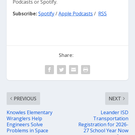
Podcasts or Spotify.
Subscribe:
Spotify
/
Apple Podcasts
/
RSS
Share:
PREVIOUS
NEXT
Knowles Elementary
Leander ISD
Wranglers Help
Transportation
Engineers Solve
Registration for 2026-
Problems in Space
27 School Year Now