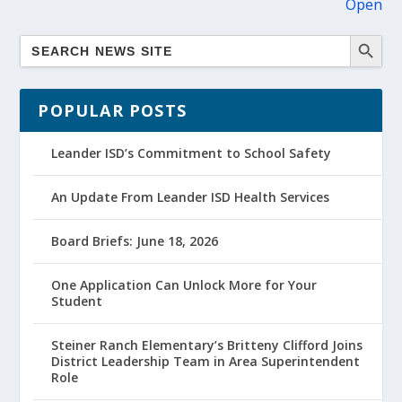
Open
POPULAR POSTS
Leander ISD’s Commitment to School Safety
An Update From Leander ISD Health Services
Board Briefs: June 18, 2026
One Application Can Unlock More for Your
Student
Steiner Ranch Elementary’s Britteny Clifford Joins
District Leadership Team in Area Superintendent
Role