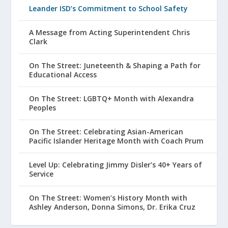
Leander ISD’s Commitment to School Safety
A Message from Acting Superintendent Chris
Clark
On The Street: Juneteenth & Shaping a Path for
Educational Access
On The Street: LGBTQ+ Month with Alexandra
Peoples
On The Street: Celebrating Asian-American
Pacific Islander Heritage Month with Coach Prum
Level Up: Celebrating Jimmy Disler’s 40+ Years of
Service
On The Street: Women’s History Month with
Ashley Anderson, Donna Simons, Dr. Erika Cruz