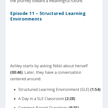
the journey toward a meaningful future.
Episode 11 – Structured Learning
Environments
Ashley starts by asking Nikki about herself
(00:46)
. Later, they have a conversation
centered around:
Structured Learning Environment (SLE)
(1:54)
A Day in a SLE Classroom
(2:28)
Common Parent Questions
(8:35)