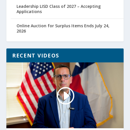
Leadership LISD Class of 2027 – Accepting
Applications
Online Auction for Surplus Items Ends July 24,
2026
RECENT VIDEOS