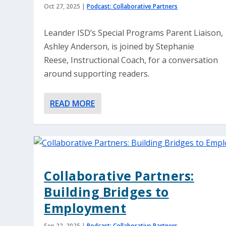
Oct 27, 2025
|
Podcast: Collaborative Partners
Leander ISD’s Special Programs Parent Liaison,
Ashley Anderson, is joined by Stephanie
Reese, Instructional Coach, for a conversation
around supporting readers.
READ MORE
Collaborative Partners:
Building Bridges to
Employment
Sep 22, 2025
|
Podcast: Collaborative Partners