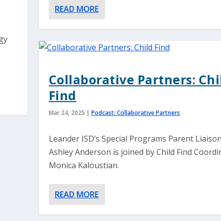
READ MORE
gy
Collaborative Partners: Chi
Find
Mar 24, 2025
|
Podcast: Collaborative Partners
Leander ISD’s Special Programs Parent Liaison
Ashley Anderson is joined by Child Find Coordi
Monica Kaloustian.
READ MORE