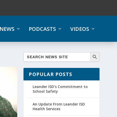
NEWS
PODCASTS
VIDEOS
POPULAR POSTS
Leander ISD’s Commitment to
School Safety
An Update From Leander ISD
Health Services