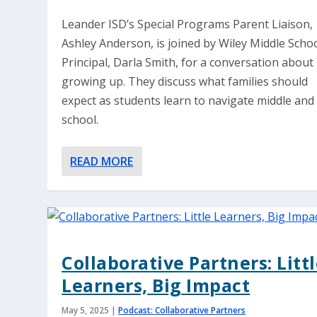
Leander ISD’s Special Programs Parent Liaison,
Ashley Anderson, is joined by Wiley Middle Scho
Principal, Darla Smith, for a conversation about
growing up. They discuss what families should
expect as students learn to navigate middle and
school.
READ MORE
Collaborative Partners: Litt
Learners, Big Impact
May 5, 2025
|
Podcast: Collaborative Partners