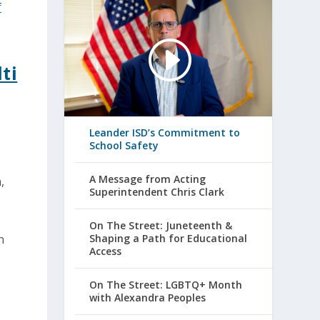
ti
Leander ISD’s Commitment to
School Safety
A Message from Acting
,
Superintendent Chris Clark
On The Street: Juneteenth &
n
Shaping a Path for Educational
Access
On The Street: LGBTQ+ Month
with Alexandra Peoples