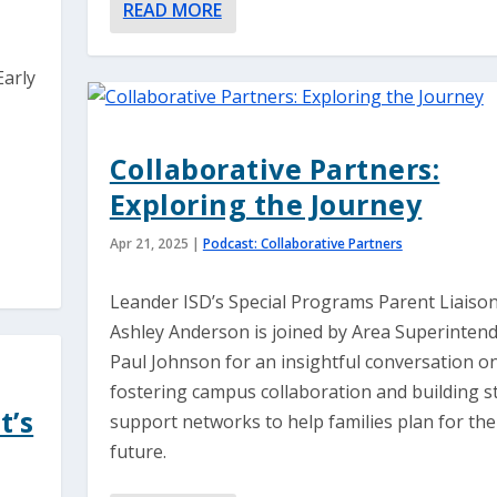
READ MORE
Early
Collaborative Partners:
Exploring the Journey
Apr 21, 2025
|
Podcast: Collaborative Partners
Leander ISD’s Special Programs Parent Liaison
Ashley Anderson is joined by Area Superintend
Paul Johnson for an insightful conversation o
fostering campus collaboration and building s
t’s
support networks to help families plan for the
future.