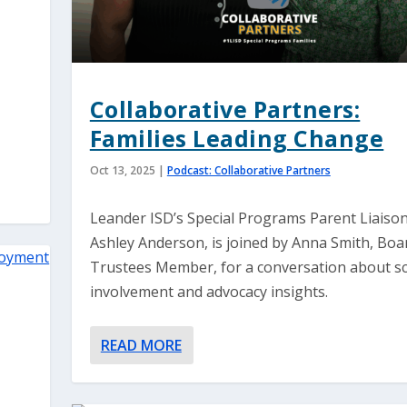
Collaborative Partners:
Families Leading Change
Oct 13, 2025
|
Podcast: Collaborative Partners
Leander ISD’s Special Programs Parent Liaison
Ashley Anderson, is joined by Anna Smith, Boa
Trustees Member, for a conversation about s
involvement and advocacy insights.
READ MORE