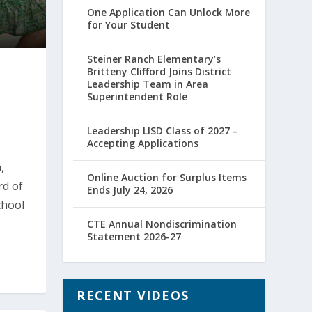
One Application Can Unlock More
for Your Student
Steiner Ranch Elementary’s
Britteny Clifford Joins District
Leadership Team in Area
Superintendent Role
Leadership LISD Class of 2027 –
Accepting Applications
,
Online Auction for Surplus Items
rd of
Ends July 24, 2026
chool
CTE Annual Nondiscrimination
Statement 2026-27
RECENT VIDEOS