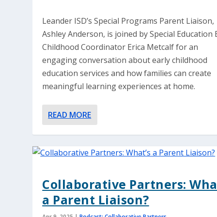
Leander ISD’s Special Programs Parent Liaison,
Ashley Anderson, is joined by Special Education 
Childhood Coordinator Erica Metcalf for an
engaging conversation about early childhood
education services and how families can create
meaningful learning experiences at home.
READ MORE
Collaborative Partners: Wha
a Parent Liaison?
Apr 9, 2025
|
Podcast: Collaborative Partners