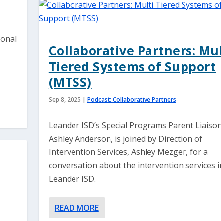
ional
Collaborative Partners: Mul
Tiered Systems of Support
(MTSS)
Sep 8, 2025
|
Podcast: Collaborative Partners
Leander ISD’s Special Programs Parent Liaison
Ashley Anderson, is joined by Direction of
Intervention Services, Ashley Mezger, for a
conversation about the intervention services i
w
Leander ISD.
READ MORE