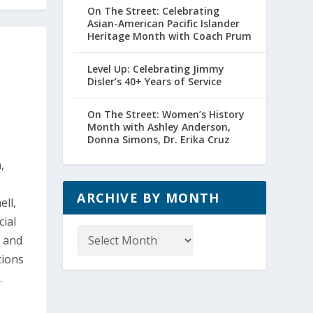
On The Street: Celebrating
Asian-American Pacific Islander
Heritage Month with Coach Prum
Level Up: Celebrating Jimmy
Disler’s 40+ Years of Service
On The Street: Women’s History
Month with Ashley Anderson,
Donna Simons, Dr. Erika Cruz
,
ARCHIVE BY MONTH
ell,
cial
Archive
, and
by
tions
Month
.