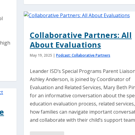
ol
Collaborative Partners: All
 high
About Evaluations
May 19, 2025
|
Podcast: Collaborative Partners
Leander ISD’s Special Programs Parent Liaison
Ashley Anderson, is joined by Coordinator of
Evaluation and Related Services, Mary Beth Pin
for an informative conversation about the spe
education evaluation process, related services
le
how families can navigate important conversa
and collaborate with their child’s support team