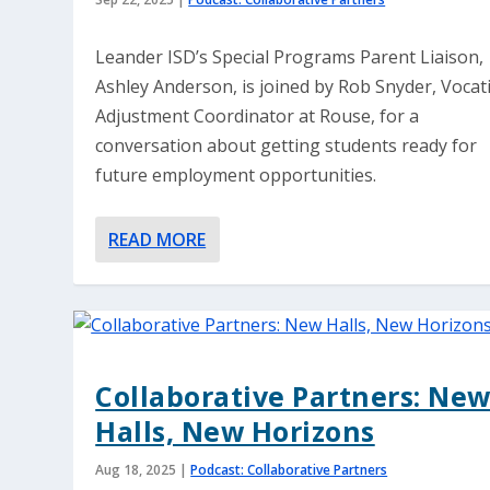
Leander ISD’s Special Programs Parent Liaison,
Ashley Anderson, is joined by Rob Snyder, Vocat
Adjustment Coordinator at Rouse, for a
conversation about getting students ready for
future employment opportunities.
READ MORE
Collaborative Partners: Ne
Halls, New Horizons
Aug 18, 2025
|
Podcast: Collaborative Partners