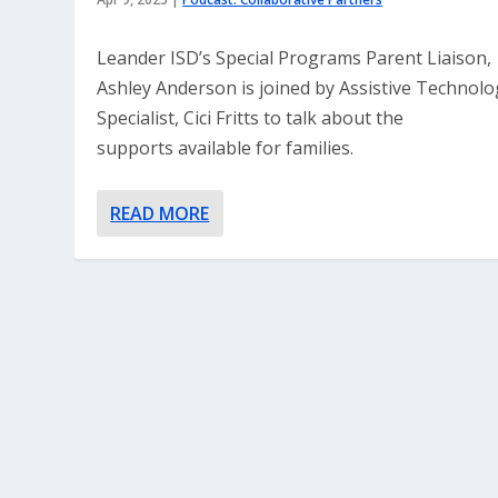
Leander ISD’s Special Programs Parent Liaison,
Ashley Anderson is joined by Assistive Technolo
Specialist, Cici Fritts to talk about the
supports available for families.
READ MORE