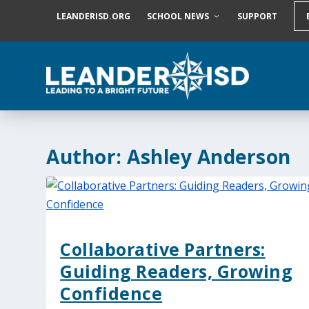
S
LEANDERISD.ORG
SCHOOL NEWS
SUPPORT
k
i
p
t
o
c
o
n
t
e
Author:
Ashley Anderson
n
t
Collaborative Partners:
Guiding Readers, Growing
Confidence