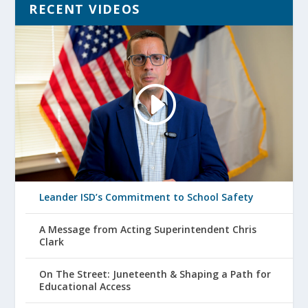
RECENT VIDEOS
Leander ISD’s Commitment to School Safety
A Message from Acting Superintendent Chris
Clark
On The Street: Juneteenth & Shaping a Path for
Educational Access