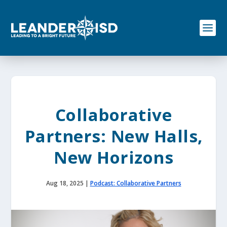
S
k
i
p
t
o
c
o
n
t
e
Collaborative
n
t
Partners: New Halls,
New Horizons
Aug 18, 2025
|
Podcast: Collaborative Partners