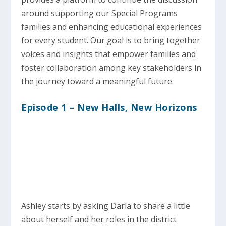
around supporting our Special Programs
families and enhancing educational experiences
for every student. Our goal is to bring together
voices and insights that empower families and
foster collaboration among key stakeholders in
the journey toward a meaningful future.
Episode 1 – New Halls, New Horizons
Ashley starts by asking Darla to share a little
about herself and her roles in the district