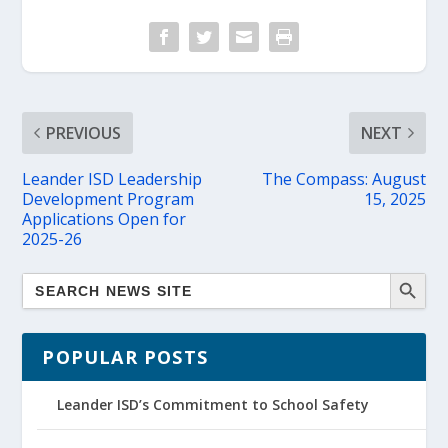
PREVIOUS
NEXT
Leander ISD Leadership
The Compass: August
Development Program
15, 2025
Applications Open for
2025-26
POPULAR POSTS
Leander ISD’s Commitment to School Safety