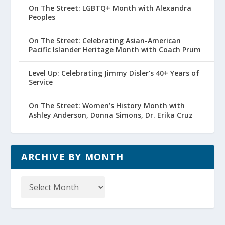
On The Street: LGBTQ+ Month with Alexandra
Peoples
On The Street: Celebrating Asian-American
Pacific Islander Heritage Month with Coach Prum
Level Up: Celebrating Jimmy Disler’s 40+ Years of
Service
On The Street: Women’s History Month with
Ashley Anderson, Donna Simons, Dr. Erika Cruz
ARCHIVE BY MONTH
Archive
by
Month