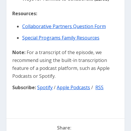
Resources:
⁠⁠Collaborative Partners Question Form⁠⁠
Special Programs Family Resources
Note:
For a transcript of the episode, we
recommend using the built-in transcription
feature of a podcast platform, such as Apple
Podcasts or Spotify.
Subscribe:
Spotify
/
Apple Podcasts
/
RSS
Share: