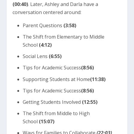
(00:40)
. Later, Ashley and Darla have a
conversation centered around:
Parent Questions
(3:58)
The Shift from Elementary to Middle
School
(4:12)
Social Lens
(6:55)
Tips for Academic Success
(
8:56)
Supporting Students at Home
(
11:38)
Tips for Academic Success
(
8:56)
Getting Students Involved
(12:55)
The Shift from Middle to High
School
(15:07)
Ways for Families to Collaborate
(22:03)