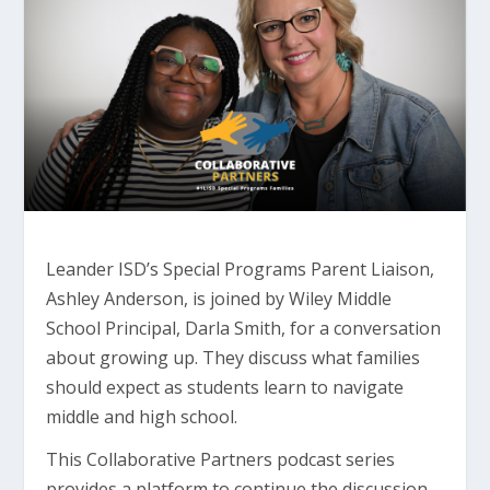
Leander ISD’s Special Programs Parent Liaison,
Ashley Anderson, is joined by Wiley Middle
School Principal, Darla Smith, for a conversation
about growing up. They discuss what families
should expect as students learn to navigate
middle and high school.
This Collaborative Partners podcast series
provides a platform to continue the discussion