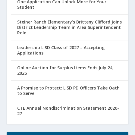
One Application Can Unlock More for Your
Student
Steiner Ranch Elementary’s Britteny Clifford Joins
District Leadership Team in Area Superintendent
Role
Leadership LISD Class of 2027 – Accepting
Applications
Online Auction for Surplus Items Ends July 24,
2026
A Promise to Protect: LISD PD Officers Take Oath
to Serve
CTE Annual Nondiscrimination Statement 2026-
27