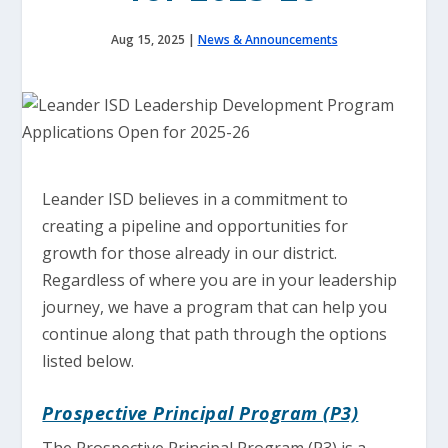
Aug 15, 2025
|
News & Announcements
Leander ISD believes in a commitment to
creating a pipeline and opportunities for
growth for those already in our district.
Regardless of where you are in your leadership
journey, we have a program that can help you
continue along that path through the options
listed below.
Prospective Principal Program (P3)