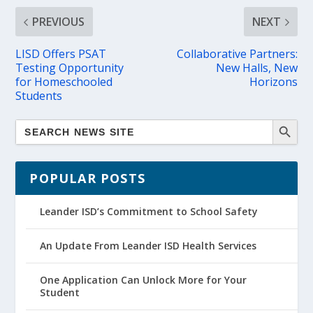
PREVIOUS
NEXT
LISD Offers PSAT
Collaborative Partners:
Testing Opportunity
New Halls, New
for Homeschooled
Horizons
Students
POPULAR POSTS
Leander ISD’s Commitment to School Safety
An Update From Leander ISD Health Services
One Application Can Unlock More for Your
Student