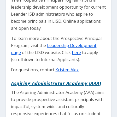
The Prospective Principal Program (P3) is a
leadership development opportunity for current
Leander ISD administrators who aspire to
become principals in LISD. Online applications
are open today.
To learn more about the Prospective Principal
Program, visit the
Leadership Development
page
of the LISD website. Click
here
to apply
(scroll down to Internal Applicants).
For questions, contact
Kristen Alex
.
Aspiring Administrator Academy (AAA)
The Aspiring Administrator Academy (AAA) aims
to provide prospective assistant principals with
impactful, system-wide, and culturally
responsive experiences that focus on student