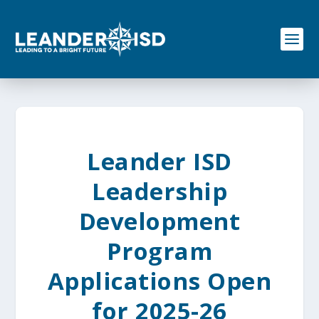
S
k
i
p
t
o
c
o
n
t
e
Leander ISD
n
t
Leadership
Development
Program
Applications Open
for 2025-26