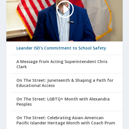
Leander ISD’s Commitment to School Safety
A Message from Acting Superintendent Chris
Clark
On The Street: Juneteenth & Shaping a Path for
Educational Access
On The Street: LGBTQ+ Month with Alexandra
Peoples
On The Street: Celebrating Asian-American
Pacific Islander Heritage Month with Coach Prum