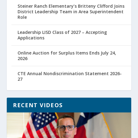
Steiner Ranch Elementary’s Britteny Clifford Joins
District Leadership Team in Area Superintendent
Role
Leadership LISD Class of 2027 – Accepting
Applications
Online Auction for Surplus Items Ends July 24,
2026
CTE Annual Nondiscrimination Statement 2026-
27
RECENT VIDEOS