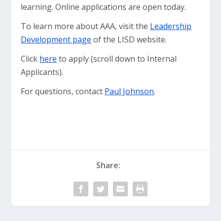
learning. Online applications are open today.
To learn more about AAA, visit the
Leadership
Development page
of the LISD website.
Click
here
to apply (scroll down to Internal
Applicants).
For questions, contact
Paul Johnson
.
Share: