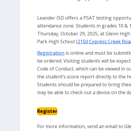
Leander ISD offers a PSAT testing opportu
attendance zone. Students in grades 10 & 1
Thursday, October 29, 2025, at Glenn High 
Park High School (
2150 Cypress Creek Roa
Registration
is online and must be submit
be ordered. Visiting students will be expe
Code of Conduct, which can be viewed in o
the student’s score report directly to the
Students should be prepared to bring their 
may be able to check out a device on the d
Register
For more information, send an email to Gl