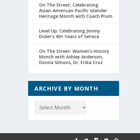
On The Street: Celebrating
Asian-American Pacific Islander
Heritage Month with Coach Prum
Level Up: Celebrating Jimmy
Disler’s 40+ Years of Service
On The Street: Women’s History
Month with Ashley Anderson,
Donna Simons, Dr. Erika Cruz
ARCHIVE BY MONTH
Archive
by
Month