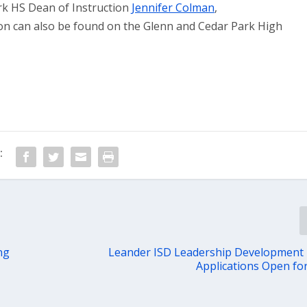
rk HS Dean of Instruction
Jennifer Colman
,
ion can also be found on the Glenn and Cedar Park High
:
ng
Leander ISD Leadership Development
Applications Open fo