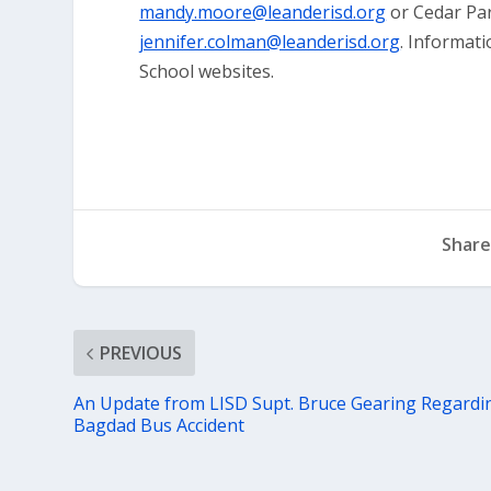
mandy.moore@leanderisd.org
or Cedar Pa
jennifer.colman@leanderisd.org
. Informat
School websites.
Share
PREVIOUS
An Update from LISD Supt. Bruce Gearing Regardi
Bagdad Bus Accident