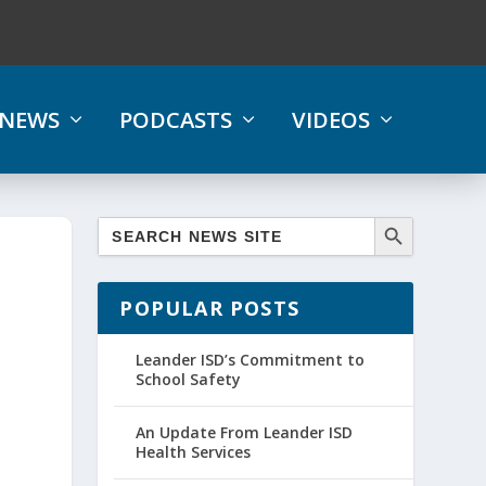
NEWS
PODCASTS
VIDEOS
POPULAR POSTS
Leander ISD’s Commitment to
School Safety
An Update From Leander ISD
Health Services