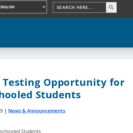
 Testing Opportunity for
ooled Students
25
|
News & Announcements