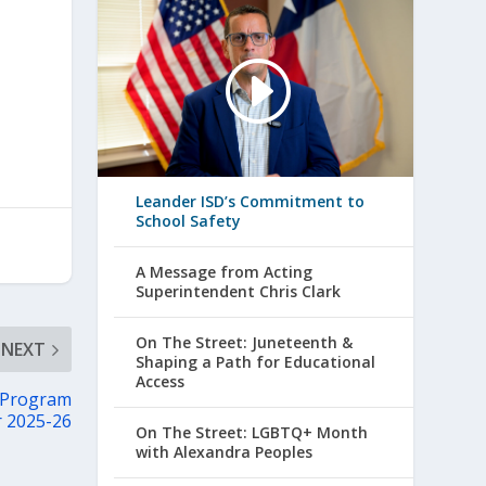
Leander ISD’s Commitment to
School Safety
A Message from Acting
Superintendent Chris Clark
On The Street: Juneteenth &
NEXT
Shaping a Path for Educational
Access
 Program
r 2025-26
On The Street: LGBTQ+ Month
with Alexandra Peoples