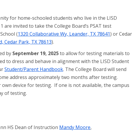
nity for home-schooled students who live in the LISD
1 are invited to take the College Board’s PSAT test
School (
1320 Collaborative Wy, Leander, TX 78641
) or Ceda
d, Cedar Park, TX 78613
).
ted by
September 19, 2025
to allow for testing materials to
cted to dress and behave in alignment with the LISD Student
ur
Student/Parent Handbook
. The College Board will send
 home address approximately two months after testing.
own device for testing. If one is not available, the campus
ay of testing.
enn HS Dean of Instruction
Mandy Moore
,