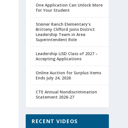
One Application Can Unlock More
for Your Student
Steiner Ranch Elementary’s
Britteny Clifford Joins District
r
Leadership Team in Area
Superintendent Role
Leadership LISD Class of 2027 –
Accepting Applications
Online Auction for Surplus Items
Ends July 24, 2026
CTE Annual Nondiscrimination
Statement 2026-27
RECENT VIDEOS