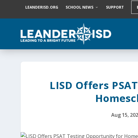
S
LEANDERISD.ORG
SCHOOL NEWS
SUPPORT
k
i
p
t
o
c
o
n
t
e
n
t
LISD Offers PSAT
Homesch
Aug 15, 20