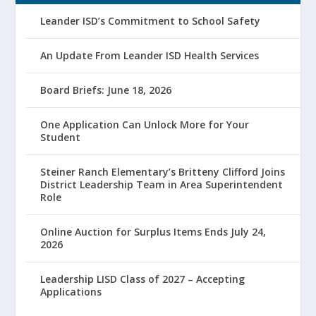
Leander ISD’s Commitment to School Safety
An Update From Leander ISD Health Services
Board Briefs: June 18, 2026
One Application Can Unlock More for Your
Student
Steiner Ranch Elementary’s Britteny Clifford Joins
District Leadership Team in Area Superintendent
Role
Online Auction for Surplus Items Ends July 24,
2026
Leadership LISD Class of 2027 – Accepting
Applications