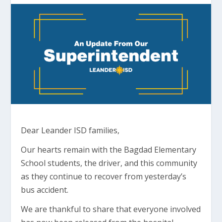
Dear Leander ISD families,
Our hearts remain with the Bagdad Elementary
School students, the driver, and this community
as they continue to recover from yesterday’s
bus accident.
We are thankful to share that everyone involved