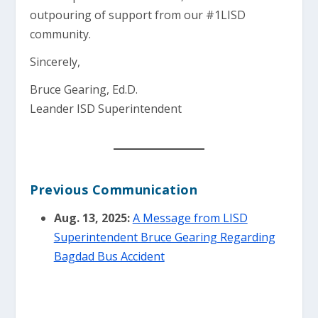
outpouring of support from our #1LISD
community.
Sincerely,
Bruce Gearing, Ed.D.
Leander ISD Superintendent
Previous Communication
Aug. 13, 2025:
A Message from LISD
Superintendent Bruce Gearing Regarding
Bagdad Bus Accident