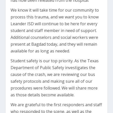
has now been released from the hospital.
We know it will take time for our community to
process this trauma, and we want you to know
Leander ISD will continue to be here for every
student and staff member in need of support.
Additional counselors and social workers were
present at Bagdad today, and they will remain
available for as long as needed.
Student safety is our top priority. As the Texas
Department of Public Safety investigates the
cause of the crash, we are reviewing our bus
safety protocols and making sure all of our
procedures were followed. We will share more
as those details become available.
We are grateful to the first responders and staff
who responded to the scene, as well as the