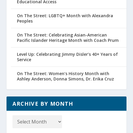
Educational Access
On The Street: LGBTQ+ Month with Alexandra
Peoples
On The Street: Celebrating Asian-American
Pacific Islander Heritage Month with Coach Prum
Level Up: Celebrating Jimmy Disler’s 40+ Years of
Service
On The Street: Women’s History Month with
Ashley Anderson, Donna Simons, Dr. Erika Cruz
ARCHIVE BY MONTH
Archive
by
Month