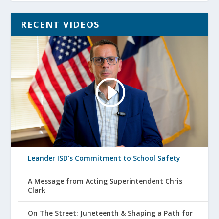
RECENT VIDEOS
Leander ISD’s Commitment to School Safety
A Message from Acting Superintendent Chris
Clark
On The Street: Juneteenth & Shaping a Path for