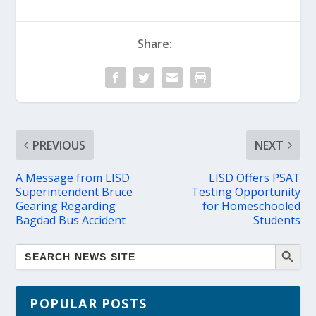
Share:
PREVIOUS
NEXT
A Message from LISD
LISD Offers PSAT
Superintendent Bruce
Testing Opportunity
Gearing Regarding
for Homeschooled
Bagdad Bus Accident
Students
POPULAR POSTS