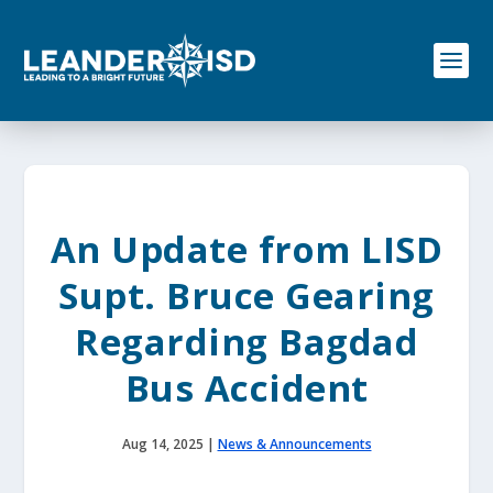
S
k
i
p
t
o
c
o
n
t
e
An Update from LISD
n
t
Supt. Bruce Gearing
Regarding Bagdad
Bus Accident
Aug 14, 2025
|
News & Announcements