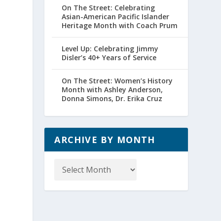
On The Street: Celebrating
Asian-American Pacific Islander
Heritage Month with Coach Prum
Level Up: Celebrating Jimmy
Disler’s 40+ Years of Service
On The Street: Women’s History
Month with Ashley Anderson,
Donna Simons, Dr. Erika Cruz
ARCHIVE BY MONTH
Archive
by
Month