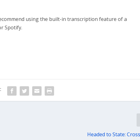
recommend using the built-in transcription feature of a
r Spotify.
:
Headed to State: Cros