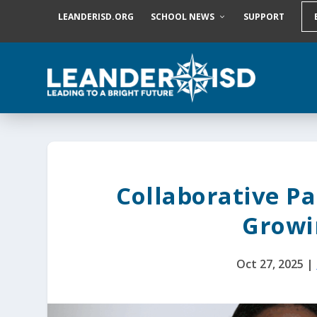
S
LEANDERISD.ORG
SCHOOL NEWS
SUPPORT
k
i
p
t
o
c
o
n
t
e
n
t
Collaborative Pa
Growi
Oct 27, 2025
|