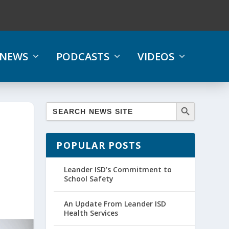
NEWS
PODCASTS
VIDEOS
POPULAR POSTS
Leander ISD’s Commitment to
School Safety
An Update From Leander ISD
Health Services