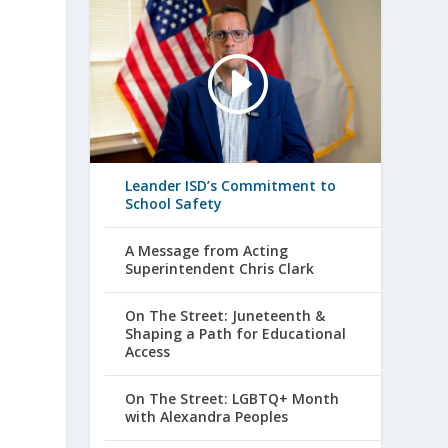
Leander ISD’s Commitment to
School Safety
A Message from Acting
Superintendent Chris Clark
On The Street: Juneteenth &
Shaping a Path for Educational
Access
On The Street: LGBTQ+ Month
with Alexandra Peoples