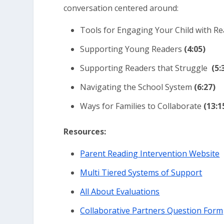
conversation centered around:
Tools for Engaging Your Child with R
Supporting Young Readers
(4:05)
Supporting Readers that Struggle
(5:
Navigating the School System
(
6:27)
Ways for Families to Collaborate
(13:1
Resources:
Parent Reading Intervention Website
Multi Tiered Systems of Support
All About Evaluations
Collaborative Partners Question Form