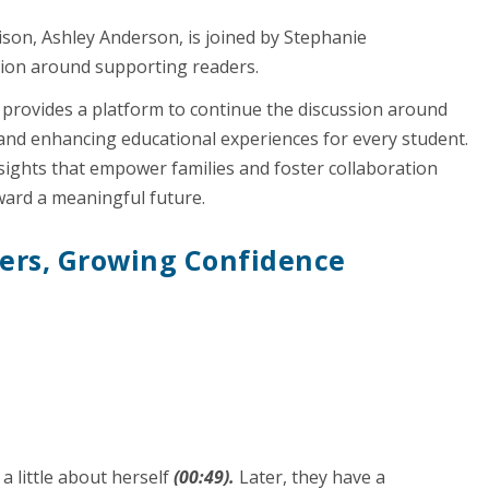
ison, Ashley Anderson, is joined by Stephanie
ation around supporting readers.
 provides a platform to continue the discussion around
and enhancing educational experiences for every student.
nsights that empower families and foster collaboration
ward a meaningful future.
ders, Growing Confidence
a little about herself
(00:49).
Later, they have a