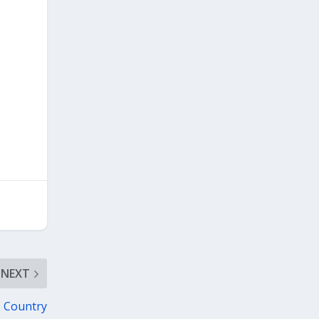
NEXT
s Country