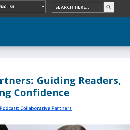
rtners: Guiding Readers,
ng Confidence
Podcast: Collaborative Partners