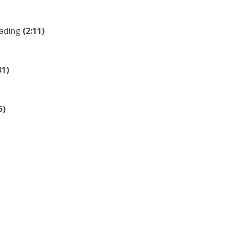
eading
(2:11)
31)
5)