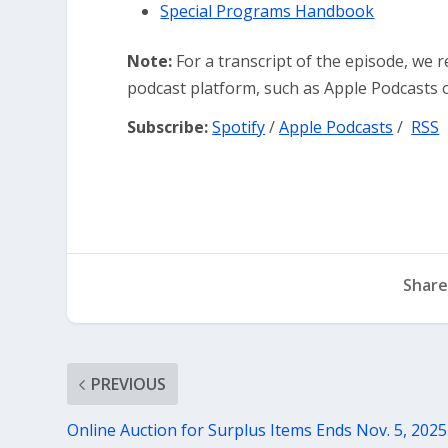
Special Programs Handbook
Note:
For a transcript of the episode, we 
podcast platform, such as Apple Podcasts o
Subscribe:
Spotify
/
Apple Podcasts
/
RSS
Share
PREVIOUS
Online Auction for Surplus Items Ends Nov. 5, 2025