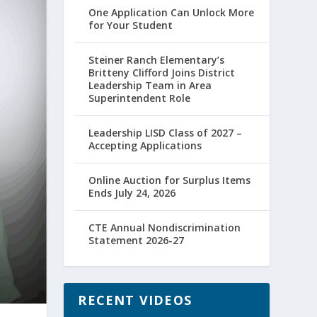
One Application Can Unlock More
for Your Student
Steiner Ranch Elementary’s
Britteny Clifford Joins District
Leadership Team in Area
Superintendent Role
Leadership LISD Class of 2027 –
Accepting Applications
Online Auction for Surplus Items
Ends July 24, 2026
CTE Annual Nondiscrimination
Statement 2026-27
RECENT VIDEOS