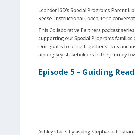
Leander ISD’s Special Programs Parent Lia
Reese, Instructional Coach, for a convers
This Collaborative Partners podcast series
supporting our Special Programs families 
Our goal is to bring together voices and i
among key stakeholders in the journey to
Episode 5 – Guiding Rea
Ashley starts by asking Stephanie to share 