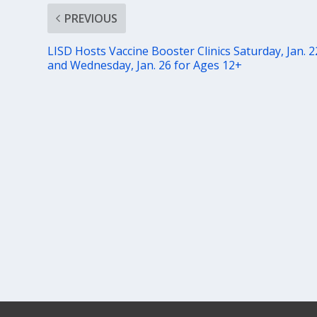
PREVIOUS
LISD Hosts Vaccine Booster Clinics Saturday, Jan. 2
and Wednesday, Jan. 26 for Ages 12+