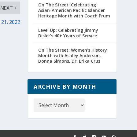
On The Street: Celebrating
NEXT
Asian-American Pacific Islander
Heritage Month with Coach Prum
. 21, 2022
Level Up: Celebrating Jimmy
Disler’s 40+ Years of Service
On The Street: Women’s History
Month with Ashley Anderson,
Donna Simons, Dr. Erika Cruz
ARCHIVE BY MONTH
Archive
by
Month