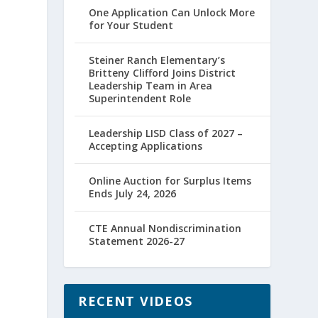
One Application Can Unlock More
for Your Student
Steiner Ranch Elementary’s
Britteny Clifford Joins District
Leadership Team in Area
Superintendent Role
Leadership LISD Class of 2027 –
Accepting Applications
Online Auction for Surplus Items
Ends July 24, 2026
CTE Annual Nondiscrimination
Statement 2026-27
RECENT VIDEOS