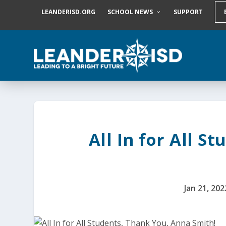
S
LEANDERISD.ORG
SCHOOL NEWS
SUPPORT
k
i
p
t
o
c
o
n
t
e
n
t
All In for All S
Jan 21, 202