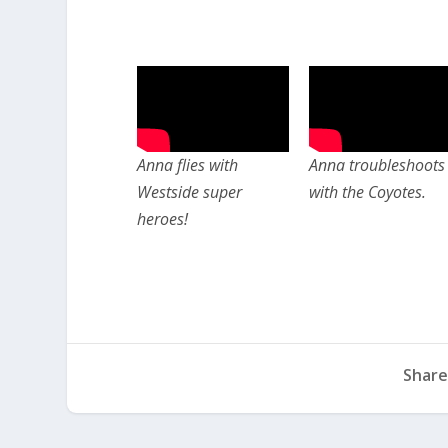
Anna flies with
Anna troubleshoots
Westside super
with the Coyotes.
heroes!
Share