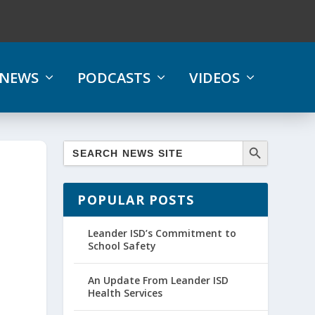
NEWS
PODCASTS
VIDEOS
POPULAR POSTS
Leander ISD’s Commitment to
School Safety
An Update From Leander ISD
Health Services