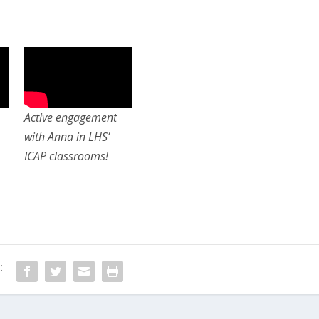
Active engagement
with Anna in LHS’
ICAP classrooms!
: