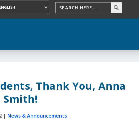
tudents, Thank You, Anna
Smith!
2
|
News & Announcements