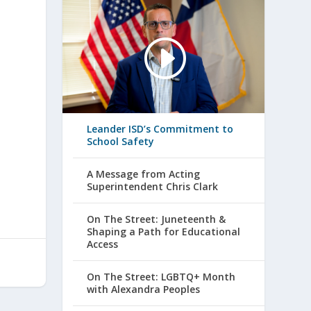
Leander ISD’s Commitment to
School Safety
A Message from Acting
Superintendent Chris Clark
On The Street: Juneteenth &
Shaping a Path for Educational
Access
On The Street: LGBTQ+ Month
with Alexandra Peoples