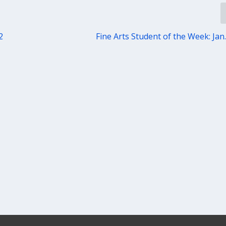
2
Fine Arts Student of the Week: Jan