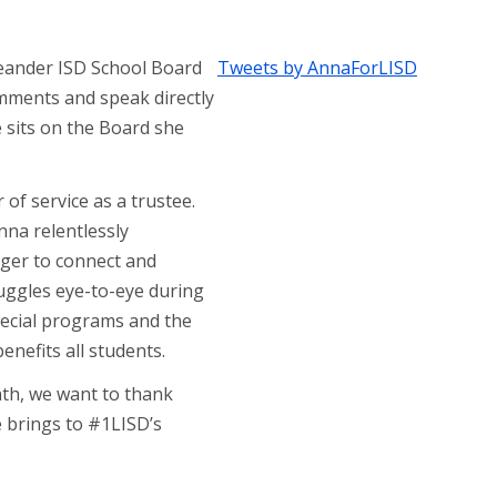
Leander ISD School Board
Tweets by AnnaForLISD
omments and speak directly
 sits on the Board she
 of service as a trustee.
nna relentlessly
ager to connect and
ruggles eye-to-eye during
pecial programs and the
enefits all students.
th, we want to thank
e brings to #1LISD’s