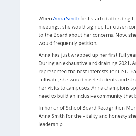
When
Anna Smith
first started attending 
meetings, she would sign up for citizen c
to the Board about her concerns. Now, she
would frequently petition.
Anna has just wrapped up her first full year
During an exhaustive and draining 2021, A
represented the best interests for LISD. E
cultivate, she would meet students and st
her visits to campuses. Anna champions s
need to build an inclusive community that b
In honor of School Board Recognition Mon
Anna Smith for the vitality and honesty sh
leadership!