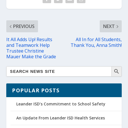
PREVIOUS
NEXT
It All Adds Up! Results
All In for All Students,
and Teamwork Help
Thank You, Anna Smith!
Trustee Christine
Mauer Make the Grade
POPULAR POSTS
Leander ISD’s Commitment to School Safety
An Update From Leander ISD Health Services