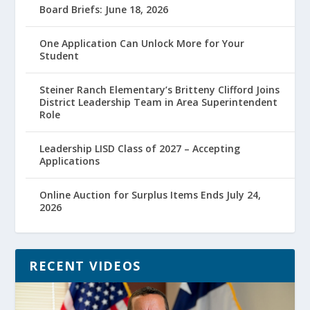
Board Briefs: June 18, 2026
One Application Can Unlock More for Your
Student
Steiner Ranch Elementary’s Britteny Clifford Joins
District Leadership Team in Area Superintendent
Role
Leadership LISD Class of 2027 – Accepting
Applications
Online Auction for Surplus Items Ends July 24,
2026
RECENT VIDEOS