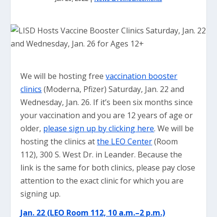
We will be hosting free
vaccination booster
clinics
(Moderna, Pfizer) Saturday, Jan. 22 and
Wednesday, Jan. 26. If it’s been six months since
your vaccination and you are 12 years of age or
older,
please sign up by clicking here
. We will be
hosting the clinics at
the LEO Center
(Room
112), 300 S. West Dr. in Leander. Because the
link is the same for both clinics, please pay close
attention to the exact clinic for which you are
signing up.
Jan. 22 (LEO Room 112, 10 a.m.–2 p.m.)