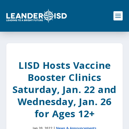
S
k
i
p
t
o
c
o
n
t
e
LISD Hosts Vaccine
n
t
Booster Clinics
Saturday, Jan. 22 and
Wednesday, Jan. 26
for Ages 12+
Jan 20, 2022
|
News & Announcements