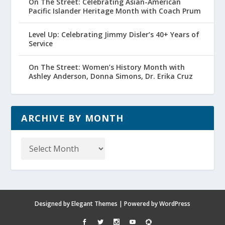
On The Street: Celebrating Asian-American
Pacific Islander Heritage Month with Coach Prum
Level Up: Celebrating Jimmy Disler’s 40+ Years of
Service
On The Street: Women’s History Month with
Ashley Anderson, Donna Simons, Dr. Erika Cruz
ARCHIVE BY MONTH
Archive
by
Month
Designed by
Elegant Themes
| Powered by
WordPress