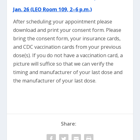
Jan. 26 (LEO Room 109, 2–6 p.m.)
After scheduling your appointment please
download and print your consent form. Please
bring the consent form, your insurance cards,
and CDC vaccination cards from your previous
dose(s). If you do not have a vaccination card, a
picture will suffice so that we can verify the
timing and manufacturer of your last dose and
the manufacturer of your last dose.
Share: