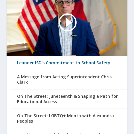
Leander ISD’s Commitment to School Safety
A Message from Acting Superintendent Chris
Clark
On The Street: Juneteenth & Shaping a Path for
Educational Access
On The Street: LGBTQ+ Month with Alexandra
Peoples