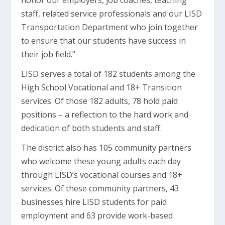
honor our employers, job coaches, teaching
staff, related service professionals and our LISD
Transportation Department who join together
to ensure that our students have success in
their job field.”
LISD serves a total of 182 students among the
High School Vocational and 18+ Transition
services. Of those 182 adults, 78 hold paid
positions – a reflection to the hard work and
dedication of both students and staff.
The district also has 105 community partners
who welcome these young adults each day
through LISD’s vocational courses and 18+
services. Of these community partners, 43
businesses hire LISD students for paid
employment and 63 provide work-based