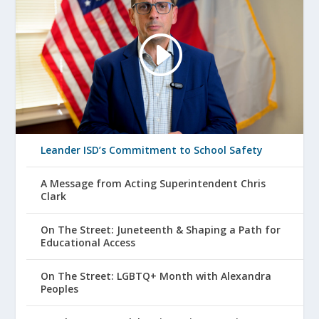
Leander ISD’s Commitment to School Safety
A Message from Acting Superintendent Chris
Clark
On The Street: Juneteenth & Shaping a Path for
Educational Access
On The Street: LGBTQ+ Month with Alexandra
Peoples