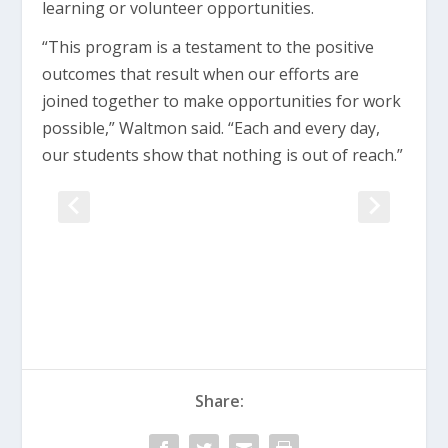
learning or volunteer opportunities.
“This program is a testament to the positive
outcomes that result when our efforts are
joined together to make opportunities for work
possible,” Waltmon said. “Each and every day,
our students show that nothing is out of reach.”
Share: