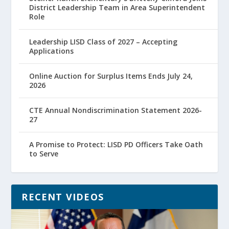
District Leadership Team in Area Superintendent
Role
Leadership LISD Class of 2027 – Accepting
Applications
Online Auction for Surplus Items Ends July 24,
2026
CTE Annual Nondiscrimination Statement 2026-
27
A Promise to Protect: LISD PD Officers Take Oath
to Serve
RECENT VIDEOS