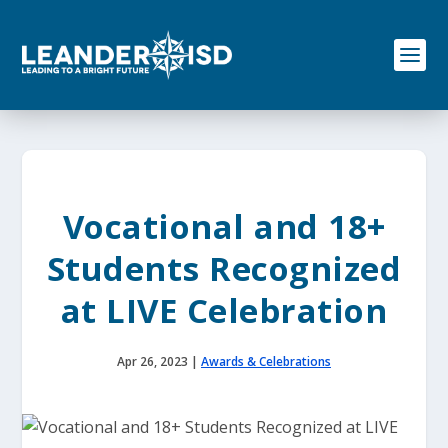
S
k
i
p
t
o
c
o
n
t
e
Vocational and 18+
n
t
Students Recognized
at LIVE Celebration
Apr 26, 2023
|
Awards & Celebrations