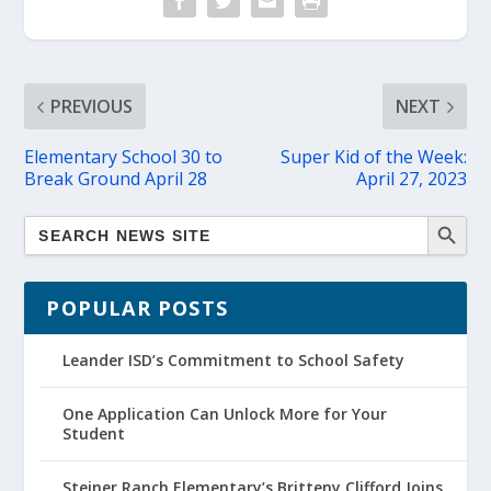
PREVIOUS
NEXT
Elementary School 30 to
Super Kid of the Week:
Break Ground April 28
April 27, 2023
POPULAR POSTS
Leander ISD’s Commitment to School Safety
One Application Can Unlock More for Your
Student
Steiner Ranch Elementary’s Britteny Clifford Joins