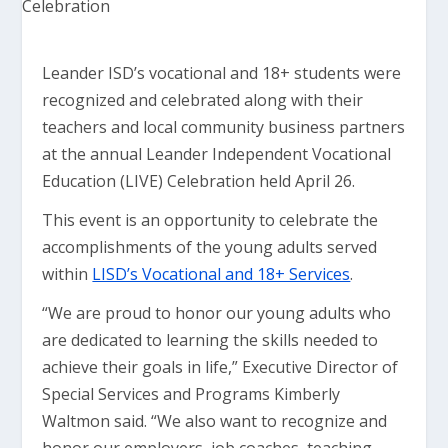
Leander ISD’s vocational and 18+ students were
recognized and celebrated along with their
teachers and local community business partners
at the annual Leander Independent Vocational
Education (LIVE) Celebration held April 26.
This event is an opportunity to celebrate the
accomplishments of the young adults served
within
LISD’s Vocational and 18+ Services
.
“We are proud to honor our young adults who
are dedicated to learning the skills needed to
achieve their goals in life,” Executive Director of
Special Services and Programs Kimberly
Waltmon said. “We also want to recognize and