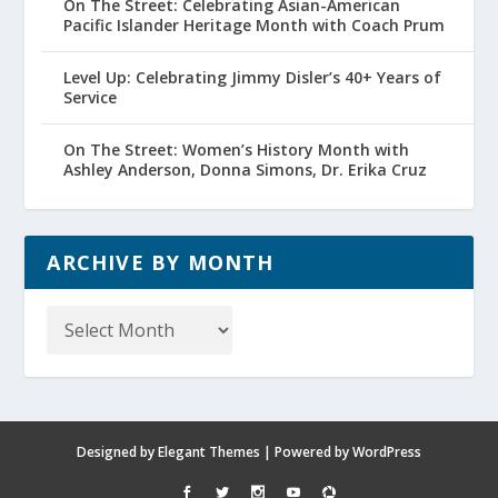
On The Street: Celebrating Asian-American
Pacific Islander Heritage Month with Coach Prum
Level Up: Celebrating Jimmy Disler’s 40+ Years of
Service
On The Street: Women’s History Month with
Ashley Anderson, Donna Simons, Dr. Erika Cruz
ARCHIVE BY MONTH
Archive
by
Month
Designed by
Elegant Themes
| Powered by
WordPress