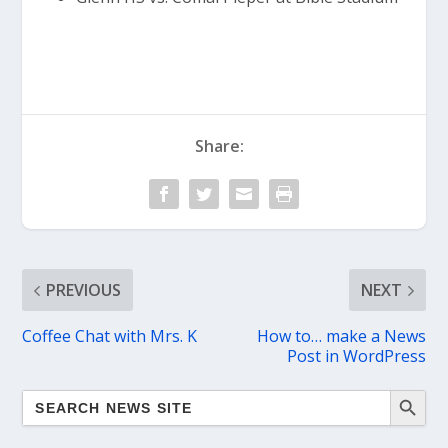
Share:
PREVIOUS
NEXT
Coffee Chat with Mrs. K
How to… make a News
Post in WordPress