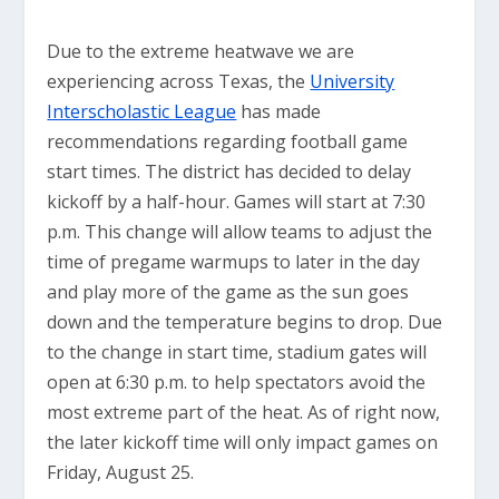
Due to the extreme heatwave we are
experiencing across Texas, the
University
Interscholastic League
has made
recommendations regarding football game
start times. The district has decided to delay
kickoff by a half-hour. Games will start at 7:30
p.m. This change will allow teams to adjust the
time of pregame warmups to later in the day
and play more of the game as the sun goes
down and the temperature begins to drop. Due
to the change in start time, stadium gates will
open at 6:30 p.m. to help spectators avoid the
most extreme part of the heat. As of right now,
the later kickoff time will only impact games on
Friday, August 25.