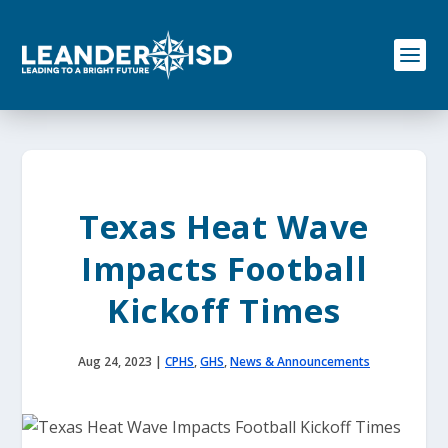
S
k
i
p
t
o
c
o
n
t
e
Texas Heat Wave
n
t
Impacts Football
Kickoff Times
Aug 24, 2023
|
CPHS
,
GHS
,
News & Announcements