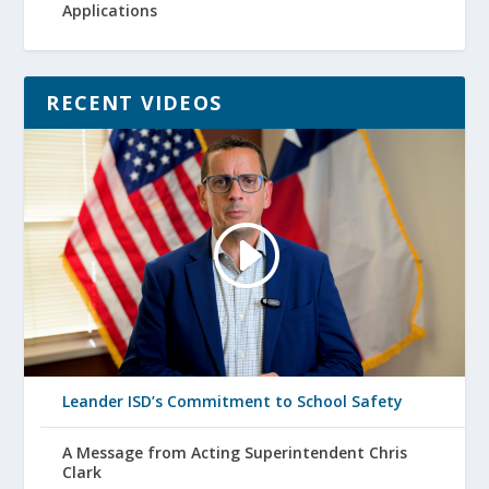
Applications
RECENT VIDEOS
Leander ISD’s Commitment to School Safety
A Message from Acting Superintendent Chris
Clark