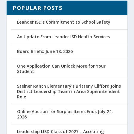
POPULAR POSTS
Leander ISD’s Commitment to School Safety
An Update From Leander ISD Health Services
Board Briefs: June 18, 2026
One Application Can Unlock More for Your
Student
Steiner Ranch Elementary’s Britteny Clifford Joins
District Leadership Team in Area Superintendent
Role
Online Auction for Surplus Items Ends July 24,
2026
Leadership LISD Class of 2027 – Accepting