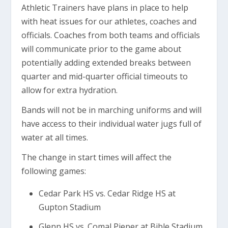
Athletic Trainers have plans in place to help
with heat issues for our athletes, coaches and
officials. Coaches from both teams and officials
will communicate prior to the game about
potentially adding extended breaks between
quarter and mid-quarter official timeouts to
allow for extra hydration.
Bands will not be in marching uniforms and will
have access to their individual water jugs full of
water at all times.
The change in start times will affect the
following games:
Cedar Park HS vs. Cedar Ridge HS at
Gupton Stadium
Glenn HS vs. Comal Pieper at Bible Stadium