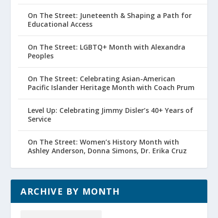
On The Street: Juneteenth & Shaping a Path for
Educational Access
On The Street: LGBTQ+ Month with Alexandra
Peoples
On The Street: Celebrating Asian-American
Pacific Islander Heritage Month with Coach Prum
Level Up: Celebrating Jimmy Disler’s 40+ Years of
Service
On The Street: Women’s History Month with
Ashley Anderson, Donna Simons, Dr. Erika Cruz
ARCHIVE BY MONTH
Archive