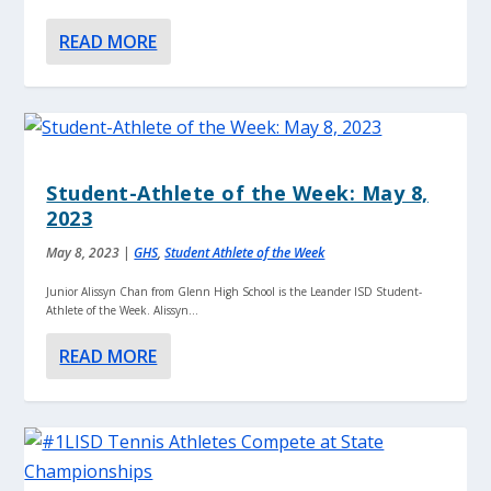
READ MORE
Student-Athlete of the Week: May 8,
2023
May 8, 2023
|
GHS
,
Student Athlete of the Week
Junior Alissyn Chan from Glenn High School is the Leander ISD Student-
Athlete of the Week. Alissyn...
READ MORE