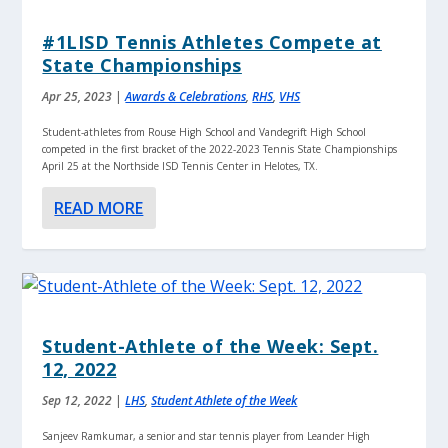
#1LISD Tennis Athletes Compete at
State Championships
Apr 25, 2023
|
Awards & Celebrations
,
RHS
,
VHS
Student-athletes from Rouse High School and Vandegrift High School
competed in the first bracket of the 2022-2023 Tennis State Championships
April 25 at the Northside ISD Tennis Center in Helotes, TX.
READ MORE
Student-Athlete of the Week: Sept.
12, 2022
Sep 12, 2022
|
LHS
,
Student Athlete of the Week
Sanjeev Ramkumar, a senior and star tennis player from Leander High