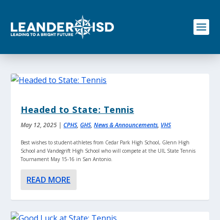
S
k
i
p
t
o
c
o
n
t
e
Headed to State: Tennis
n
t
May 12, 2025
|
CPHS
,
GHS
,
News & Announcements
,
VHS
Best wishes to student-athletes from Cedar Park High School, Glenn High
School and Vandegrift High School who will compete at the UIL State Tennis
Tournament May 15-16 in San Antonio.
READ MORE