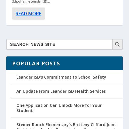
School, is the Leander ISD...
READ MORE
POPULAR POSTS
Leander ISD’s Commitment to School Safety
An Update From Leander ISD Health Services
One Application Can Unlock More for Your
Student
Steiner Ranch Elementary’s Britteny Clifford Joins