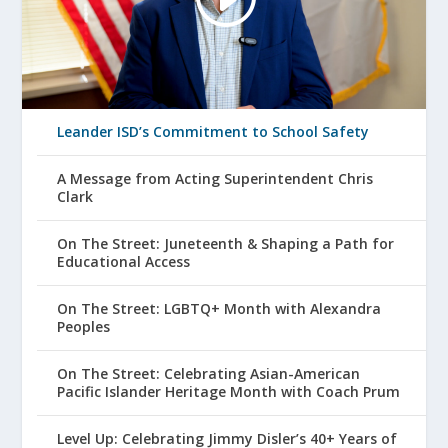
Leander ISD’s Commitment to School Safety
A Message from Acting Superintendent Chris
Clark
On The Street: Juneteenth & Shaping a Path for
Educational Access
On The Street: LGBTQ+ Month with Alexandra
Peoples
On The Street: Celebrating Asian-American
Pacific Islander Heritage Month with Coach Prum
Level Up: Celebrating Jimmy Disler’s 40+ Years of