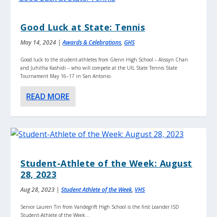
Good Luck at State: Tennis
May 14, 2024
|
Awards & Celebrations
,
GHS
Good luck to the student-athletes from Glenn High School – Alissyn Chan
and Juhitha Kashidi – who will compete at the UIL State Tennis State
Tournament May 16–17 in San Antonio.
READ MORE
Student-Athlete of the Week: August
28, 2023
Aug 28, 2023
|
Student Athlete of the Week
,
VHS
Senior Lauren Tin from Vandegrift High School is the first Leander ISD
Student-Athlete of the Week...