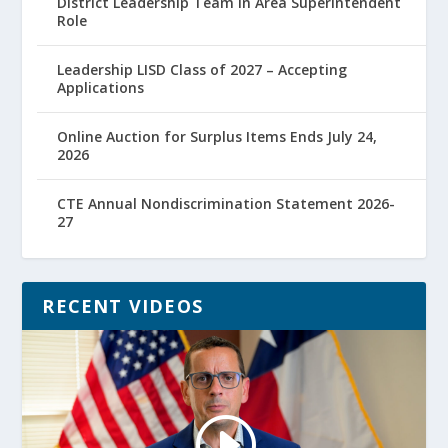
District Leadership Team in Area Superintendent
Role
Leadership LISD Class of 2027 – Accepting
Applications
Online Auction for Surplus Items Ends July 24,
2026
CTE Annual Nondiscrimination Statement 2026-
27
RECENT VIDEOS