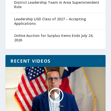
District Leadership Team in Area Superintendent
Role
Leadership LISD Class of 2027 – Accepting
Applications
Online Auction for Surplus Items Ends July 24,
2026
RECENT VIDEOS