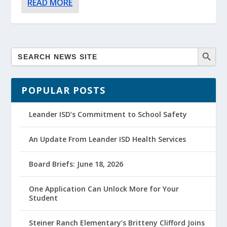
READ MORE
POPULAR POSTS
Leander ISD’s Commitment to School Safety
An Update From Leander ISD Health Services
Board Briefs: June 18, 2026
One Application Can Unlock More for Your
Student
Steiner Ranch Elementary’s Britteny Clifford Joins