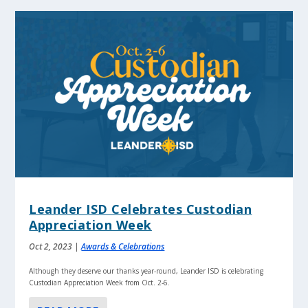
Leander ISD Celebrates Custodian
Appreciation Week
Oct 2, 2023
|
Awards & Celebrations
Although they deserve our thanks year-round, Leander ISD is celebrating
Custodian Appreciation Week from Oct. 2-6.