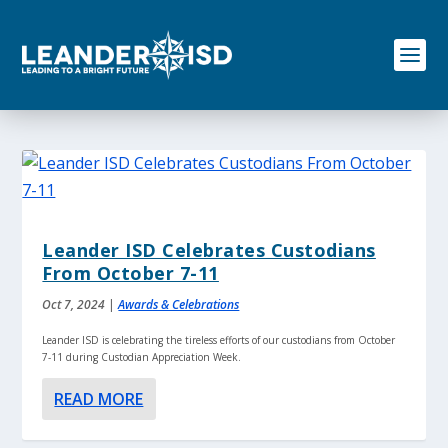
S
k
i
p
t
o
c
o
n
t
e
n
Leander ISD Celebrates Custodians
t
From October 7-11
Oct 7, 2024
|
Awards & Celebrations
Leander ISD is celebrating the tireless efforts of our custodians from October
7-11 during Custodian Appreciation Week.
READ MORE