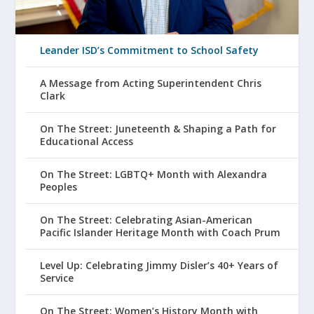
Leander ISD’s Commitment to School Safety
A Message from Acting Superintendent Chris
Clark
On The Street: Juneteenth & Shaping a Path for
Educational Access
On The Street: LGBTQ+ Month with Alexandra
Peoples
On The Street: Celebrating Asian-American
Pacific Islander Heritage Month with Coach Prum
Level Up: Celebrating Jimmy Disler’s 40+ Years of
Service
On The Street: Women’s History Month with