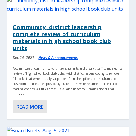
Community, district leadership
complete review of curriculum
materials in high school book club
units
Dec 14, 2021
|
News & Announcements
A committee of community volunteers, parents and district staff completed its
review of high school book club titles, with district leaders opting to remove
11 books that were initially suspended from the optional curriculum and
classroom libraries. Five previously pulled titles were returned to the list of
reading options. All titles are still available in school libraries and digital
libraries
READ MORE