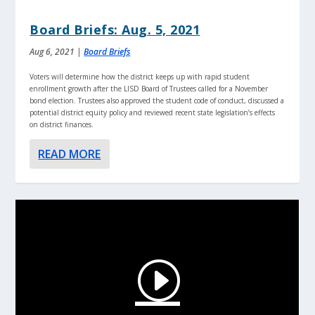
Board Briefs: Aug. 5, 2021
Aug 6, 2021
|
Board Briefs
Voters will determine how the district keeps up with rapid student
enrollment growth after the LISD Board of Trustees called for a November
bond election. Trustees also approved the student code of conduct, discussed a
potential district equity policy and reviewed recent state legislation’s effects
on district finances.
READ MORE