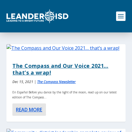
S
k
i
p
t
o
c
o
n
t
e
The Compass and Our Voice 2021…
n
that’s a wrap!
t
Dec 15, 2021
|
The Compass Newsletter
En Español Before you dance by the light of the moon, read up on our latest
edition of The Compass...
READ MORE