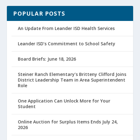
POPULAR POSTS
An Update From Leander ISD Health Services
Leander ISD’s Commitment to School Safety
Board Briefs: June 18, 2026
Steiner Ranch Elementary’s Britteny Clifford Joins
District Leadership Team in Area Superintendent
Role
One Application Can Unlock More for Your
Student
Online Auction for Surplus Items Ends July 24,
2026