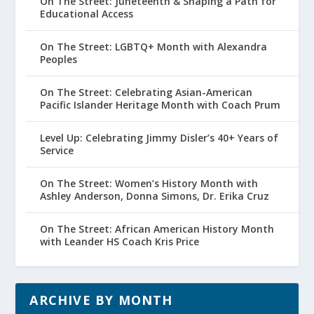
On The Street: Juneteenth & Shaping a Path for
Educational Access
On The Street: LGBTQ+ Month with Alexandra
Peoples
On The Street: Celebrating Asian-American
Pacific Islander Heritage Month with Coach Prum
Level Up: Celebrating Jimmy Disler’s 40+ Years of
Service
On The Street: Women’s History Month with
Ashley Anderson, Donna Simons, Dr. Erika Cruz
On The Street: African American History Month
with Leander HS Coach Kris Price
ARCHIVE BY MONTH