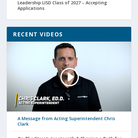
Leadership LISD Class of 2027 – Accepting
Applications
RECENT VIDEOS
A Message from Acting Superintendent Chris
Clark