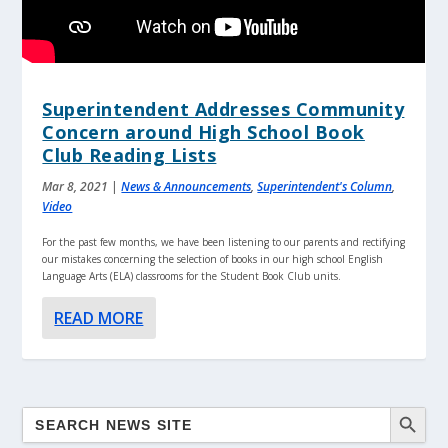
Superintendent Addresses Community
Concern around High School Book
Club Reading Lists
Mar 8, 2021
|
News & Announcements
,
Superintendent's Column
,
Video
For the past few months, we have been listening to our parents and rectifying
our mistakes concerning the selection of books in our high school English
Language Arts (ELA) classrooms for the Student Book Club units.
READ MORE