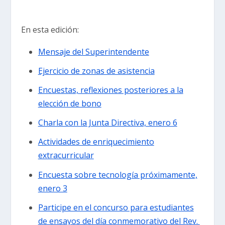
En esta edición:
Mensaje del Superintendente
Ejercicio de zonas de asistencia
Encuestas, reflexiones posteriores a la
elección de bono
Charla con la Junta Directiva, enero 6
Actividades de enriquecimiento
extracurricular
Encuesta sobre tecnología próximamente,
enero 3
Participe en el concurso para estudiantes
de ensayos del día conmemorativo del Rev.