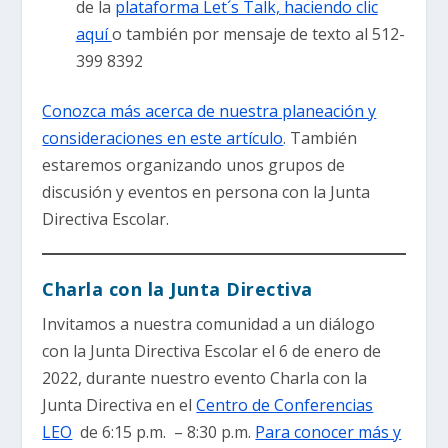
de la
plataforma Let´s Talk, haciendo clic
aquí
o también por mensaje de texto al 512-
399 8392
Conozca más acerca de nuestra planeación y
consideraciones en este artículo
. También
estaremos organizando unos grupos de
discusión y eventos en persona con la Junta
Directiva Escolar.
Charla con la Junta Directiva
Invitamos a nuestra comunidad a un diálogo
con la Junta Directiva Escolar el 6 de enero de
2022, durante nuestro evento Charla con la
Junta Directiva en el
Centro de Conferencias
LEO
de 6:15 p.m. – 8:30 p.m.
Para conocer más y