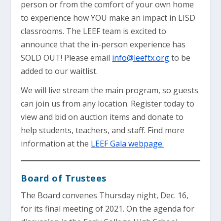
person or from the comfort of your own home
to experience how YOU make an impact in LISD
classrooms. The LEEF team is excited to
announce that the in-person experience has
SOLD OUT! Please email
info@leeftx.org
to be
added to our waitlist.
We will live stream the main program, so guests
can join us from any location. Register today to
view and bid on auction items and donate to
help students, teachers, and staff. Find more
information at the
LEEF Gala webpage.
Board of Trustees
The Board convenes Thursday night, Dec. 16,
for its final meeting of 2021. On the agenda for