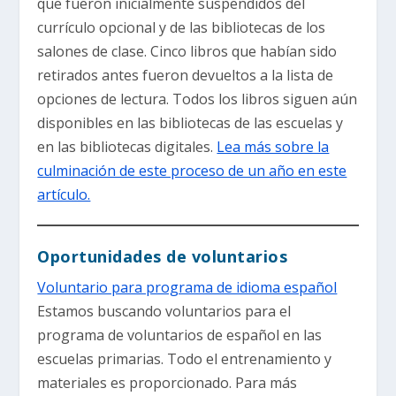
que fueron inicialmente suspendidos del
currículo opcional y de las bibliotecas de los
salones de clase. Cinco libros que habían sido
retirados antes fueron devueltos a la lista de
opciones de lectura. Todos los libros siguen aún
disponibles en las bibliotecas de las escuelas y
en las bibliotecas digitales.
Lea más sobre la
culminación de este proceso de un año en este
artículo.
Oportunidades de voluntarios
Voluntario para programa de idioma español
Estamos buscando voluntarios para el
programa de voluntarios de español en las
escuelas primarias. Todo el entrenamiento y
materiales es proporcionado. Para más