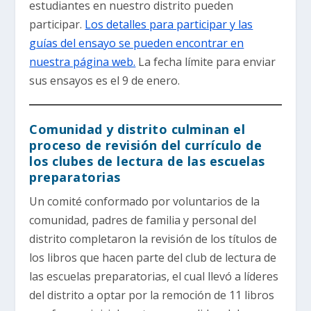
estudiantes en nuestro distrito pueden
participar.
Los detalles para participar y las
guías del ensayo se pueden encontrar en
nuestra página web.
La fecha límite para enviar
sus ensayos es el 9 de enero.
Comunidad y distrito culminan el
proceso de revisión del currículo de
los clubes de lectura de las escuelas
preparatorias
Un comité conformado por voluntarios de la
comunidad, padres de familia y personal del
distrito completaron la revisión de los títulos de
los libros que hacen parte del club de lectura de
las escuelas preparatorias, el cual llevó a líderes
del distrito a optar por la remoción de 11 libros