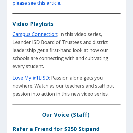
please see this article.
Video Playlists
Campus Connection
: In this video series,
Leander ISD Board of Trustees and district
leadership get a first-hand look at how our
schools are connecting with and cultivating
every student.
Love My #1LISD
: Passion alone gets you
nowhere. Watch as our teachers and staff put
passion into action in this new video series.
Our Voice (Staff)
Refer a Friend for $250 Stipend