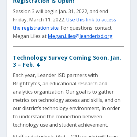
Registration is Open!
Session 3 will begin Jan. 31, 2022, and end
Friday, March 11, 2022.
Use this link to access
the registration site
. For questions, contact
Megan Liles at
Megan.Liles@leanderisd.org
Technology Survey Coming Soon, Jan.
3 – Feb. 4
Each year, Leander ISD partners with
Brightbytes, an educational research and
analytics organization. Our goal is to gather
metrics on technology access and skills, and on
our district’s technology environment, in order
to understand the connection between
technology use and student achievement.
Staff and students (3rd – 12th grade) will have