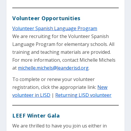
Volunteer Opportunities
Volunteer Spanish Language Program
We are recruiting for the Volunteer Spanish
Language Program for elementary schools. All
training and teaching materials are provided.
For more information, contact Michelle Michels
at
michelle.michels@leanderisd.org
.
To complete or renew your volunteer
registration, click the appropriate link:
New
volunteer in LISD
|
Returning LISD volunteer
LEEF Winter Gala
We are thrilled to have you join us either in