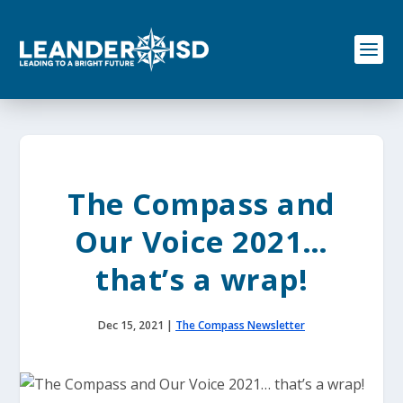
S
k
i
p
t
o
c
o
n
t
e
The Compass and
n
t
Our Voice 2021…
that’s a wrap!
Dec 15, 2021
|
The Compass Newsletter