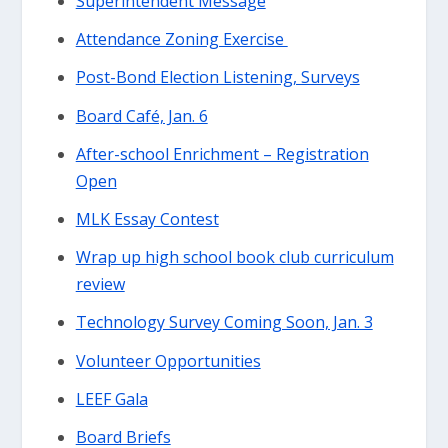
Superintendent Message
Attendance Zoning Exercise
Post-Bond Election Listening, Surveys
Board Café, Jan. 6
After-school Enrichment – Registration
Open
MLK Essay Contest
Wrap up high school book club curriculum
review
Technology Survey Coming Soon, Jan. 3
Volunteer Opportunities
LEEF Gala
Board Briefs