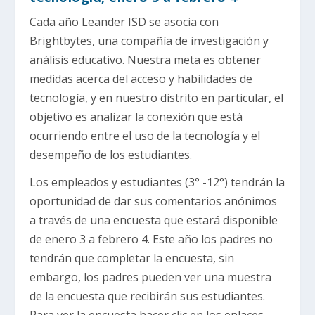
Cada año Leander ISD se asocia con
Brightbytes, una compañía de investigación y
análisis educativo. Nuestra meta es obtener
medidas acerca del acceso y habilidades de
tecnología, y en nuestro distrito en particular, el
objetivo es analizar la conexión que está
ocurriendo entre el uso de la tecnología y el
desempeño de los estudiantes.
Los empleados y estudiantes (3° -12°) tendrán la
oportunidad de dar sus comentarios anónimos
a través de una encuesta que estará disponible
de enero 3 a febrero 4. Este año los padres no
tendrán que completar la encuesta, sin
embargo, los padres pueden ver una muestra
de la encuesta que recibirán sus estudiantes.
Para ver la encuesta hacer clic en los enlaces,