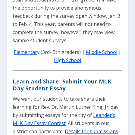
the opportunity to provide anonymous
feedback during the survey open window, Jan. 3
to Feb. 4. This year, parents will not need to
complete the survey, however, they may view
sample student surveys.
Elementary
(3rd- 5th graders) |
Middle School
|
High School
Learn and Share: Submit Your MLK
Day Student Essay
We want our students to take share their
learning for Rev. Dr. Martin Luther King, Jr. day
by submitting essays for the city of
Leander’s
MLK Day Essay Contest
. All students in our
district can participate.
Details for submissions