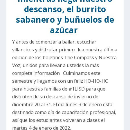
descanso, el burrito
sabanero y buñuelos de
azúcar
Y antes de comenzar a bailar, escuchar
villancicos y disfrutar primero lea nuestra última
edición de los boletines The Compass y Nuestra
Voz, unidos para llevar a ustedes la más
completa información. Culminamos este
semestre y llegamos con un feliz HO-HO-HO
para nuestras familias de #1LISD para que
disfruten de su descanso de invierno de
diciembre 20 al 31. El día lunes 3 de enero está
destinado como día de capacitación profesional,
así que los estudiantes volverán a clases el
martes 4 de enero de 2022.