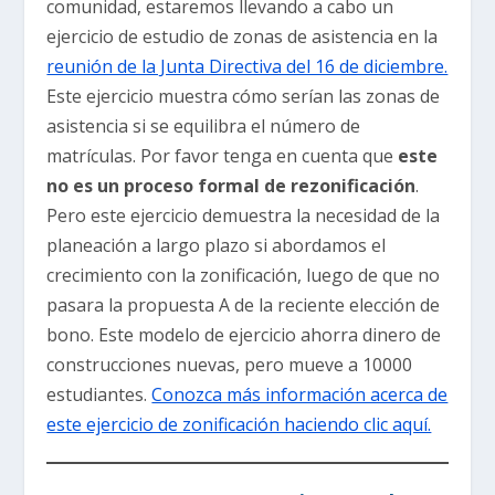
comunidad, estaremos llevando a cabo un
ejercicio de estudio de zonas de asistencia en la
reunión de la Junta Directiva del 16 de diciembre.
Este ejercicio muestra cómo serían las zonas de
asistencia si se equilibra el número de
matrículas. Por favor tenga en cuenta que
este
no es un proceso formal de rezonificación
.
Pero este ejercicio demuestra la necesidad de la
planeación a largo plazo si abordamos el
crecimiento con la zonificación, luego de que no
pasara la propuesta A de la reciente elección de
bono. Este modelo de ejercicio ahorra dinero de
construcciones nuevas, pero mueve a 10000
estudiantes.
Conozca más información acerca de
este ejercicio de zonificación haciendo clic aquí.