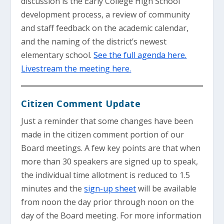
discussion is the Early College High School
development process, a review of community
and staff feedback on the academic calendar,
and the naming of the district’s newest
elementary school.
See the full agenda here.
Livestream the meeting here.
Citizen Comment Update
Just a reminder that some changes have been
made in the citizen comment portion of our
Board meetings. A few key points are that when
more than 30 speakers are signed up to speak,
the individual time allotment is reduced to 1.5
minutes and the
sign-up sheet
will be available
from noon the day prior through noon on the
day of the Board meeting. For more information