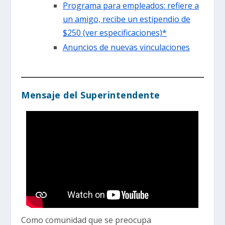
Programa para empleados: refiere a
un amigo, recibe un estipendio de
$250 (ver especificaciones)*
Anuncios de nuevas vinculaciones
Mensaje del Superintendente
Como comunidad que se preocupa