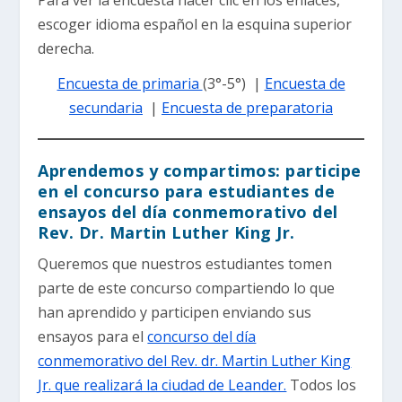
escoger idioma español en la esquina superior
derecha.
Encuesta de primaria
(3°-5°) |
Encuesta de
secundaria
|
Encuesta de preparatoria
Aprendemos y compartimos: participe
en el concurso para estudiantes de
ensayos del día conmemorativo del
Rev. Dr. Martin Luther King Jr.
Queremos que nuestros estudiantes tomen
parte de este concurso compartiendo lo que
han aprendido y participen enviando sus
ensayos para el
concurso del día
conmemorativo del Rev. dr. Martin Luther King
Jr. que realizará la ciudad de Leander.
Todos los