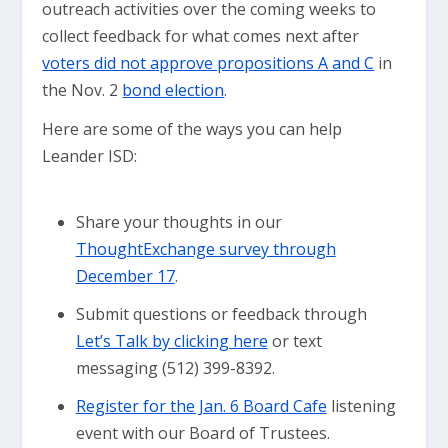
outreach activities over the coming weeks to
collect feedback for what comes next after
voters did not approve propositions A and C
in
the Nov. 2
bond election
.
Here are some of the ways you can help
Leander ISD:
Share your thoughts in our
ThoughtExchange survey through
December 17
.
Submit questions or feedback through
Let’s Talk by clicking here
or text
messaging (512) 399-8392.
Register for the Jan. 6 Board Cafe
listening
event with our Board of Trustees.