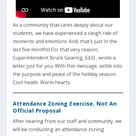
As a community that cares deeply about our
students, we have experienced a sleigh ride of
moments and emotions. And, that’s just in the
last five months! For that very reason,
Superintendent Bruce Gearing, Ed.D., wrote a
letter just for you. With this message, settle into
the purpose and peace of the holiday season.
Cool heads. Warm hearts.
Attendance Zoning Exercise, Not An
Official Proposal
After hearing from our staff and community, we
will be conducting an attendance zoning