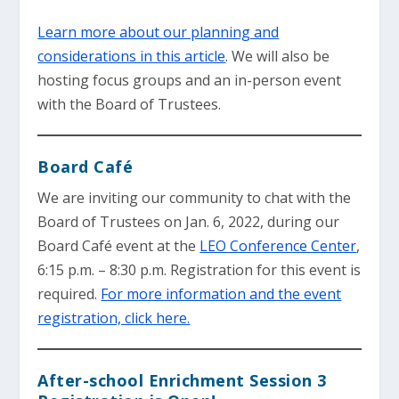
Learn more about our planning and
considerations in this article
. We will also be
hosting focus groups and an in-person event
with the Board of Trustees.
Board Café
We are inviting our community to chat with the
Board of Trustees on Jan. 6, 2022, during our
Board Café event at the
LEO Conference Center
,
6:15 p.m. – 8:30 p.m. Registration for this event is
required.
For more information and the event
registration, click here.
After-school Enrichment Session 3