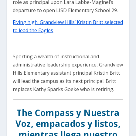
role as principal upon Lara Labbe-Maginel’s
departure to open LISD Elementary School 29.
Flying high: Grandview Hills’ Kristin Britt selected
to lead the Eagles
Sporting a wealth of instructional and
administrative leadership experience, Grandview
Hills Elementary assistant principal Kristin Britt
will lead the campus as its next principal. Britt
replaces Kathy Sparks Goeke who is retiring.
The Compass y Nuestra
Voz, empacados y listos,
mientras llega nuestro