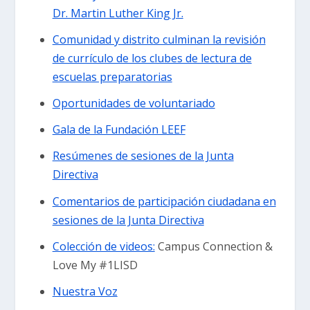
Dr. Martin Luther King Jr.
Comunidad y distrito culminan la revisión
de currículo de los clubes de lectura de
escuelas preparatorias
Oportunidades de voluntariado
Gala de la Fundación LEEF
Resúmenes de sesiones de la Junta
Directiva
Comentarios de participación ciudadana en
sesiones de la Junta Directiva
Colección de videos:
Campus Connection &
Love My #1LISD
Nuestra Voz