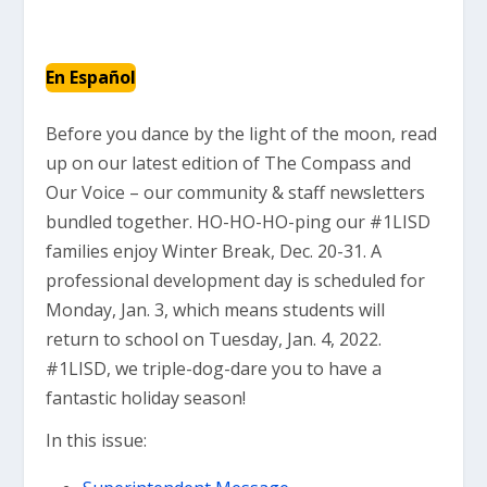
En Español
Before you dance by the light of the moon, read
up on our latest edition of The Compass and
Our Voice – our community & staff newsletters
bundled together. HO-HO-HO-ping our #1LISD
families enjoy Winter Break, Dec. 20-31. A
professional development day is scheduled for
Monday, Jan. 3, which means students will
return to school on Tuesday, Jan. 4, 2022.
#1LISD, we triple-dog-dare you to have a
fantastic holiday season!
In this issue: