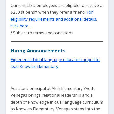
Current LISD employees are eligible to receive a
$250 stipend
*
when they refer a friend.
For
eligibility requirements and additional details,
click here.
*
Subject to terms and conditions
Hiring Announcements
Experienced dual language educator tapped to
lead Knowles Elementary
Assistant principal at Akin Elementary Yvette
Venegas brings relational leadership and a
depth of knowledge in dual language curriculum
to Knowles Elementary. Venegas steps into the