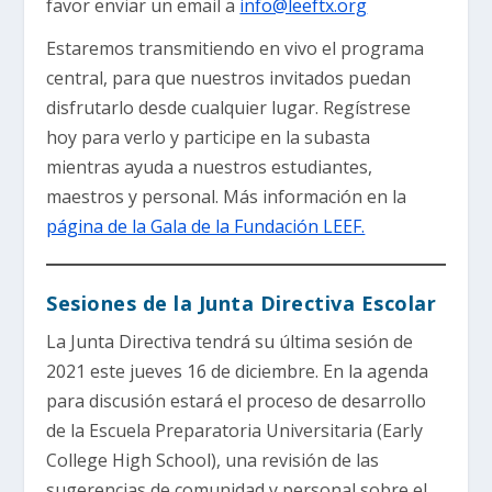
favor enviar un email a
info@leeftx.org
Estaremos transmitiendo en vivo el programa
central, para que nuestros invitados puedan
disfrutarlo desde cualquier lugar. Regístrese
hoy para verlo y participe en la subasta
mientras ayuda a nuestros estudiantes,
maestros y personal. Más información en la
página de la Gala de la Fundación LEEF.
Sesiones de la Junta Directiva Escolar
La Junta Directiva tendrá su última sesión de
2021 este jueves 16 de diciembre. En la agenda
para discusión estará el proceso de desarrollo
de la Escuela Preparatoria Universitaria (Early
College High School), una revisión de las
sugerencias de comunidad y personal sobre el