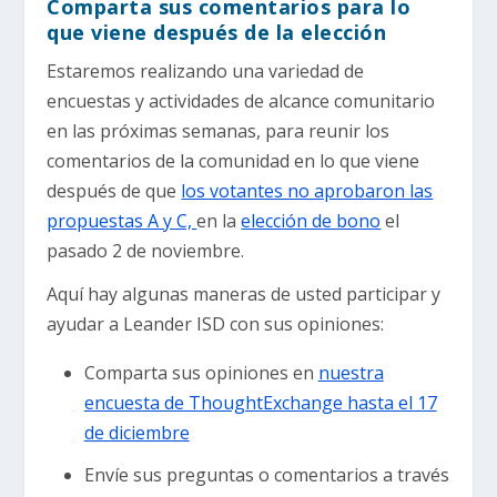
Comparta sus comentarios para lo
que viene después de la elección
Estaremos realizando una variedad de
encuestas y actividades de alcance comunitario
en las próximas semanas, para reunir los
comentarios de la comunidad en lo que viene
después de que
los votantes no aprobaron las
propuestas A y C,
en la
elección de bono
el
pasado 2 de noviembre.
Aquí hay algunas maneras de usted participar y
ayudar a Leander ISD con sus opiniones:
Comparta sus opiniones en
nuestra
encuesta de ThoughtExchange hasta el 17
de diciembre
Envíe sus preguntas o comentarios a través