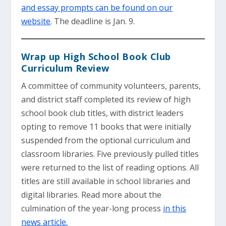
and essay prompts can be found on our
website
. The deadline is Jan. 9.
Wrap up High School Book Club
Curriculum Review
A committee of community volunteers, parents,
and district staff completed its review of high
school book club titles, with district leaders
opting to remove 11 books that were initially
suspended from the optional curriculum and
classroom libraries. Five previously pulled titles
were returned to the list of reading options. All
titles are still available in school libraries and
digital libraries. Read more about the
culmination of the year-long process
in this
news article.