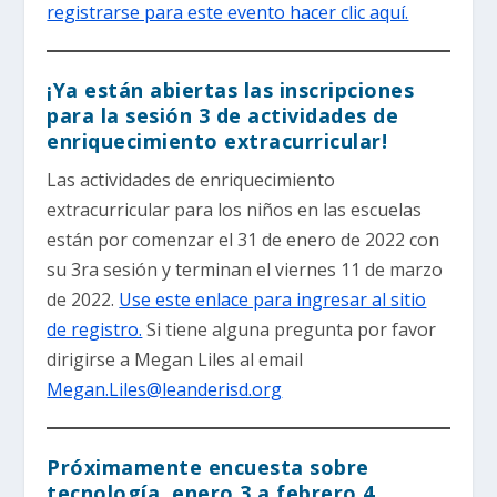
registrarse para este evento hacer clic aquí.
¡Ya están abiertas las inscripciones
para la sesión 3 de actividades de
enriquecimiento extracurricular!
Las actividades de enriquecimiento
extracurricular para los niños en las escuelas
están por comenzar el 31 de enero de 2022 con
su 3ra sesión y terminan el viernes 11 de marzo
de 2022.
Use este enlace para ingresar al sitio
de registro.
Si tiene alguna pregunta por favor
dirigirse a Megan Liles al email
Megan.Liles@leanderisd.org
Próximamente encuesta sobre
tecnología, enero 3 a febrero 4