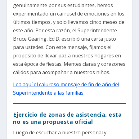
genuinamente por sus estudiantes, hemos
experimentado un carrusel de emociones en los
últimos tiempos, y solo llevamos cinco meses de
este año. Por esta razón, el Superintendente
Bruce Gearing, Ed.D. escribió una carta justo
para ustedes. Con este mensaje, fijamos el
propósito de llevar paz a nuestros hogares en
esta época de fiestas. Mentes claras y corazones
cálidos para acompañar a nuestros niños.
Lea aquí el caluroso mensaje de fin de año del
Superintendente a las familias
Ejercicio de zonas de asistencia, esta
no es una propuesta oficial
Luego de escuchar a nuestro personal y