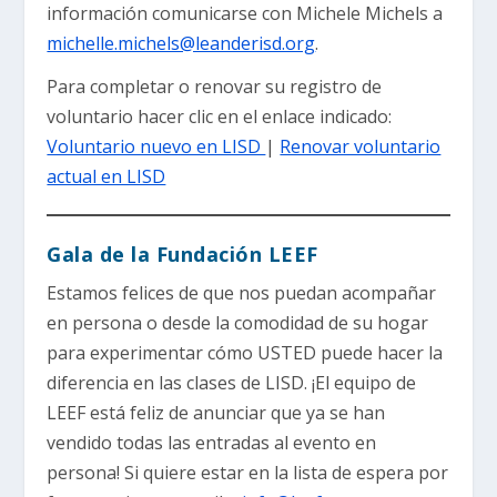
información comunicarse con Michele Michels a
michelle.michels@leanderisd.org
.
Para completar o renovar su registro de
voluntario hacer clic en el enlace indicado:
Voluntario nuevo en LISD
|
Renovar voluntario
actual en LISD
Gala de la Fundación LEEF
Estamos felices de que nos puedan acompañar
en persona o desde la comodidad de su hogar
para experimentar cómo USTED puede hacer la
diferencia en las clases de LISD. ¡El equipo de
LEEF está feliz de anunciar que ya se han
vendido todas las entradas al evento en
persona! Si quiere estar en la lista de espera por