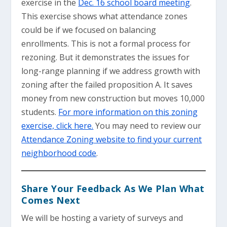
exercise in the
Dec. 16 school board meeting
.
This exercise shows what attendance zones
could be if we focused on balancing
enrollments. This is not a formal process for
rezoning. But it demonstrates the issues for
long-range planning if we address growth with
zoning after the failed proposition A. It saves
money from new construction but moves 10,000
students.
For more information on this zoning
exercise, click here.
You may need to review our
Attendance Zoning website to find your current
neighborhood code
.
Share Your Feedback As We Plan What
Comes Next
We will be hosting a variety of surveys and