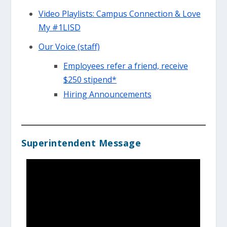
Video Playlists: Campus Connection & Love
My #1LISD
Our Voice (staff)
Employees refer a friend, receive
$250 stipend*
Hiring Announcements
Superintendent Message