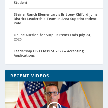
Student
Steiner Ranch Elementary’s Britteny Clifford Joins
District Leadership Team in Area Superintendent
Role
Online Auction for Surplus Items Ends July 24,
2026
Leadership LISD Class of 2027 – Accepting
Applications
RECENT VIDEOS