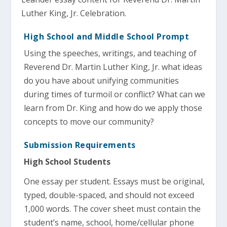
Luther King, Jr. Celebration.
High School and Middle School Prompt
Using the speeches, writings, and teaching of
Reverend Dr. Martin Luther King, Jr. what ideas
do you have about unifying communities
during times of turmoil or conflict? What can we
learn from Dr. King and how do we apply those
concepts to move our community?
Submission Requirements
High School Students
One essay per student. Essays must be original,
typed, double-spaced, and should not exceed
1,000 words. The cover sheet must contain the
student’s name, school, home/cellular phone