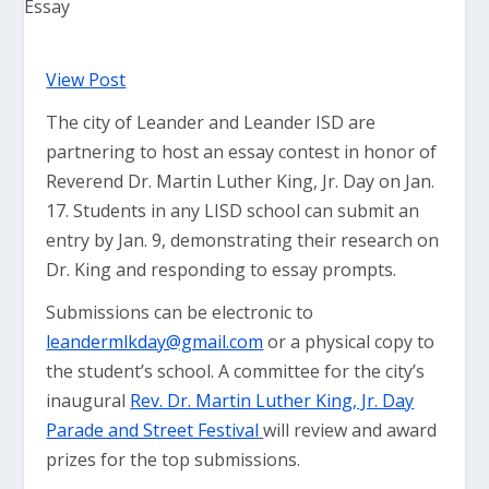
View Post
The city of Leander and Leander ISD are
partnering to host an essay contest in honor of
Reverend Dr. Martin Luther King, Jr. Day on Jan.
17. Students in any LISD school can submit an
entry by Jan. 9, demonstrating their research on
Dr. King and responding to essay prompts.
Submissions can be electronic to
leandermlkday@gmail.com
or a physical copy to
the student’s school. A committee for the city’s
inaugural
Rev. Dr. Martin Luther King, Jr. Day
Parade and Street Festival
will review and award
prizes for the top submissions.