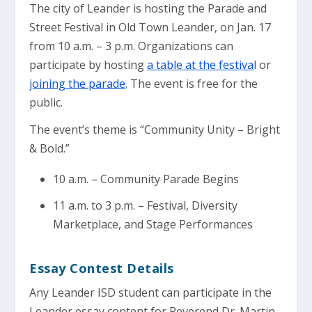
The city of Leander is hosting the Parade and
Street Festival in Old Town Leander, on Jan. 17
from 10 a.m. – 3 p.m. Organizations can
participate by hosting
a table at the festiva
l or
joining the parade
. The event is free for the
public.
The event’s theme is “Community Unity – Bright
& Bold.”
10 a.m. – Community Parade Begins
11 a.m. to 3 p.m. – Festival, Diversity
Marketplace, and Stage Performances
Essay Contest Details
Any Leander ISD student can participate in the
Leander essay content for Reverend Dr. Martin