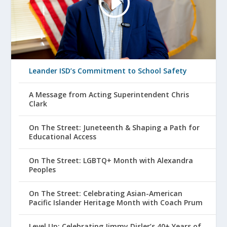
Leander ISD’s Commitment to School Safety
A Message from Acting Superintendent Chris
Clark
On The Street: Juneteenth & Shaping a Path for
Educational Access
On The Street: LGBTQ+ Month with Alexandra
Peoples
On The Street: Celebrating Asian-American
Pacific Islander Heritage Month with Coach Prum
Level Up: Celebrating Jimmy Disler’s 40+ Years of