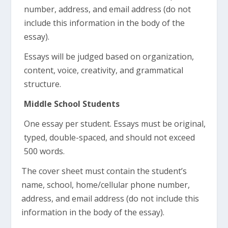
number, address, and email address (do not
include this information in the body of the
essay).
Essays will be judged based on organization,
content, voice, creativity, and grammatical
structure.
Middle School Students
One essay per student. Essays must be original,
typed, double-spaced, and should not exceed
500 words.
The cover sheet must contain the student’s
name, school, home/cellular phone number,
address, and email address (do not include this
information in the body of the essay).