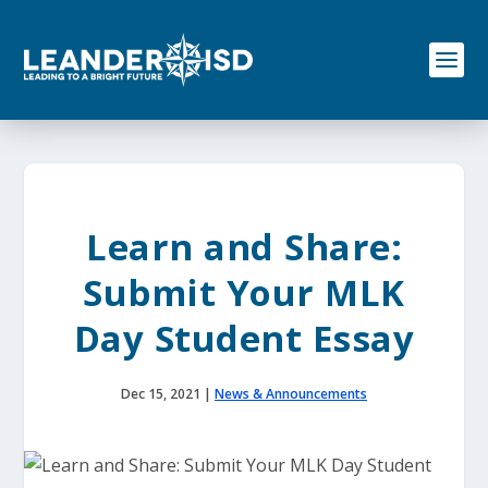
S
k
i
p
t
o
c
o
n
t
e
Learn and Share:
n
t
Submit Your MLK
Day Student Essay
Dec 15, 2021
|
News & Announcements