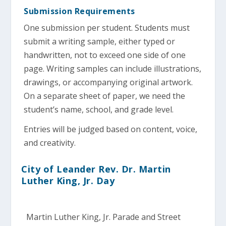
Submission Requirements
One submission per student. Students must
submit a writing sample, either typed or
handwritten, not to exceed one side of one
page. Writing samples can include illustrations,
drawings, or accompanying original artwork.
On a separate sheet of paper, we need the
student’s name, school, and grade level.
Entries will be judged based on content, voice,
and creativity.
City of Leander Rev. Dr. Martin
Luther King, Jr. Day
Martin Luther King, Jr. Parade and Street