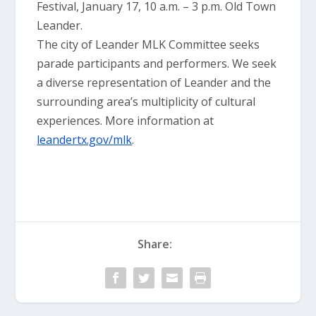
Festival, January 17, 10 a.m. – 3 p.m. Old Town
Leander.
The city of Leander MLK Committee seeks
parade participants and performers. We seek
a diverse representation of Leander and the
surrounding area’s multiplicity of cultural
experiences. More information at
leandertx.gov/mlk
.
Share: