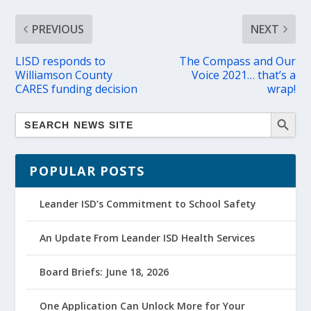
PREVIOUS
NEXT
LISD responds to
The Compass and Our
Williamson County
Voice 2021… that’s a
CARES funding decision
wrap!
POPULAR POSTS
Leander ISD’s Commitment to School Safety
An Update From Leander ISD Health Services
Board Briefs: June 18, 2026
One Application Can Unlock More for Your