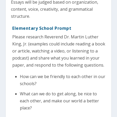
Essays will be judged based on organization,
content, voice, creativity, and grammatical
structure.
Elementary School Prompt
Please research Reverend Dr. Martin Luther
King, Jr. (examples could include reading a book
or article, watching a video, or listening to a
podcast) and share what you learned in your
paper, and respond to the following questions.
How can we be friendly to each other in our
schools?
What can we do to get along, be nice to
each other, and make our world a better
place?