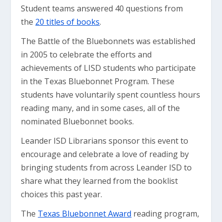
Student teams answered 40 questions from
the
20 titles of books
.
The Battle of the Bluebonnets was established
in 2005 to celebrate the efforts and
achievements of LISD students who participate
in the Texas Bluebonnet Program. These
students have voluntarily spent countless hours
reading many, and in some cases, all of the
nominated Bluebonnet books.
Leander ISD Librarians sponsor this event to
encourage and celebrate a love of reading by
bringing students from across Leander ISD to
share what they learned from the booklist
choices this past year.
The
Texas Bluebonnet Award
reading program,