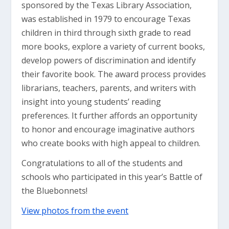
sponsored by the Texas Library Association,
was established in 1979 to encourage Texas
children in third through sixth grade to read
more books, explore a variety of current books,
develop powers of discrimination and identify
their favorite book. The award process provides
librarians, teachers, parents, and writers with
insight into young students’ reading
preferences. It further affords an opportunity
to honor and encourage imaginative authors
who create books with high appeal to children.
Congratulations to all of the students and
schools who participated in this year’s Battle of
the Bluebonnets!
View photos from the event