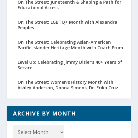
On The Street: Juneteenth & Shaping a Path for
Educational Access
On The Street: LGBTQ+ Month with Alexandra
Peoples
On The Street: Celebrating Asian-American
Pacific Islander Heritage Month with Coach Prum
Level Up: Celebrating Jimmy Disler’s 40+ Years of
Service
On The Street: Women’s History Month with
Ashley Anderson, Donna Simons, Dr. Erika Cruz
ARCHIVE BY MONTH
Archive
by