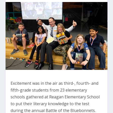
Excitement was in the air as third-, fourth- and
fifth-grade students from 23 elementary
schools gathered at Reagan Elementary School
to put their literary knowledge to the test
during the annual Battle of the Bluebonnets.