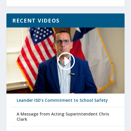
RECENT VIDEOS
Leander ISD’s Commitment to School Safety
A Message from Acting Superintendent Chris
Clark