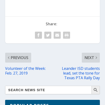
Share:
PREVIOUS
NEXT
Volunteer of the Week:
Leander ISD students
Feb. 27, 2019
lead, set the tone for
Texas PTA Rally Day