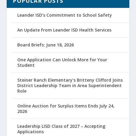
POPULAR POSTS
Leander ISD’s Commitment to School Safety
An Update From Leander ISD Health Services
Board Briefs: June 18, 2026
One Application Can Unlock More for Your
Student
Steiner Ranch Elementary’s Britteny Clifford Joins
District Leadership Team in Area Superintendent
Role
Online Auction for Surplus Items Ends July 24,
2026
Leadership LISD Class of 2027 – Accepting
Applications