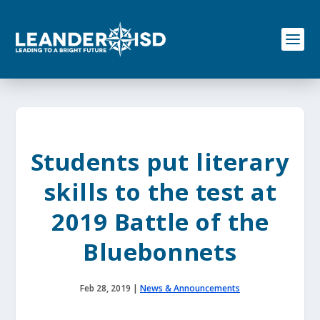
S
k
i
p
t
o
c
o
n
t
e
Students put literary
n
t
skills to the test at
2019 Battle of the
Bluebonnets
Feb 28, 2019
|
News & Announcements