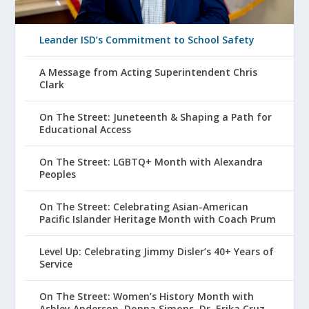
Leander ISD’s Commitment to School Safety
A Message from Acting Superintendent Chris
Clark
On The Street: Juneteenth & Shaping a Path for
Educational Access
On The Street: LGBTQ+ Month with Alexandra
Peoples
On The Street: Celebrating Asian-American
Pacific Islander Heritage Month with Coach Prum
Level Up: Celebrating Jimmy Disler’s 40+ Years of
Service
On The Street: Women’s History Month with
Ashley Anderson, Donna Simons, Dr. Erika Cruz