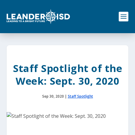
S
k
i
p
t
o
c
o
n
t
e
Staff Spotlight of the
n
t
Week: Sept. 30, 2020
Sep 30, 2020
|
Staff Spotlight