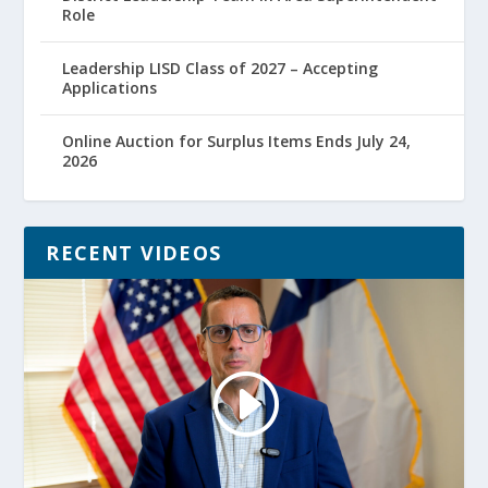
Role
Leadership LISD Class of 2027 – Accepting
Applications
Online Auction for Surplus Items Ends July 24,
2026
RECENT VIDEOS