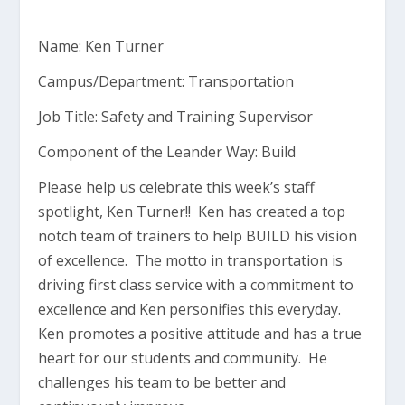
Name: Ken Turner
Campus/Department: Transportation
Job Title: Safety and Training Supervisor
Component of the Leander Way: Build
Please help us celebrate this week’s staff
spotlight, Ken Turner!! Ken has created a top
notch team of trainers to help BUILD his vision
of excellence. The motto in transportation is
driving first class service with a commitment to
excellence and Ken personifies this everyday.
Ken promotes a positive attitude and has a true
heart for our students and community. He
challenges his team to be better and