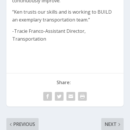
continuously improve.
“Ken trusts our skills and is working to BUILD
an exemplary transportation team.”
-Tracie Franco-Assistant Director,
Transportation
Share:
PREVIOUS
NEXT