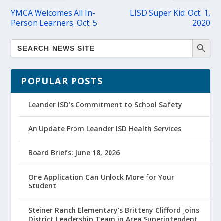
YMCA Welcomes All In-
LISD Super Kid: Oct. 1,
Person Learners, Oct. 5
2020
POPULAR POSTS
Leander ISD’s Commitment to School Safety
An Update From Leander ISD Health Services
Board Briefs: June 18, 2026
One Application Can Unlock More for Your
Student
Steiner Ranch Elementary’s Britteny Clifford Joins
District Leadership Team in Area Superintendent