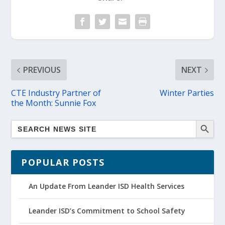
PREVIOUS
NEXT
CTE Industry Partner of
Winter Parties
the Month: Sunnie Fox
POPULAR POSTS
An Update From Leander ISD Health Services
Leander ISD’s Commitment to School Safety