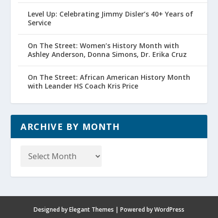
Level Up: Celebrating Jimmy Disler’s 40+ Years of
Service
On The Street: Women’s History Month with
Ashley Anderson, Donna Simons, Dr. Erika Cruz
On The Street: African American History Month
with Leander HS Coach Kris Price
ARCHIVE BY MONTH
Archive
by
Month
Designed by
Elegant Themes
| Powered by
WordPress