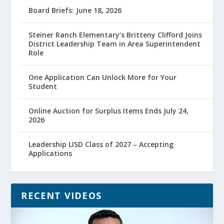
Board Briefs: June 18, 2026
Steiner Ranch Elementary’s Britteny Clifford Joins
District Leadership Team in Area Superintendent
Role
One Application Can Unlock More for Your
Student
Online Auction for Surplus Items Ends July 24,
2026
Leadership LISD Class of 2027 – Accepting
Applications
RECENT VIDEOS