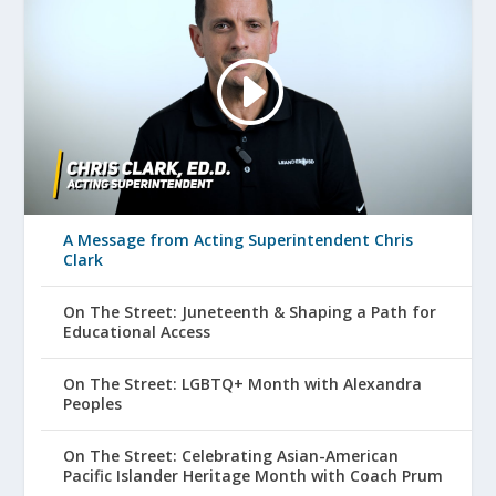
A Message from Acting Superintendent Chris
Clark
On The Street: Juneteenth & Shaping a Path for
Educational Access
On The Street: LGBTQ+ Month with Alexandra
Peoples
On The Street: Celebrating Asian-American
Pacific Islander Heritage Month with Coach Prum