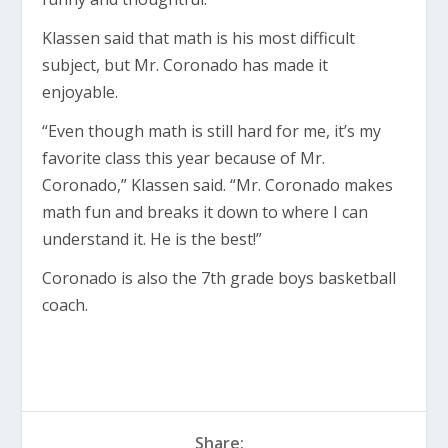
Klassen said that math is his most difficult
subject, but Mr. Coronado has made it
enjoyable.
“Even though math is still hard for me, it’s my
favorite class this year because of Mr.
Coronado,” Klassen said. “Mr. Coronado makes
math fun and breaks it down to where I can
understand it. He is the best!”
Coronado is also the 7th grade boys basketball
coach.
Share: