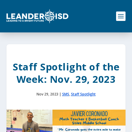
S
k
i
p
t
o
c
o
n
t
e
Staff Spotlight of the
n
t
Week: Nov. 29, 2023
Nov 29, 2023
|
SMS
,
Staff Spotlight