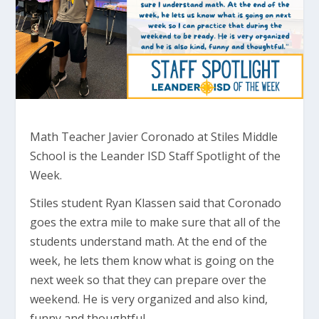
Math Teacher Javier Coronado at Stiles Middle
School is the Leander ISD Staff Spotlight of the
Week.
Stiles student Ryan Klassen said that Coronado
goes the extra mile to make sure that all of the
students understand math. At the end of the
week, he lets them know what is going on the
next week so that they can prepare over the
weekend. He is very organized and also kind,
funny and thoughtful.