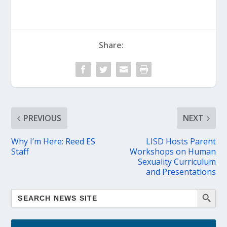
Share:
PREVIOUS
NEXT
Why I’m Here: Reed ES
LISD Hosts Parent
Staff
Workshops on Human
Sexuality Curriculum
and Presentations