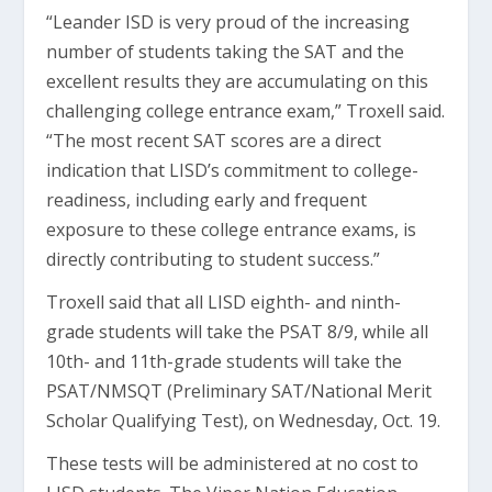
“Leander ISD is very proud of the increasing
number of students taking the SAT and the
excellent results they are accumulating on this
challenging college entrance exam,” Troxell said.
“The most recent SAT scores are a direct
indication that LISD’s commitment to college-
readiness, including early and frequent
exposure to these college entrance exams, is
directly contributing to student success.”
Troxell said that all LISD eighth- and ninth-
grade students will take the PSAT 8/9, while all
10th- and 11th-grade students will take the
PSAT/NMSQT (Preliminary SAT/National Merit
Scholar Qualifying Test), on Wednesday, Oct. 19.
These tests will be administered at no cost to