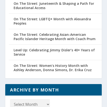
On The Street: Juneteenth & Shaping a Path for
Educational Access
On The Street: LGBTQ+ Month with Alexandra
Peoples
On The Street: Celebrating Asian-American
Pacific Islander Heritage Month with Coach Prum
Level Up: Celebrating Jimmy Disler’s 40+ Years of
Service
On The Street: Women’s History Month with
Ashley Anderson, Donna Simons, Dr. Erika Cruz
ARCHIVE BY MONTH
Archive
by