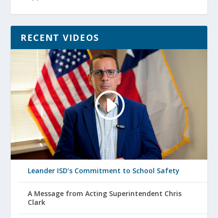
RECENT VIDEOS
Leander ISD’s Commitment to School Safety
A Message from Acting Superintendent Chris
Clark