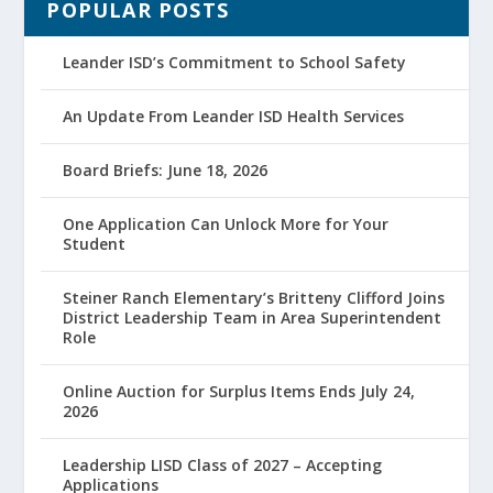
POPULAR POSTS
Leander ISD’s Commitment to School Safety
An Update From Leander ISD Health Services
Board Briefs: June 18, 2026
One Application Can Unlock More for Your
Student
Steiner Ranch Elementary’s Britteny Clifford Joins
District Leadership Team in Area Superintendent
Role
Online Auction for Surplus Items Ends July 24,
2026
Leadership LISD Class of 2027 – Accepting
Applications