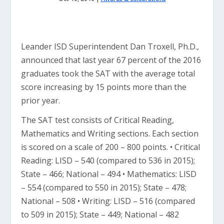
Leander ISD Superintendent Dan Troxell, Ph.D.,
announced that last year 67 percent of the 2016
graduates took the SAT with the average total
score increasing by 15 points more than the
prior year.
The SAT test consists of Critical Reading,
Mathematics and Writing sections. Each section
is scored on a scale of 200 – 800 points. • Critical
Reading: LISD – 540 (compared to 536 in 2015);
State – 466; National – 494 • Mathematics: LISD
– 554 (compared to 550 in 2015); State – 478;
National – 508 • Writing: LISD – 516 (compared
to 509 in 2015); State – 449; National – 482