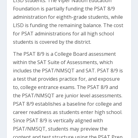
LISD students. The Viper Nation Education
Foundation is partially funding the PSAT 8/9
administration for eighth-grade students, while
LISD is funding the remaining balance. The cost
for PSAT administrations for all high school
students is covered by the district.
The PSAT 8/9 is a College Board assessment
within the SAT Suite of Assessments, which
includes the PSAT/NMSQT and SAT. PSAT 8/9 is
a test that provides practice for, and exposure
to, college entrance exams. The PSAT 8/9 and
the PSAT/NMSQT are junior level assessments.
PSAT 8/9 establishes a baseline for college and
career readiness as students enter high school.
Since PSAT 8/9 is vertically aligned with
PSAT/NMSQT, students may preview the
content and test structure using the PSAT Prep