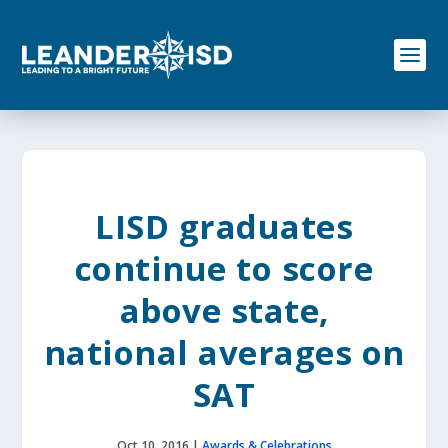
S
k
i
p
t
o
c
o
n
t
e
LISD graduates
n
t
continue to score
above state,
national averages on
SAT
Oct 10, 2016
|
Awards & Celebrations