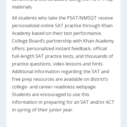
materials.
All students who take the PSAT/NMSQT receive
personalized online SAT practice through Khan
Academy based on their test performance.
College Board’s partnership with Khan Academy
offers: personalized instant feedback, official
full-length SAT practice tests, and thousands of
practice questions, video lessons and hints.
Additional information regarding the SAT and
free prep resources are available on district’s
college- and career-readiness webpage.
Students are encouraged to use this
information in preparing for an SAT and/or ACT
in spring of their junior year.