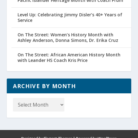
Pacific Islander Heritage Month with Coach Prum
Level Up: Celebrating Jimmy Disler’s 40+ Years of
Service
On The Street: Women’s History Month with
Ashley Anderson, Donna Simons, Dr. Erika Cruz
On The Street: African American History Month
with Leander HS Coach Kris Price
ARCHIVE BY MONTH
Archive
by
Month