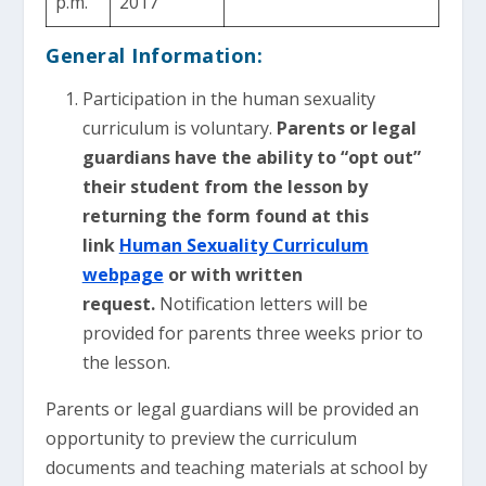
p.m.
2017
General Information:
Participation in the human sexuality
curriculum is voluntary.
Parents or legal
guardians have the ability to “opt out”
their student from the lesson by
returning the form found at this
link
Human Sexuality Curriculum
webpage
or with written
request.
Notification letters will be
provided for parents three weeks prior to
the lesson.
Parents or legal guardians will be provided an
opportunity to preview the curriculum
documents and teaching materials at school by