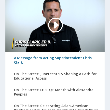
A Message from Acting Superintendent Chris
Clark
On The Street: Juneteenth & Shaping a Path for
Educational Access
On The Street: LGBTQ+ Month with Alexandra
Peoples
On The Street: Celebrating Asian-American