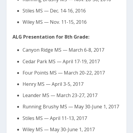
Stiles MS — Dec. 14-16, 2016
Wiley MS — Nov. 11-15, 2016
ALG Presentation for 8th Grade:
Canyon Ridge MS — March 6-8, 2017
Cedar Park MS — April 17-19, 2017
Four Points MS — March 20-22, 2017
Henry MS — April 3-5, 2017
Leander MS — March 23-27, 2017
Running Brushy MS — May 30-June 1, 2017
Stiles MS — April 11-13, 2017
Wiley MS — May 30-June 1, 2017