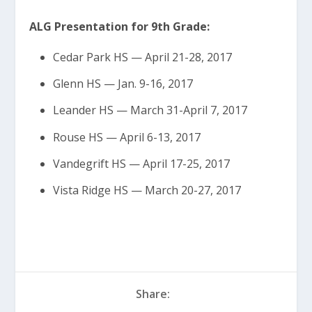
ALG Presentation for 9th Grade:
Cedar Park HS — April 21-28, 2017
Glenn HS — Jan. 9-16, 2017
Leander HS — March 31-April 7, 2017
Rouse HS — April 6-13, 2017
Vandegrift HS — April 17-25, 2017
Vista Ridge HS — March 20-27, 2017
Share: