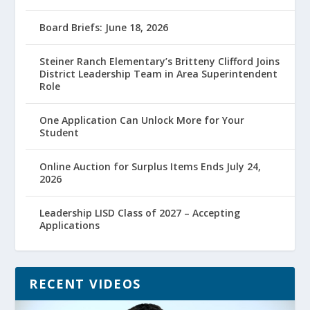
Board Briefs: June 18, 2026
Steiner Ranch Elementary’s Britteny Clifford Joins
District Leadership Team in Area Superintendent
Role
One Application Can Unlock More for Your
Student
Online Auction for Surplus Items Ends July 24,
2026
Leadership LISD Class of 2027 – Accepting
Applications
RECENT VIDEOS