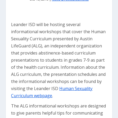
Leander ISD will be hosting several
informational workshops that cover the Human
Sexuality Curriculum presented by Austin
LifeGuard (ALG), an independent organization
that provides abstinence-based curriculum
presentations to students in grades 7-9 as part
of the health curriculum. Information about the
ALG curriculum, the presentation schedules and
the informational workshops can be found by
visiting the Leander ISD
Human Sexuality
Curriculum webpage
.
The ALG informational workshops are designed
to give parents helpful tips for communicating