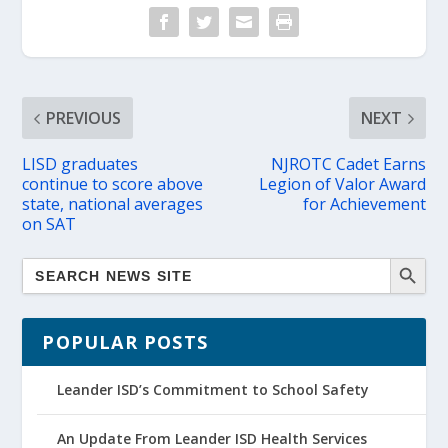
PREVIOUS
NEXT
LISD graduates
NJROTC Cadet Earns
continue to score above
Legion of Valor Award
state, national averages
for Achievement
on SAT
POPULAR POSTS
Leander ISD’s Commitment to School Safety
An Update From Leander ISD Health Services