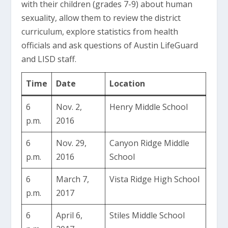
with their children (grades 7-9) about human
sexuality, allow them to review the district
curriculum, explore statistics from health
officials and ask questions of Austin LifeGuard
and LISD staff.
Time
Date
Location
6
Nov. 2,
Henry Middle School
p.m.
2016
6
Nov. 29,
Canyon Ridge Middle
p.m.
2016
School
6
March 7,
Vista Ridge High School
p.m.
2017
6
April 6,
Stiles Middle School