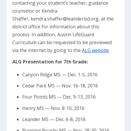
contacting your student’s teacher, guidance
counselor or Kendra
Shaffer,
kendra.shaffer@leanderisd.org
, at the
district office for information about this
process. In addition, Austin LifeGuard
Curriculum can be requested to be previewed
via the internet by going to the
ALG website
.
ALG Presentation for 7th Grade:
Canyon Ridge MS — Dec. 1-5, 2016
Cedar Park MS — Nov. 16-18, 2016
Four Points MS — Dec. 9-13, 2016
Henry MS — Nov. 8-10, 2016
Leander MS — Dec. 6-8, 2016
Running Brushy MS — Nov. 28-30, 2016