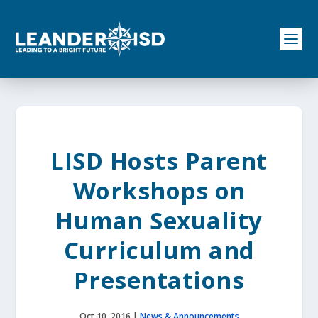
S
k
i
p
t
o
c
o
n
t
e
LISD Hosts Parent
n
t
Workshops on
Human Sexuality
Curriculum and
Presentations
Oct 10, 2016
|
News & Announcements