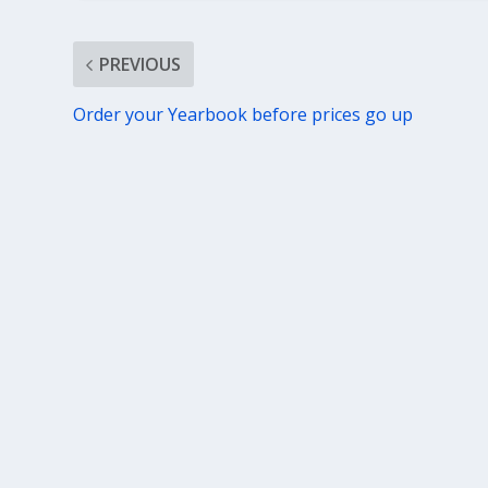
PREVIOUS
Order your Yearbook before prices go up