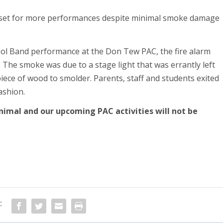
ol Band performance at the Don Tew PAC, the fire alarm
 The smoke was due to a stage light that was errantly left
iece of wood to smolder. Parents, staff and students exited
fashion.
nimal and our upcoming PAC activities will not be
: