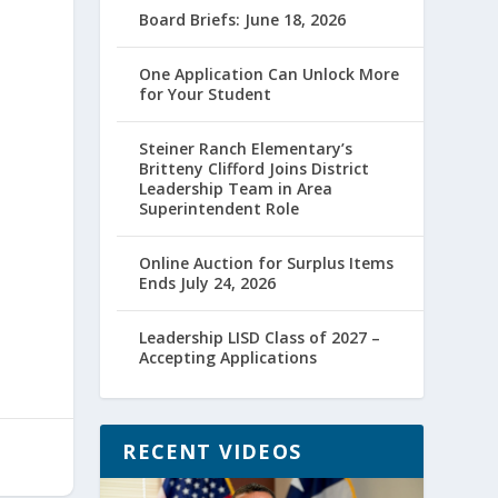
Board Briefs: June 18, 2026
One Application Can Unlock More
for Your Student
Steiner Ranch Elementary’s
Britteny Clifford Joins District
Leadership Team in Area
Superintendent Role
Online Auction for Surplus Items
Ends July 24, 2026
Leadership LISD Class of 2027 –
Accepting Applications
RECENT VIDEOS