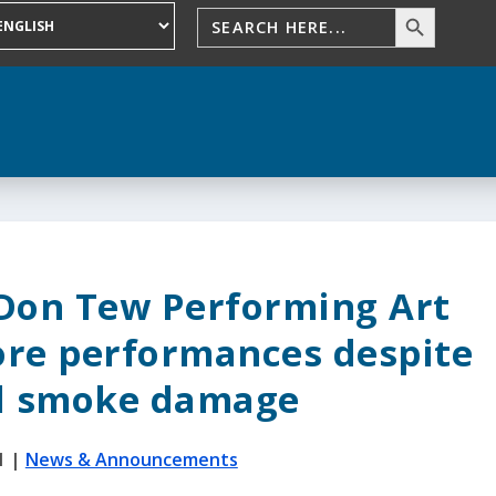
 Don Tew Performing Art
ore performances despite
l smoke damage
1
|
News & Announcements