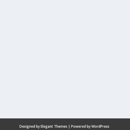
Designed by
Elegant Themes
| Powered by
WordPress