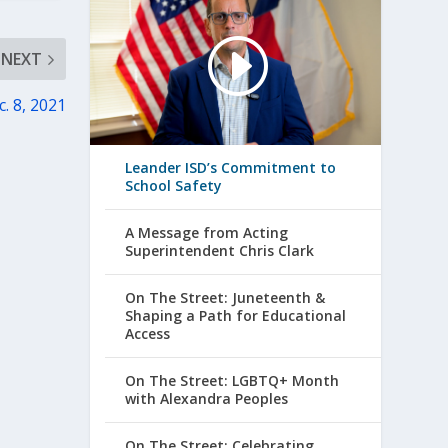
NEXT
. 8, 2021
Leander ISD’s Commitment to
School Safety
A Message from Acting
Superintendent Chris Clark
On The Street: Juneteenth &
Shaping a Path for Educational
Access
On The Street: LGBTQ+ Month
with Alexandra Peoples
On The Street: Celebrating