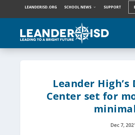
S
LEANDERISD.ORG
SCHOOL NEWS
SUPPORT
k
i
p
t
o
c
o
n
t
e
n
t
Leander High’s
Center set for m
minima
Dec 7, 202