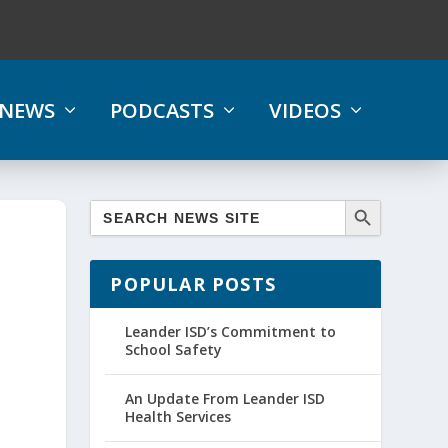
NEWS
PODCASTS
VIDEOS
POPULAR POSTS
Leander ISD’s Commitment to
School Safety
An Update From Leander ISD
Health Services