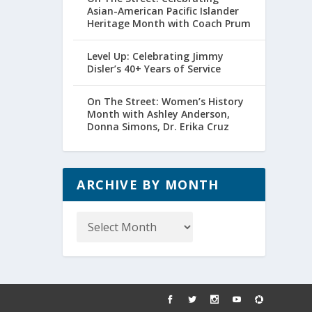
Asian-American Pacific Islander
Heritage Month with Coach Prum
Level Up: Celebrating Jimmy
Disler’s 40+ Years of Service
On The Street: Women’s History
Month with Ashley Anderson,
Donna Simons, Dr. Erika Cruz
ARCHIVE BY MONTH
Archive
by
Month