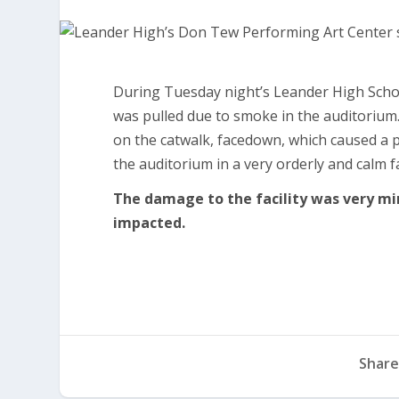
During Tuesday night’s Leander High Scho
was pulled due to smoke in the auditorium.
on the catwalk, facedown, which caused a p
the auditorium in a very orderly and calm 
The damage to the facility was very mi
impacted.
Share