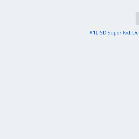
#1LISD Super Kid: Dec