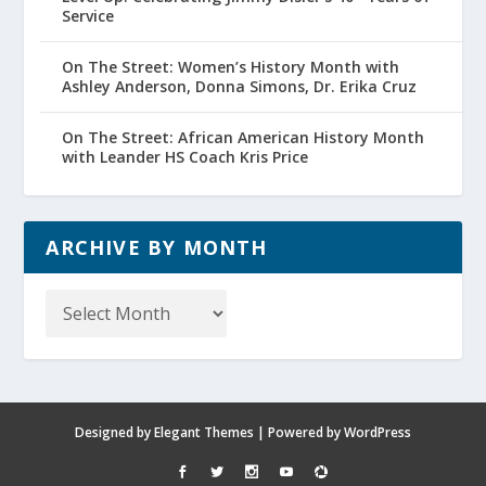
Service
On The Street: Women’s History Month with
Ashley Anderson, Donna Simons, Dr. Erika Cruz
On The Street: African American History Month
with Leander HS Coach Kris Price
ARCHIVE BY MONTH
Archive
by
Month
Designed by
Elegant Themes
| Powered by
WordPress