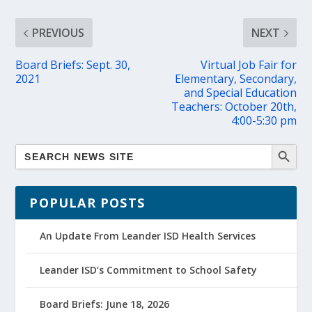
PREVIOUS
NEXT
Board Briefs: Sept. 30,
Virtual Job Fair for
2021
Elementary, Secondary,
and Special Education
Teachers: October 20th,
4:00-5:30 pm
POPULAR POSTS
An Update From Leander ISD Health Services
Leander ISD’s Commitment to School Safety
Board Briefs: June 18, 2026