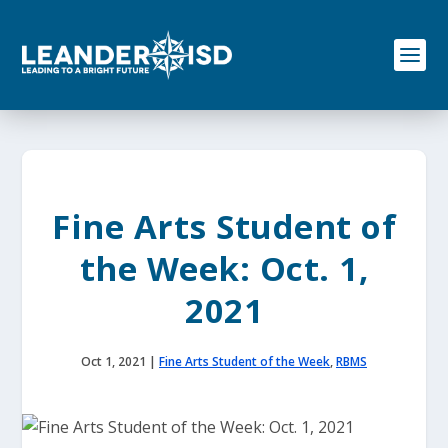
S
k
i
p
t
o
c
o
n
t
e
Fine Arts Student of
n
t
the Week: Oct. 1,
2021
Oct 1, 2021
|
Fine Arts Student of the Week
,
RBMS