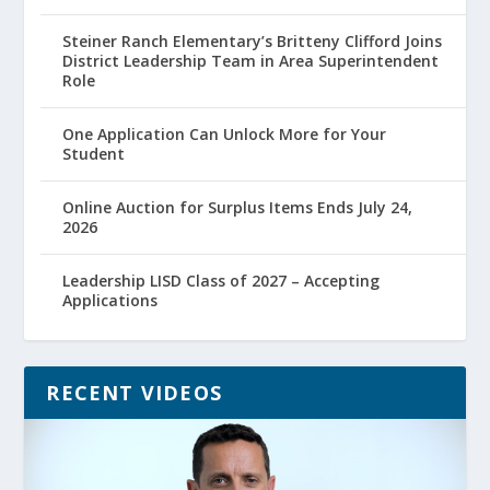
Steiner Ranch Elementary’s Britteny Clifford Joins
District Leadership Team in Area Superintendent
Role
One Application Can Unlock More for Your
Student
Online Auction for Surplus Items Ends July 24,
2026
Leadership LISD Class of 2027 – Accepting
Applications
RECENT VIDEOS