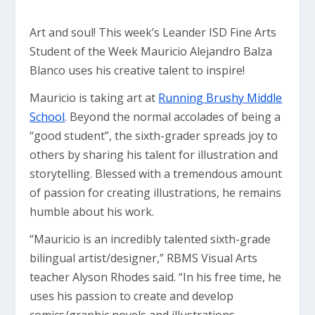
Art and soul! This week’s Leander ISD Fine Arts
Student of the Week Mauricio Alejandro Balza
Blanco uses his creative talent to inspire!
Mauricio is taking art at
Running Brushy Middle
School
. Beyond the normal accolades of being a
“good student”, the sixth-grader spreads joy to
others by sharing his talent for illustration and
storytelling. Blessed with a tremendous amount
of passion for creating illustrations, he remains
humble about his work.
“Mauricio is an incredibly talented sixth-grade
bilingual artist/designer,” RBMS Visual Arts
teacher Alyson Rhodes said. “In his free time, he
uses his passion to create and develop