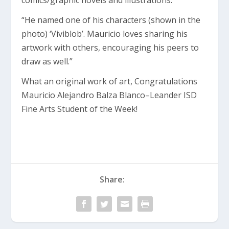
comics/graphic novels and illustrations.
“He named one of his characters (shown in the
photo) ‘Viviblob’. Mauricio loves sharing his
artwork with others, encouraging his peers to
draw as well.”
What an original work of art, Congratulations
Mauricio Alejandro Balza Blanco–Leander ISD
Fine Arts Student of the Week!
Share: