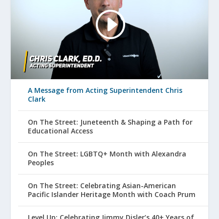
A Message from Acting Superintendent Chris
Clark
On The Street: Juneteenth & Shaping a Path for
Educational Access
On The Street: LGBTQ+ Month with Alexandra
Peoples
On The Street: Celebrating Asian-American
Pacific Islander Heritage Month with Coach Prum
Level Up: Celebrating Jimmy Disler’s 40+ Years of