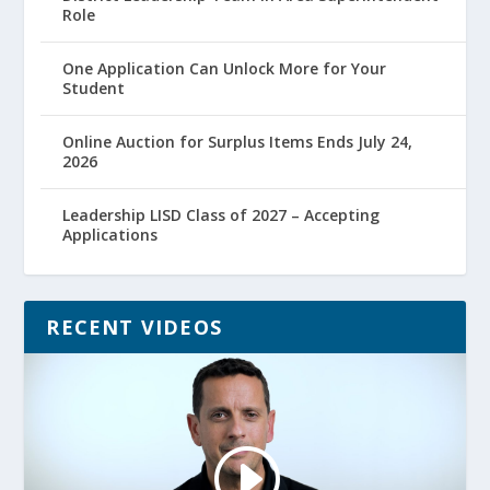
Role
One Application Can Unlock More for Your
Student
Online Auction for Surplus Items Ends July 24,
2026
Leadership LISD Class of 2027 – Accepting
Applications
RECENT VIDEOS