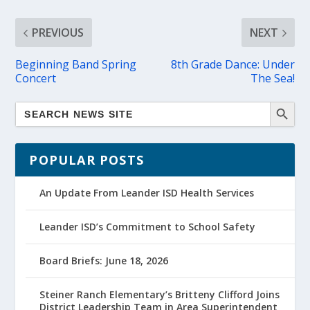
PREVIOUS
NEXT
Beginning Band Spring
8th Grade Dance: Under
Concert
The Sea!
POPULAR POSTS
An Update From Leander ISD Health Services
Leander ISD’s Commitment to School Safety
Board Briefs: June 18, 2026
Steiner Ranch Elementary’s Britteny Clifford Joins
District Leadership Team in Area Superintendent