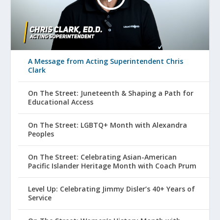
A Message from Acting Superintendent Chris
Clark
On The Street: Juneteenth & Shaping a Path for
Educational Access
On The Street: LGBTQ+ Month with Alexandra
Peoples
On The Street: Celebrating Asian-American
Pacific Islander Heritage Month with Coach Prum
Level Up: Celebrating Jimmy Disler’s 40+ Years of
Service