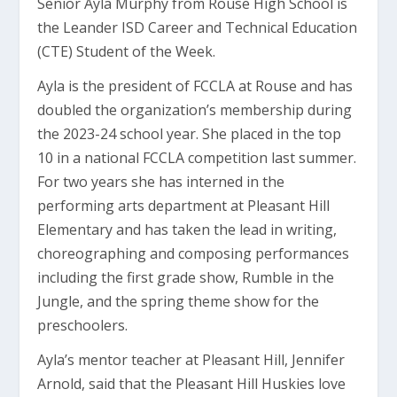
Senior Ayla Murphy from Rouse High School is
the Leander ISD Career and Technical Education
(CTE) Student of the Week.
Ayla is the president of FCCLA at Rouse and has
doubled the organization’s membership during
the 2023-24 school year. She placed in the top
10 in a national FCCLA competition last summer.
For two years she has interned in the
performing arts department at Pleasant Hill
Elementary and has taken the lead in writing,
choreographing and composing performances
including the first grade show, Rumble in the
Jungle, and the spring theme show for the
preschoolers.
Ayla’s mentor teacher at Pleasant Hill, Jennifer
Arnold, said that the Pleasant Hill Huskies love