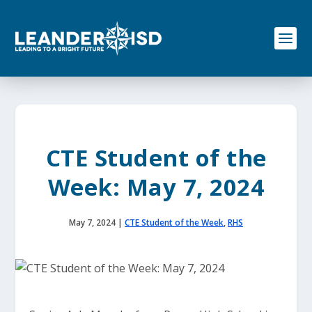
S
k
i
p
t
o
c
o
n
t
e
CTE Student of the
n
t
Week: May 7, 2024
May 7, 2024
|
CTE Student of the Week
,
RHS