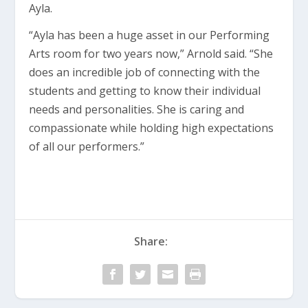
Ayla.
“Ayla has been a huge asset in our Performing
Arts room for two years now,” Arnold said. “She
does an incredible job of connecting with the
students and getting to know their individual
needs and personalities. She is caring and
compassionate while holding high expectations
of all our performers.”
Share: