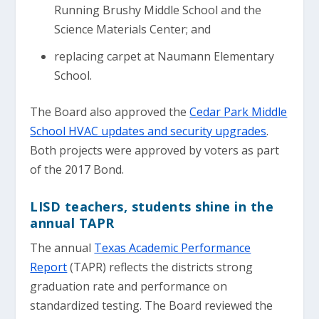
Running Brushy Middle School and the
Science Materials Center; and
replacing carpet at Naumann Elementary
School.
The Board also approved the
Cedar Park Middle
School HVAC updates and security upgrades
.
Both projects were approved by voters as part
of the 2017 Bond.
LISD teachers, students shine in the
annual TAPR
The annual
Texas Academic Performance
Report
(TAPR) reflects the districts strong
graduation rate and performance on
standardized testing. The Board reviewed the