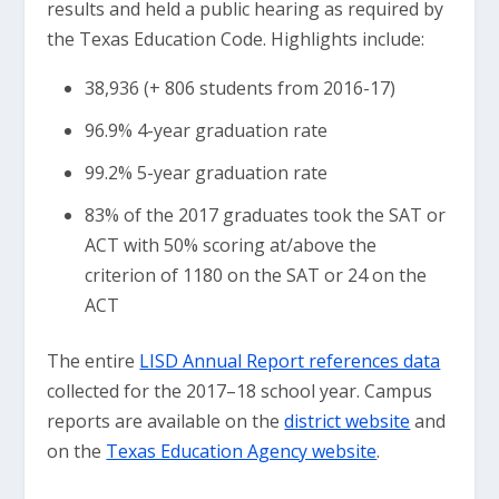
results and held a public hearing as required by
the Texas Education Code. Highlights include:
38,936 (+ 806 students from 2016-17)
96.9% 4-year graduation rate
99.2% 5-year graduation rate
83% of the 2017 graduates took the SAT or
ACT with 50% scoring at/above the
criterion of 1180 on the SAT or 24 on the
ACT
The entire
LISD Annual Report references data
collected for the 2017–18 school year. Campus
reports are available on the
district website
and
on the
Texas Education Agency website
.