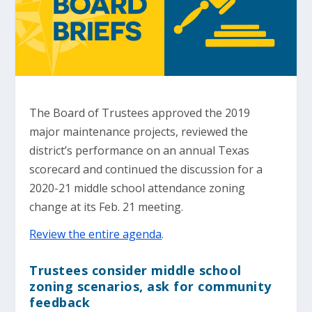
The Board of Trustees approved the 2019
major maintenance projects, reviewed the
district’s performance on an annual Texas
scorecard and continued the discussion for a
2020-21 middle school attendance zoning
change at its Feb. 21 meeting.
Review the entire agenda
.
Trustees consider middle school
zoning scenarios, ask for community
feedback