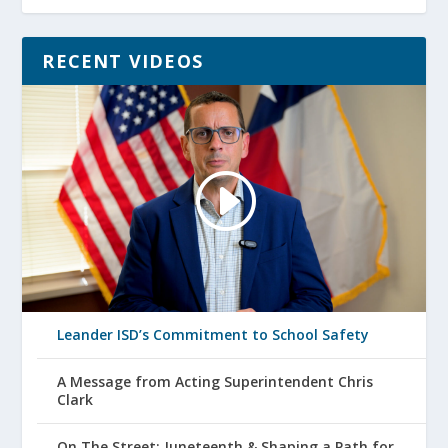
RECENT VIDEOS
Leander ISD’s Commitment to School Safety
A Message from Acting Superintendent Chris
Clark
On The Street: Juneteenth & Shaping a Path for