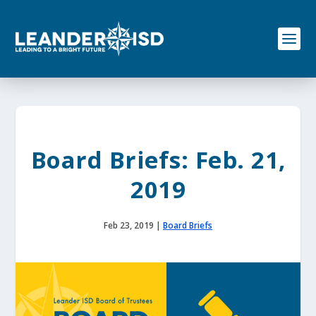
S
k
i
p
t
o
c
o
n
t
e
Board Briefs: Feb. 21,
n
t
2019
Feb 23, 2019
|
Board Briefs