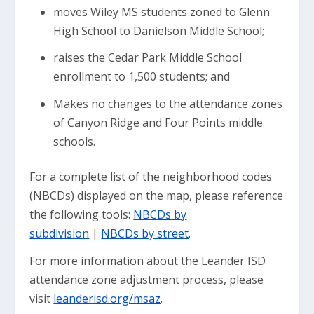
moves Wiley MS students zoned to Glenn
High School to Danielson Middle School;
raises the Cedar Park Middle School
enrollment to 1,500 students; and
Makes no changes to the attendance zones
of Canyon Ridge and Four Points middle
schools.
For a complete list of the neighborhood codes
(NBCDs) displayed on the map, please reference
the following tools:
NBCDs by
subdivision
|
NBCDs by street
.
For more information about the Leander ISD
attendance zone adjustment process, please
visit
leanderisd.org/msaz
.