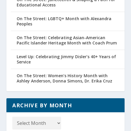
Educational Access
On The Street: LGBTQ+ Month with Alexandra
Peoples
On The Street: Celebrating Asian-American
Pacific Islander Heritage Month with Coach Prum
Level Up: Celebrating Jimmy Disler’s 40+ Years of
Service
On The Street: Women’s History Month with
Ashley Anderson, Donna Simons, Dr. Erika Cruz
ARCHIVE BY MONTH
Archive
by