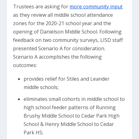
Trustees are asking for
more community input
as they review all middle school attendance
zones for the 2020-21 school year and the
opening of Danielson Middle School. Following
feedback on two community surveys, LISD staff
presented Scenario A for consideration.
Scenario A accomplishes the following
outcomes:
provides relief for Stiles and Leander
middle schools;
eliminates small cohorts in middle school to
high school feeder patterns of Running
Brushy Middle School to Cedar Park High
School & Henry Middle School to Cedar
Park HS;