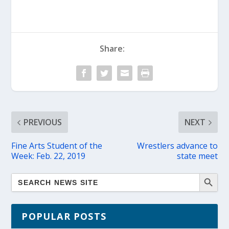
Share:
PREVIOUS
NEXT
Fine Arts Student of the
Wrestlers advance to
Week: Feb. 22, 2019
state meet
POPULAR POSTS