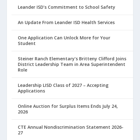
Leander ISD’s Commitment to School Safety
An Update From Leander ISD Health Services
One Application Can Unlock More for Your
Student
Steiner Ranch Elementary’s Britteny Clifford Joins
District Leadership Team in Area Superintendent
Role
Leadership LISD Class of 2027 – Accepting
Applications
Online Auction for Surplus Items Ends July 24,
2026
CTE Annual Nondiscrimination Statement 2026-
27