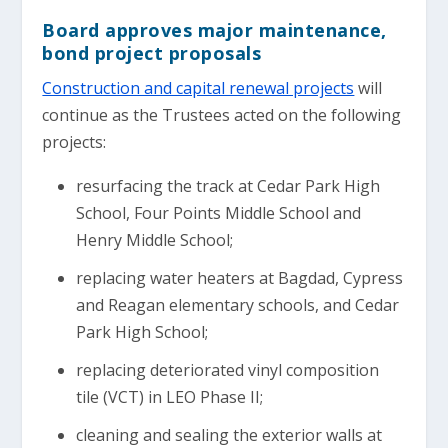
Board approves major maintenance,
bond project proposals
Construction and capital renewal projects
will
continue as the Trustees acted on the following
projects:
resurfacing the track at Cedar Park High
School, Four Points Middle School and
Henry Middle School;
replacing water heaters at Bagdad, Cypress
and Reagan elementary schools, and Cedar
Park High School;
replacing deteriorated vinyl composition
tile (VCT) in LEO Phase II;
cleaning and sealing the exterior walls at