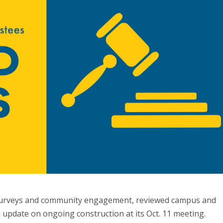
 surveys and community engagement, reviewed campus and
 update on ongoing construction at its Oct. 11 meeting.