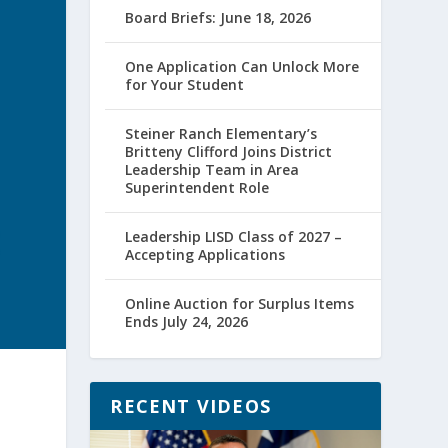
Board Briefs: June 18, 2026
One Application Can Unlock More
for Your Student
Steiner Ranch Elementary’s
Britteny Clifford Joins District
Leadership Team in Area
Superintendent Role
Leadership LISD Class of 2027 –
Accepting Applications
Online Auction for Surplus Items
Ends July 24, 2026
RECENT VIDEOS