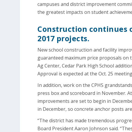
campuses and district improvement committe
the greatest impacts on student achieveme
Construction continues 
2017 projects.
New school construction and facility impr
guaranteed maximum price proposals on th
Ag Center, Cedar Park High School additio
Approval is expected at the Oct. 25 meeting
In addition, work on the CPHS grandstands
press box and scoreboard in November. At 
improvements are set to begin in December.
in December, so concrete anchor posts are 
“The district has made tremendous progress 
Board President Aaron Johnson said. “The