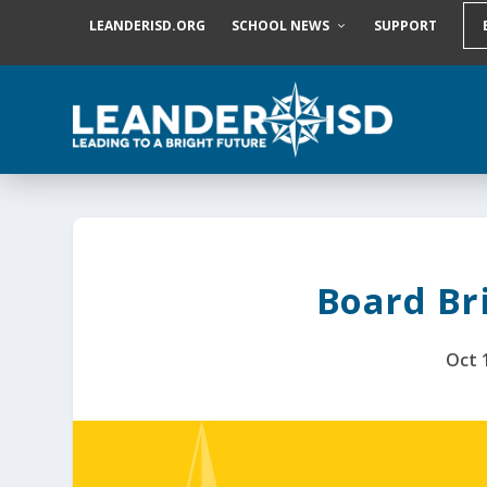
S
LEANDERISD.ORG
SCHOOL NEWS
SUPPORT
k
i
p
t
o
c
o
n
t
e
n
t
Board Bri
Oct 