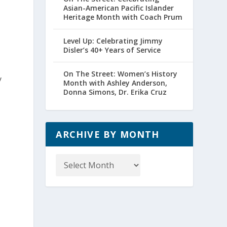
Asian-American Pacific Islander
Heritage Month with Coach Prum
Level Up: Celebrating Jimmy
Disler’s 40+ Years of Service
On The Street: Women’s History
y
Month with Ashley Anderson,
Donna Simons, Dr. Erika Cruz
ARCHIVE BY MONTH
Archive
by
Month