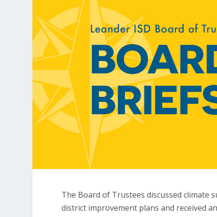
The Board of Trustees discussed climate
district improvement plans and received an