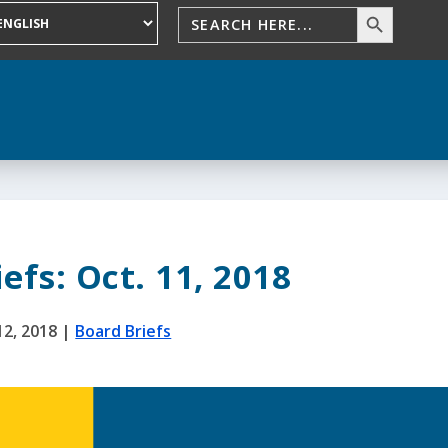
efs: Oct. 11, 2018
12, 2018
|
Board Briefs