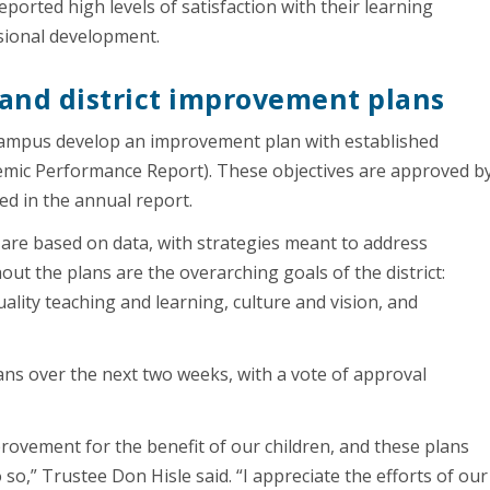
rted high levels of satisfaction with their learning
sional development.
and district improvement plans
campus develop an improvement plan with established
emic Performance Report). These objectives are approved b
ed in the annual report.
are based on data, with strategies meant to address
ut the plans are the overarching goals of the district:
ality teaching and learning, culture and vision, and
ans over the next two weeks, with a vote of approval
rovement for the benefit of our children, and these plans
 so,” Trustee Don Hisle said. “I appreciate the efforts of our