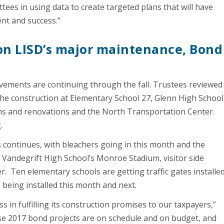
es in using data to create targeted plans that will have
nt and success.”
on LISD’s major maintenance, Bond
ovements are continuing through the fall. Trustees reviewed
e construction at Elementary School 27, Glenn High School
ns and renovations and the North Transportation Center.
.
 continues, with bleachers going in this month and the
Vandegrift High School’s Monroe Stadium, visitor side
 Ten elementary schools are getting traffic gates installe
being installed this month and next.
in fulfilling its construction promises to our taxpayers,”
se 2017 bond projects are on schedule and on budget, and