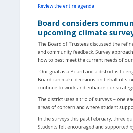
Review the entire agenda
Board considers communi
upcoming climate surve
The Board of Trustees discussed the refine
and community feedback. Survey approaches
how to best meet the current needs of our
“Our goal as a Board and a district is to 
Board can make decisions on behalf of st
continue to work and enhance our strategies
The district uses a trio of surveys – one ea
areas of concern and where student suppo
In the surveys this past February, three qua
Students felt encouraged and supported by 