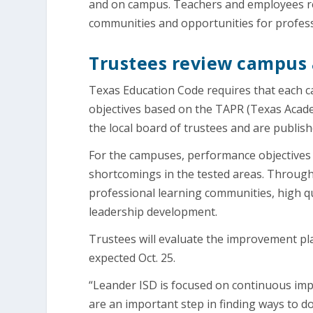
and on campus. Teachers and employees repo
communities and opportunities for profes
Trustees review campus 
Texas Education Code requires that each 
objectives based on the TAPR (Texas Acad
the local board of trustees and are publish
For the campuses, performance objectives 
shortcomings in the tested areas. Througho
professional learning communities, high qu
leadership development.
Trustees will evaluate the improvement pl
expected Oct. 25.
“Leander ISD is focused on continuous imp
are an important step in finding ways to do