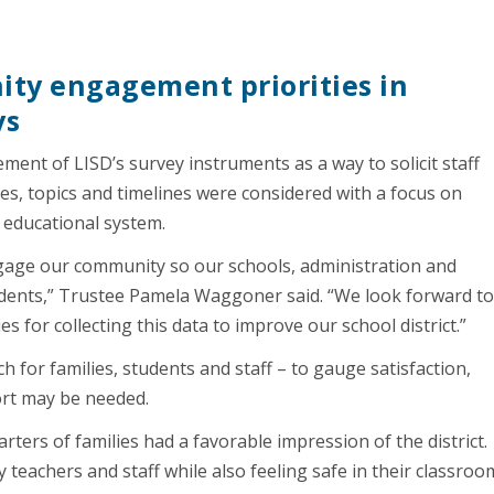
ty engagement priorities in
ys
ment of LISD’s survey instruments as a way to solicit staff
, topics and timelines were considered with a focus on
 educational system.
engage our community so our schools, administration and
udents,” Trustee Pamela Waggoner said. “We look forward t
 for collecting this data to improve our school district.”
ch for families, students and staff – to gauge satisfaction,
rt may be needed.
rters of families had a favorable impression of the district.
teachers and staff while also feeling safe in their classroo