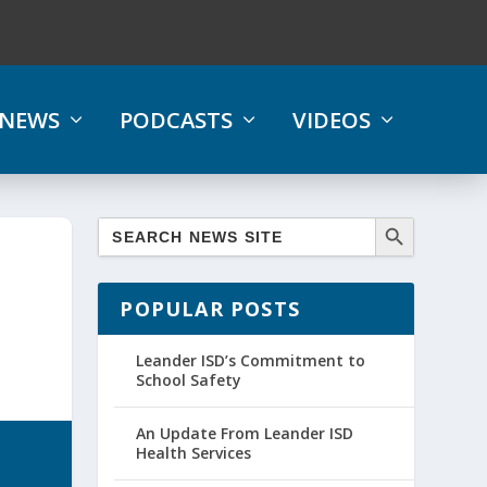
NEWS
PODCASTS
VIDEOS
POPULAR POSTS
Leander ISD’s Commitment to
School Safety
An Update From Leander ISD
Health Services