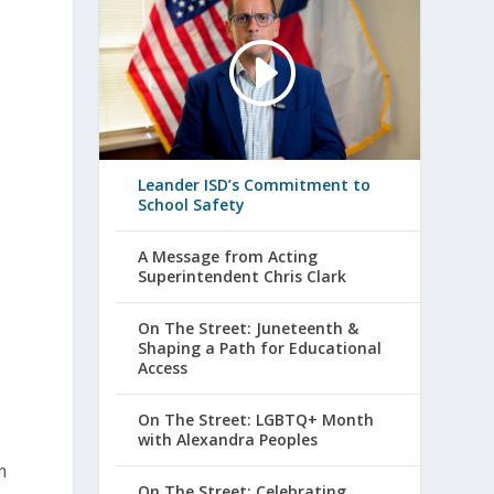
Leander ISD’s Commitment to
School Safety
A Message from Acting
Superintendent Chris Clark
o
On The Street: Juneteenth &
Shaping a Path for Educational
Access
On The Street: LGBTQ+ Month
with Alexandra Peoples
m
On The Street: Celebrating