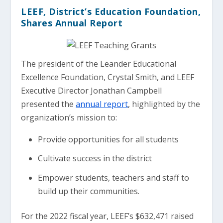
LEEF, District’s Education Foundation,
Shares Annual Report
The president of the Leander Educational
Excellence Foundation, Crystal Smith, and LEEF
Executive Director Jonathan Campbell
presented the
annual report
, highlighted by the
organization’s mission to:
Provide opportunities for all students
Cultivate success in the district
Empower students, teachers and staff to
build up their communities.
For the 2022 fiscal year, LEEF’s $632,471 raised