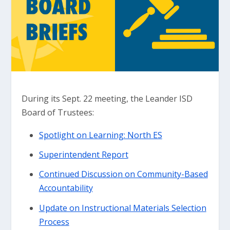
During its Sept. 22 meeting, the Leander ISD
Board of Trustees:
Spotlight on Learning: North ES
Superintendent Report
Continued Discussion on Community-Based
Accountability
Update on Instructional Materials Selection
Process