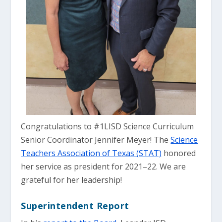
Congratulations to #1LISD Science Curriculum
Senior Coordinator Jennifer Meyer! The
Science
Teachers Association of Texas (STAT)
honored
her service as president for 2021–22. We are
grateful for her leadership!
Superintendent Report