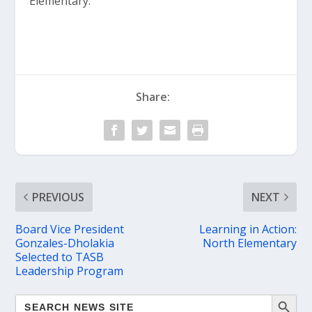
Elementary.”
Share:
PREVIOUS
NEXT
Board Vice President
Learning in Action:
Gonzales-Dholakia
North Elementary
Selected to TASB
Leadership Program