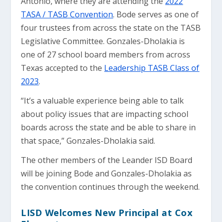
Antonio, where they are attending the
2022
TASA / TASB Convention
. Bode serves as one of
four trustees from across the state on the TASB
Legislative Committee. Gonzales-Dholakia is
one of 27 school board members from across
Texas accepted to the
Leadership TASB Class of
2023
.
“It’s a valuable experience being able to talk
about policy issues that are impacting school
boards across the state and be able to share in
that space,” Gonzales-Dholakia said.
The other members of the Leander ISD Board
will be joining Bode and Gonzales-Dholakia as
the convention continues through the weekend.
LISD Welcomes New Principal at Cox