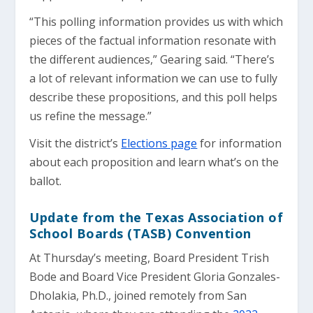
“This polling information provides us with which
pieces of the factual information resonate with
the different audiences,” Gearing said. “There’s
a lot of relevant information we can use to fully
describe these propositions, and this poll helps
us refine the message.”
Visit the district’s
Elections page
for information
about each proposition and learn what’s on the
ballot.
Update from the Texas Association of
School Boards (TASB) Convention
At Thursday’s meeting, Board President Trish
Bode and Board Vice President Gloria Gonzales-
Dholakia, Ph.D., joined remotely from San