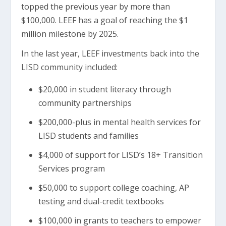
topped the previous year by more than
$100,000. LEEF has a goal of reaching the $1
million milestone by 2025.
In the last year, LEEF investments back into the
LISD community included:
$20,000 in student literacy through
community partnerships
$200,000-plus in mental health services for
LISD students and families
$4,000 of support for LISD’s 18+ Transition
Services program
$50,000 to support college coaching, AP
testing and dual-credit textbooks
$100,000 in grants to teachers to empower