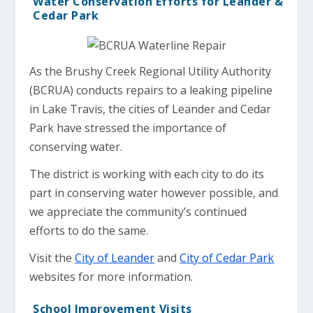
Water Conservation Efforts for Leander &
Cedar Park
As the Brushy Creek Regional Utility Authority
(BCRUA) conducts repairs to a leaking pipeline
in Lake Travis, the cities of Leander and Cedar
Park have stressed the importance of
conserving water.
The district is working with each city to do its
part in conserving water however possible, and
we appreciate the community’s continued
efforts to do the same.
Visit the
City of Leander
and
City of Cedar Park
websites for more information.
School Improvement Visits