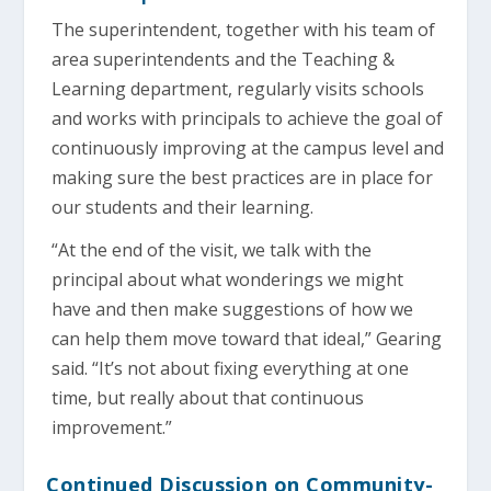
The superintendent, together with his team of
area superintendents and the Teaching &
Learning department, regularly visits schools
and works with principals to achieve the goal of
continuously improving at the campus level and
making sure the best practices are in place for
our students and their learning.
“At the end of the visit, we talk with the
principal about what wonderings we might
have and then make suggestions of how we
can help them move toward that ideal,” Gearing
said. “It’s not about fixing everything at one
time, but really about that continuous
improvement.”
Continued Discussion on Community-