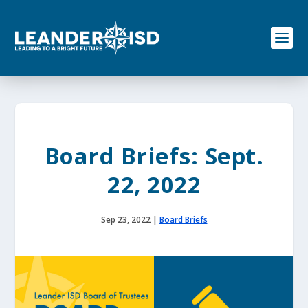
S
k
i
p
t
o
c
o
n
t
e
Board Briefs: Sept.
n
t
22, 2022
Sep 23, 2022
|
Board Briefs