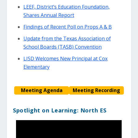
LEEF, District’s Education Foundation,
Shares Annual Report
Findings of Recent Poll on Props A & B
Update from the Texas Association of
School Boards (TASB) Convention
LISD Welcomes New Principal at Cox
Elementary
Meeting Agenda
Meeting Recording
Spotlight on Learning: North ES