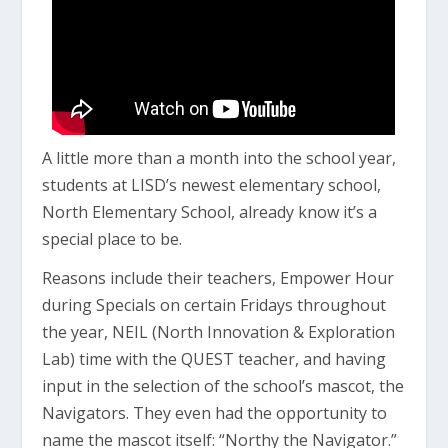
A little more than a month into the school year,
students at LISD’s newest elementary school,
North Elementary School, already know it’s a
special place to be.
Reasons include their teachers, Empower Hour
during Specials on certain Fridays throughout
the year, NEIL (North Innovation & Exploration
Lab) time with the QUEST teacher, and having
input in the selection of the school’s mascot, the
Navigators. They even had the opportunity to
name the mascot itself: “Northy the Navigator.”