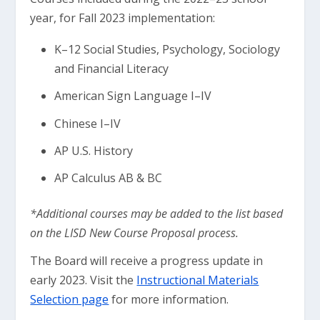
year, for Fall 2023 implementation:
K–12 Social Studies, Psychology, Sociology
and Financial Literacy
American Sign Language I–IV
Chinese I–IV
AP U.S. History
AP Calculus AB & BC
*Additional courses may be added to the list based
on the LISD New Course Proposal process.
The Board will receive a progress update in
early 2023. Visit the
Instructional Materials
Selection page
for more information.