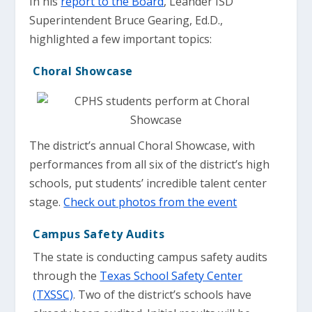
In his
report to the Board
, Leander ISD
Superintendent Bruce Gearing, Ed.D.,
highlighted a few important topics:
Choral Showcase
The district’s annual Choral Showcase, with
performances from all six of the district’s high
schools, put students’ incredible talent center
stage.
Check out photos from the event
Campus Safety Audits
The state is conducting campus safety audits
through the
Texas School Safety Center
(TXSSC)
. Two of the district’s schools have