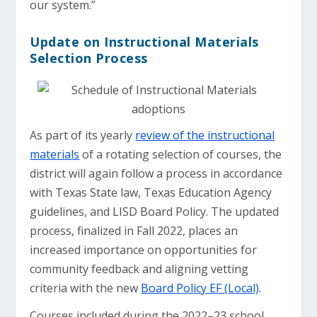
our system.”
Update on Instructional Materials
Selection Process
As part of its yearly
review of the instructional
materials
of a rotating selection of courses, the
district will again follow a process in accordance
with Texas State law, Texas Education Agency
guidelines, and LISD Board Policy. The updated
process, finalized in Fall 2022, places an
increased importance on opportunities for
community feedback and aligning vetting
criteria with the new
Board Policy EF (Local)
.
Courses included during the 2022–23 school