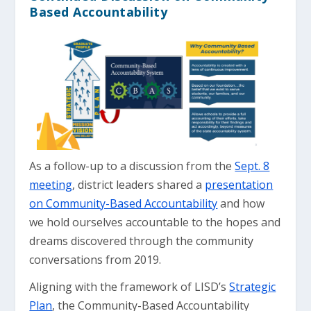
Based Accountability
As a follow-up to a discussion from the
Sept. 8
meeting
, district leaders shared a
presentation
on Community-Based Accountability
and how
we hold ourselves accountable to the hopes and
dreams discovered through the community
conversations from 2019.
Aligning with the framework of LISD’s
Strategic
Plan
, the Community-Based Accountability