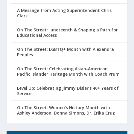
A Message from Acting Superintendent Chris
Clark
On The Street: Juneteenth & Shaping a Path for
Educational Access
On The Street: LGBTQ+ Month with Alexandra
Peoples
On The Street: Celebrating Asian-American
Pacific Islander Heritage Month with Coach Prum
Level Up: Celebrating Jimmy Disler’s 40+ Years of
Service
On The Street: Women’s History Month with
Ashley Anderson, Donna Simons, Dr. Erika Cruz