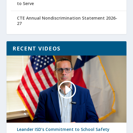
to Serve
CTE Annual Nondiscrimination Statement 2026-
27
RECENT VIDEOS
Leander ISD’s Commitment to School Safety