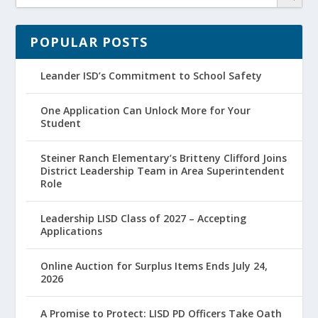
POPULAR POSTS
Leander ISD’s Commitment to School Safety
One Application Can Unlock More for Your
Student
Steiner Ranch Elementary’s Britteny Clifford Joins
District Leadership Team in Area Superintendent
Role
Leadership LISD Class of 2027 – Accepting
Applications
Online Auction for Surplus Items Ends July 24,
2026
A Promise to Protect: LISD PD Officers Take Oath