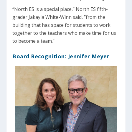
“North ES is a special place,” North ES fifth-
grader Jakayla White-Winn said, ”from the
building that has space for students to work
together to the teachers who make time for us
to become a team.”
Board Recognition: Jennifer Meyer