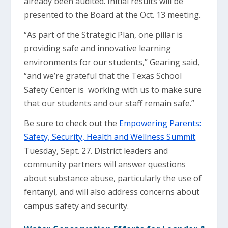
already been audited. Initial results will be
presented to the Board at the Oct. 13 meeting.
“As part of the Strategic Plan, one pillar is
providing safe and innovative learning
environments for our students,” Gearing said,
“and we’re grateful that the Texas School
Safety Center is working with us to make sure
that our students and our staff remain safe.”
Be sure to check out the
Empowering Parents:
Safety, Security, Health and Wellness Summit
Tuesday, Sept. 27. District leaders and
community partners will answer questions
about substance abuse, particularly the use of
fentanyl, and will also address concerns about
campus safety and security.