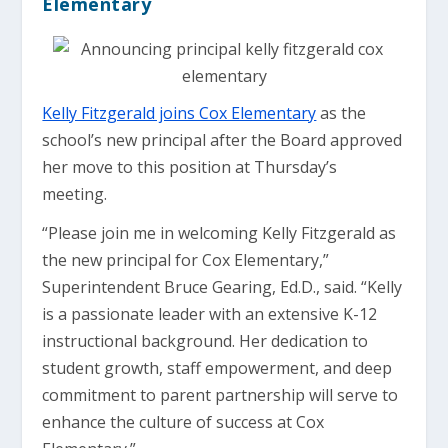
Elementary
Kelly Fitzgerald joins Cox Elementary
as the
school’s new principal after the Board approved
her move to this position at Thursday’s
meeting.
“Please join me in welcoming Kelly Fitzgerald as
the new principal for Cox Elementary,”
Superintendent Bruce Gearing, Ed.D., said. “Kelly
is a passionate leader with an extensive K-12
instructional background. Her dedication to
student growth, staff empowerment, and deep
commitment to parent partnership will serve to
enhance the culture of success at Cox