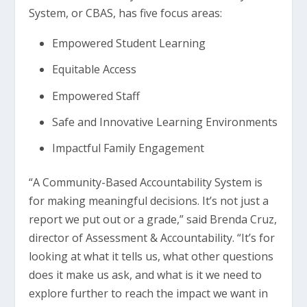
System, or CBAS, has five focus areas:
Empowered Student Learning
Equitable Access
Empowered Staff
Safe and Innovative Learning Environments
Impactful Family Engagement
“A Community-Based Accountability System is
for making meaningful decisions. It’s not just a
report we put out or a grade,” said Brenda Cruz,
director of Assessment & Accountability. “It’s for
looking at what it tells us, what other questions
does it make us ask, and what is it we need to
explore further to reach the impact we want in