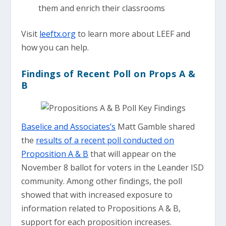
them and enrich their classrooms
Visit
leeftx.org
to learn more about LEEF and
how you can help.
Findings of Recent Poll on Props A &
B
Baselice and Associates’s
Matt Gamble shared
the
results of a recent poll conducted on
Proposition A & B
that will appear on the
November 8 ballot for voters in the Leander ISD
community. Among other findings, the poll
showed that with increased exposure to
information related to Propositions A & B,
support for each proposition increases.