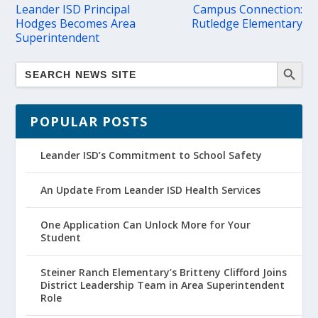
Leander ISD Principal
Campus Connection:
Hodges Becomes Area
Rutledge Elementary
Superintendent
POPULAR POSTS
Leander ISD’s Commitment to School Safety
An Update From Leander ISD Health Services
One Application Can Unlock More for Your
Student
Steiner Ranch Elementary’s Britteny Clifford Joins
District Leadership Team in Area Superintendent
Role