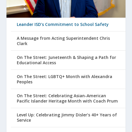
Leander ISD’s Commitment to School Safety
A Message from Acting Superintendent Chris
Clark
On The Street: Juneteenth & Shaping a Path for
Educational Access
On The Street: LGBTQ+ Month with Alexandra
Peoples
On The Street: Celebrating Asian-American
Pacific Islander Heritage Month with Coach Prum
Level Up: Celebrating Jimmy Disler’s 40+ Years of
Service