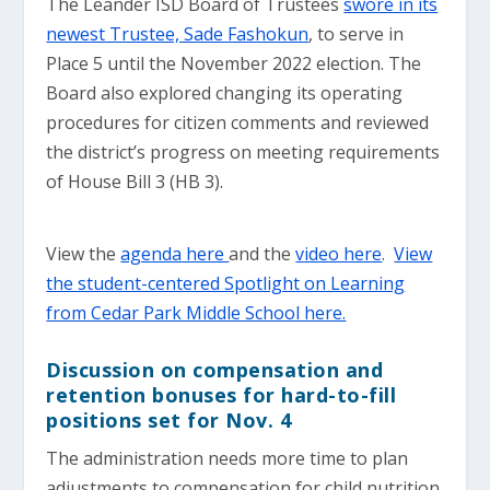
The Leander ISD Board of Trustees
swore in its
newest Trustee, Sade Fashokun
, to serve in
Place 5 until the November 2022 election. The
Board also explored changing its operating
procedures for citizen comments and reviewed
the district’s progress on meeting requirements
of House Bill 3 (HB 3).
View the
agenda here
and the
video here
.
View
the student-centered Spotlight on Learning
from Cedar Park Middle School here.
Discussion on compensation and
retention bonuses for hard-to-fill
positions set for Nov. 4
The administration needs more time to plan
adjustments to compensation for child nutrition