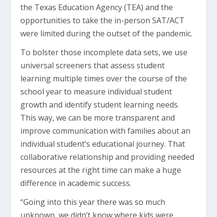
the Texas Education Agency (TEA) and the
opportunities to take the in-person SAT/ACT
were limited during the outset of the pandemic.
To bolster those incomplete data sets, we use
universal screeners that assess student
learning multiple times over the course of the
school year to measure individual student
growth and identify student learning needs.
This way, we can be more transparent and
improve communication with families about an
individual student’s educational journey. That
collaborative relationship and providing needed
resources at the right time can make a huge
difference in academic success.
“Going into this year there was so much
unknown, we didn’t know where kids were