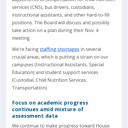
services (CNS), bus drivers, custodians,
instructional assistants, and other hard-to-fill
positions. The Board will discuss and possibly
take action on a plan during their Nov. 4
meeting.
We’re facing
staffing shortages
in several
crucial areas, which is putting a strain on our
campuses (Instructional Assistants, Special
Education) and student support services
(Custodial, Child Nutrition Services,
Transportation).
Focus on academic progress
continues amid mixture of
assessment data
We continue to make progress toward House