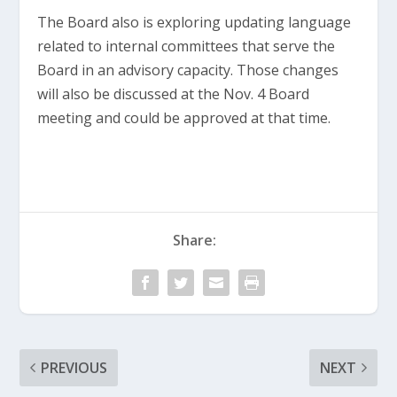
The Board also is exploring updating language
related to internal committees that serve the
Board in an advisory capacity. Those changes
will also be discussed at the Nov. 4 Board
meeting and could be approved at that time.
Share:
PREVIOUS
NEXT