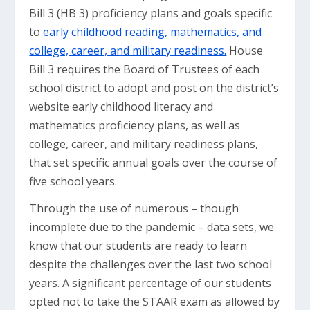
Bill 3 (HB 3) proficiency plans and goals specific
to
early childhood reading, mathematics, and
college, career, and military readiness.
House
Bill 3 requires the Board of Trustees of each
school district to adopt and post on the district’s
website early childhood literacy and
mathematics proficiency plans, as well as
college, career, and military readiness plans,
that set specific annual goals over the course of
five school years.
Through the use of numerous – though
incomplete due to the pandemic – data sets, we
know that our students are ready to learn
despite the challenges over the last two school
years. A significant percentage of our students
opted not to take the STAAR exam as allowed by