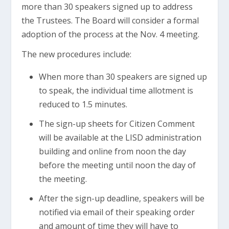
more than 30 speakers signed up to address
the Trustees. The Board will consider a formal
adoption of the process at the Nov. 4 meeting.
The new procedures include:
When more than 30 speakers are signed up
to speak, the individual time allotment is
reduced to 1.5 minutes.
The sign-up sheets for Citizen Comment
will be available at the LISD administration
building and online from noon the day
before the meeting until noon the day of
the meeting.
After the sign-up deadline, speakers will be
notified via email of their speaking order
and amount of time they will have to