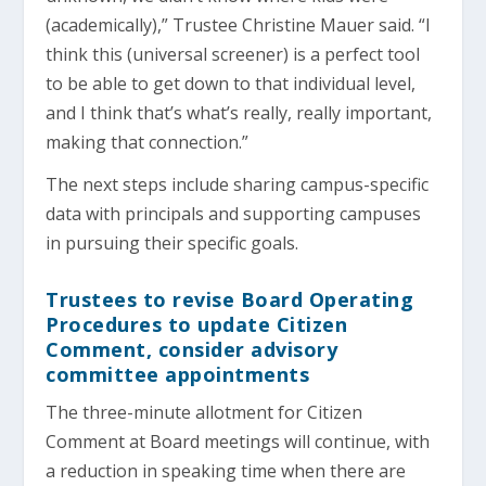
(academically),” Trustee Christine Mauer said. “I
think this (universal screener) is a perfect tool
to be able to get down to that individual level,
and I think that’s what’s really, really important,
making that connection.”
The next steps include sharing campus-specific
data with principals and supporting campuses
in pursuing their specific goals.
Trustees to revise Board Operating
Procedures to update Citizen
Comment, consider advisory
committee appointments
The three-minute allotment for Citizen
Comment at Board meetings will continue, with
a reduction in speaking time when there are