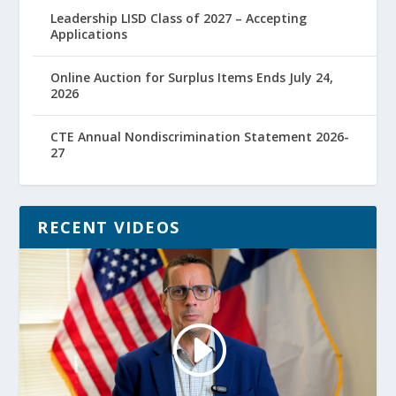
Leadership LISD Class of 2027 – Accepting
Applications
Online Auction for Surplus Items Ends July 24,
2026
CTE Annual Nondiscrimination Statement 2026-
27
RECENT VIDEOS