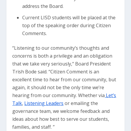
address the Board.
Current LISD students will be placed at the
top of the speaking order during Citizen
Comments.
“Listening to our community’s thoughts and
concerns is both a privilege and an obligation
that we take very seriously,“ Board President
Trish Bode said. “Citizen Comment is an
excellent time to hear from our community, but
again, it should not be the only time we’re
hearing from our community. Whether via
Let’s
Talk
,
Listening Leaders
or emailing the
governance team, we welcome feedback and
ideas about how best to serve our students,
families, and staff. ”