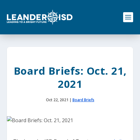
S
k
i
p
t
o
c
o
n
t
e
Board Briefs: Oct. 21,
n
t
2021
Oct 22, 2021
|
Board Briefs