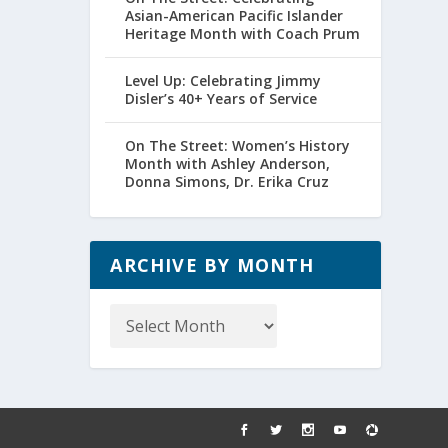
Asian-American Pacific Islander
Heritage Month with Coach Prum
Level Up: Celebrating Jimmy
Disler’s 40+ Years of Service
On The Street: Women’s History
Month with Ashley Anderson,
Donna Simons, Dr. Erika Cruz
ARCHIVE BY MONTH
Archive
by
Month