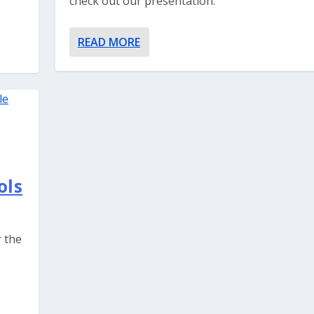
check out our presentation.
READ MORE
ols
r the