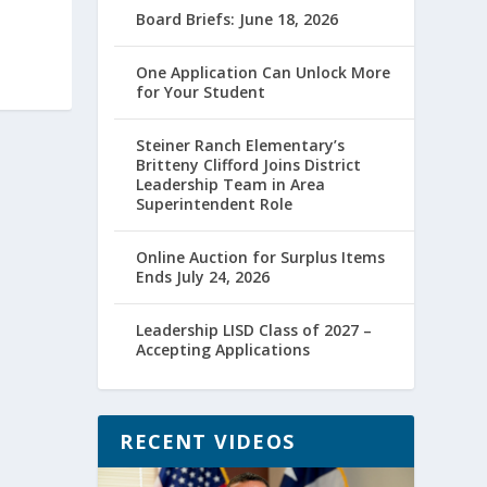
Board Briefs: June 18, 2026
One Application Can Unlock More
for Your Student
Steiner Ranch Elementary’s
Britteny Clifford Joins District
Leadership Team in Area
Superintendent Role
Online Auction for Surplus Items
Ends July 24, 2026
Leadership LISD Class of 2027 –
Accepting Applications
RECENT VIDEOS