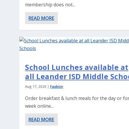
membership does not...
READ MORE
School Lunches available at
all Leander ISD Middle Scho
Aug 17, 2020
|
Faubion
Order breakfast & lunch meals for the day or fo
week online...
READ MORE