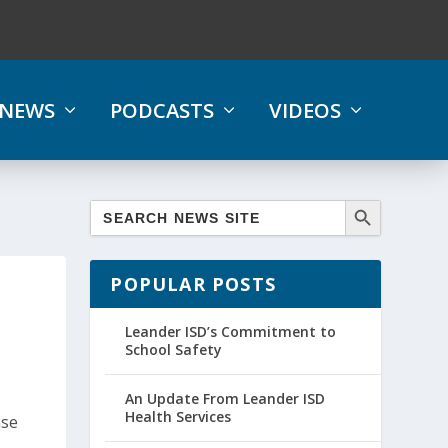
NEWS
PODCASTS
VIDEOS
POPULAR POSTS
Leander ISD’s Commitment to
School Safety
An Update From Leander ISD
Health Services
ase