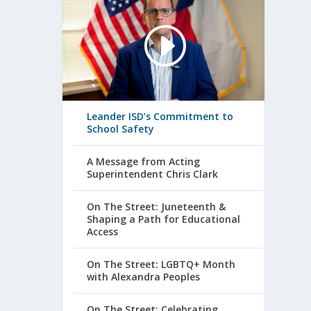
Leander ISD’s Commitment to
School Safety
A Message from Acting
Superintendent Chris Clark
On The Street: Juneteenth &
Shaping a Path for Educational
Access
On The Street: LGBTQ+ Month
with Alexandra Peoples
On The Street: Celebrating