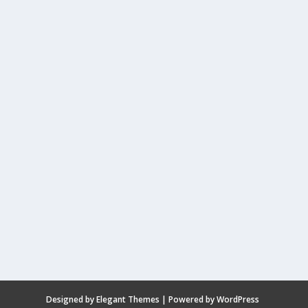
Designed by
Elegant Themes
| Powered by
WordPress