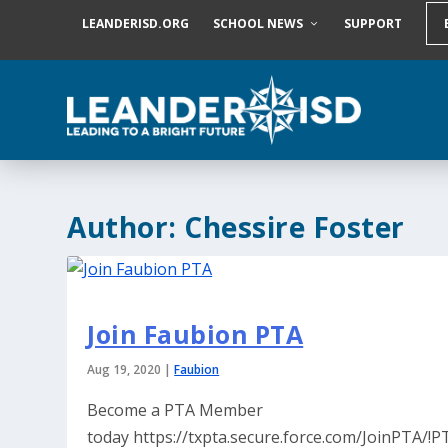
S
LEANDERISD.ORG
SCHOOL NEWS
SUPPORT
k
i
p
t
o
c
o
n
t
e
Author:
Chessire Foster
n
t
Join Faubion PTA
Aug 19, 2020
|
Faubion
Become a PTA Member
today https://txpta.secure.force.com/JoinPTA/!P