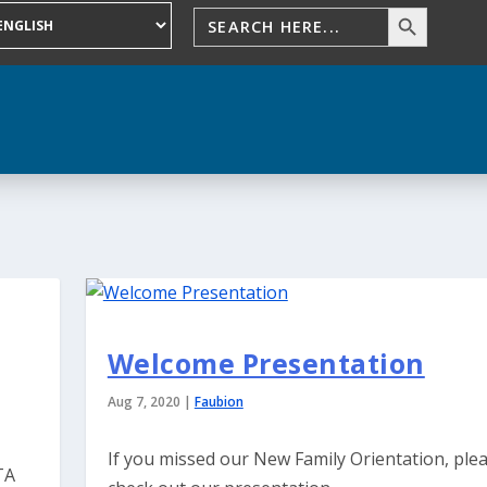
Welcome Presentation
Aug 7, 2020
|
Faubion
If you missed our New Family Orientation, ple
TA