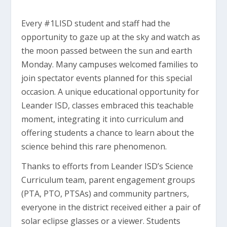
Every #1LISD student and staff had the
opportunity to gaze up at the sky and watch as
the moon passed between the sun and earth
Monday. Many campuses welcomed families to
join spectator events planned for this special
occasion. A unique educational opportunity for
Leander ISD, classes embraced this teachable
moment, integrating it into curriculum and
offering students a chance to learn about the
science behind this rare phenomenon.
Thanks to efforts from Leander ISD’s Science
Curriculum team, parent engagement groups
(PTA, PTO, PTSAs) and community partners,
everyone in the district received either a pair of
solar eclipse glasses or a viewer. Students