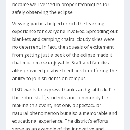
became well-versed in proper techniques for
safely observing the eclipse.
Viewing parties helped enrich the learning
experience for everyone involved. Spreading out
blankets and camping chairs, cloudy skies were
no deterrent. In fact, the squeals of excitement
from getting just a peek of the eclipse made it
that much more enjoyable. Staff and families
alike provided positive feedback for offering the
ability to join students on campus.
LISD wants to express thanks and gratitude for
the entire staff, students and community for
making this event, not only a spectacular
natural phenomenon but also a memorable and
educational experience. The district’s efforts
serve as an example of the innovative and