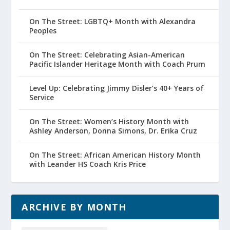
On The Street: LGBTQ+ Month with Alexandra
Peoples
On The Street: Celebrating Asian-American
Pacific Islander Heritage Month with Coach Prum
Level Up: Celebrating Jimmy Disler’s 40+ Years of
Service
On The Street: Women’s History Month with
Ashley Anderson, Donna Simons, Dr. Erika Cruz
On The Street: African American History Month
with Leander HS Coach Kris Price
ARCHIVE BY MONTH
Archive