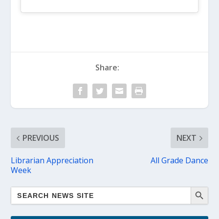
Share:
PREVIOUS
NEXT
Librarian Appreciation
All Grade Dance
Week