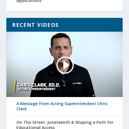
Applications
RECENT VIDEOS
A Message from Acting Superintendent Chris
Clark
On The Street: Juneteenth & Shaping a Path for
Educational Access