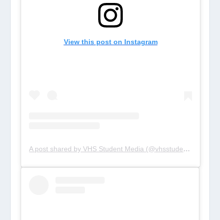
View this post on Instagram
A post shared by VHS Student Media (@vhsstudentmedia)