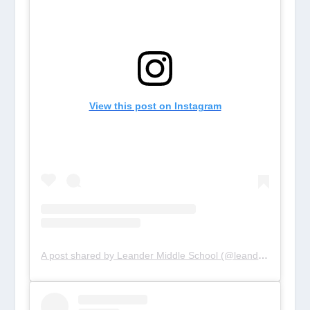
View this post on Instagram
A post shared by Leander Middle School (@leandertigers)