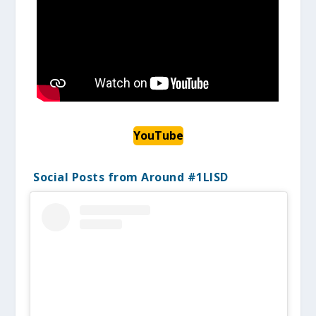
YouTube
Social Posts from Around #1LISD