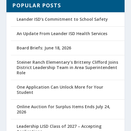
POPULAR POSTS
Leander ISD’s Commitment to School Safety
An Update From Leander ISD Health Services
Board Briefs: June 18, 2026
Steiner Ranch Elementary’s Britteny Clifford Joins
District Leadership Team in Area Superintendent
Role
One Application Can Unlock More for Your
Student
Online Auction for Surplus Items Ends July 24,
2026
Leadership LISD Class of 2027 – Accepting