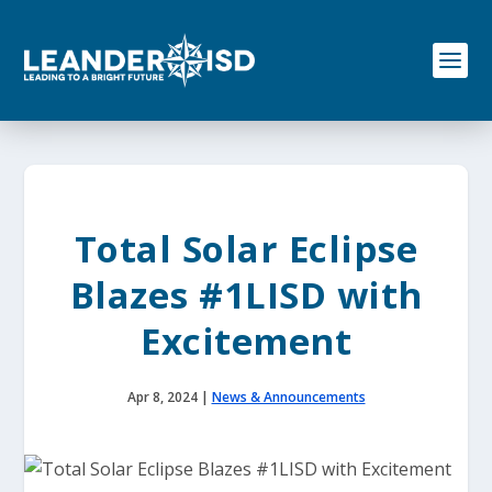
S
k
i
p
t
o
c
o
n
t
e
Total Solar Eclipse
n
t
Blazes #1LISD with
Excitement
Apr 8, 2024
|
News & Announcements