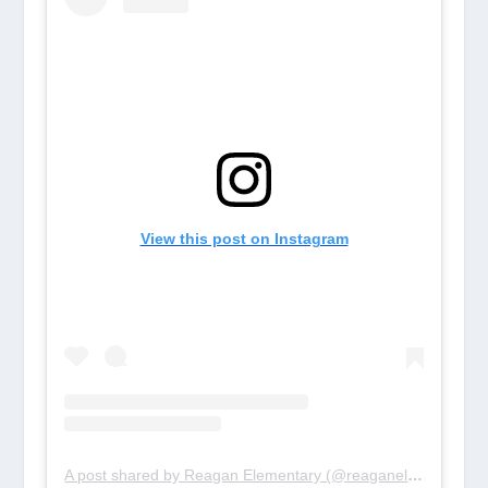
View this post on Instagram
A post shared by Reagan Elementary (@reaganelem_rays)