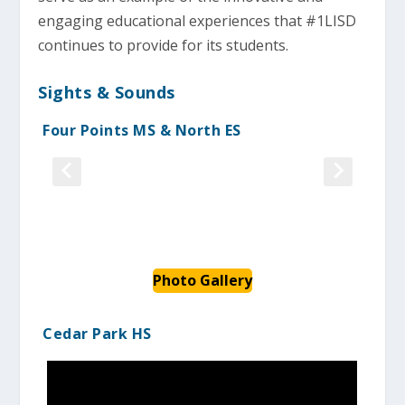
engaging educational experiences that #1LISD
continues to provide for its students.
Sights & Sounds
Four Points MS & North ES
Photo Gallery
Cedar Park HS