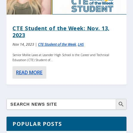
CTE Student of the Week: Nov. 13,
2023
Nov 14, 2023
|
CTE Student of the Week
,
LHS
Senior Mollie Laws at Leander High School is the Career and Technical
Education (CTE) Student of...
READ MORE
POPULAR POSTS