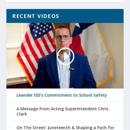
RECENT VIDEOS
Leander ISD’s Commitment to School Safety
A Message from Acting Superintendent Chris
Clark
On The Street: Juneteenth & Shaping a Path for