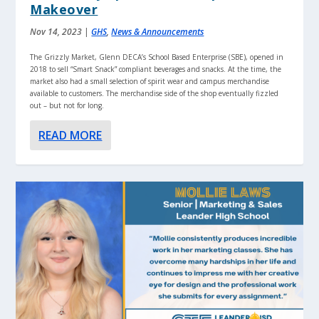
Makeover
Nov 14, 2023
|
GHS
,
News & Announcements
The Grizzly Market, Glenn DECA’s School Based Enterprise (SBE), opened in
2018 to sell “Smart Snack” compliant beverages and snacks. At the time, the
market also had a small selection of spirit wear and campus merchandise
available to customers. The merchandise side of the shop eventually fizzled
out – but not for long.
READ MORE