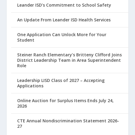
Leander ISD’s Commitment to School Safety
An Update From Leander ISD Health Services
One Application Can Unlock More for Your
Student
Steiner Ranch Elementary’s Britteny Clifford Joins
District Leadership Team in Area Superintendent
Role
Leadership LISD Class of 2027 – Accepting
Applications
Online Auction for Surplus Items Ends July 24,
2026
CTE Annual Nondiscrimination Statement 2026-
27