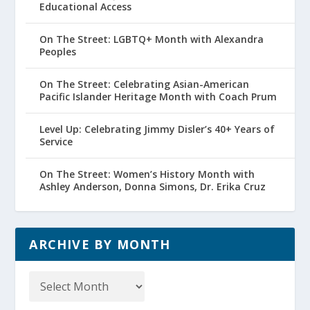
Educational Access
On The Street: LGBTQ+ Month with Alexandra
Peoples
On The Street: Celebrating Asian-American
Pacific Islander Heritage Month with Coach Prum
Level Up: Celebrating Jimmy Disler’s 40+ Years of
Service
On The Street: Women’s History Month with
Ashley Anderson, Donna Simons, Dr. Erika Cruz
ARCHIVE BY MONTH
Archive
by
Month