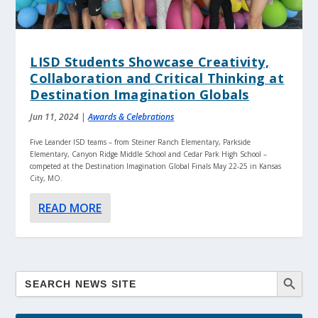
LISD Students Showcase Creativity,
Collaboration and Critical Thinking at
Destination Imagination Globals
Jun 11, 2024
|
Awards & Celebrations
Five Leander ISD teams – from Steiner Ranch Elementary, Parkside
Elementary, Canyon Ridge Middle School and Cedar Park High School –
competed at the Destination Imagination Global Finals May 22-25 in Kansas
City, MO.
READ MORE