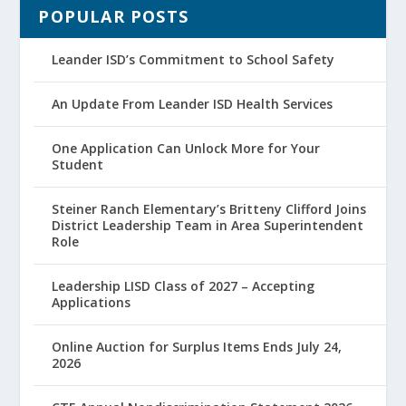
POPULAR POSTS
Leander ISD’s Commitment to School Safety
An Update From Leander ISD Health Services
One Application Can Unlock More for Your
Student
Steiner Ranch Elementary’s Britteny Clifford Joins
District Leadership Team in Area Superintendent
Role
Leadership LISD Class of 2027 – Accepting
Applications
Online Auction for Surplus Items Ends July 24,
2026