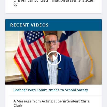
CTE Annual Nondiscrimination Statement 2026-
27
RECENT VIDEOS
Leander ISD’s Commitment to School Safety
A Message from Acting Superintendent Chris
Clark