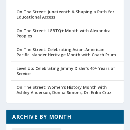
On The Street: Juneteenth & Shaping a Path for
Educational Access
On The Street: LGBTQ+ Month with Alexandra
Peoples
On The Street: Celebrating Asian-American
Pacific Islander Heritage Month with Coach Prum
Level Up: Celebrating Jimmy Disler’s 40+ Years of
Service
On The Street: Women’s History Month with
Ashley Anderson, Donna Simons, Dr. Erika Cruz
ARCHIVE BY MONTH
Archive