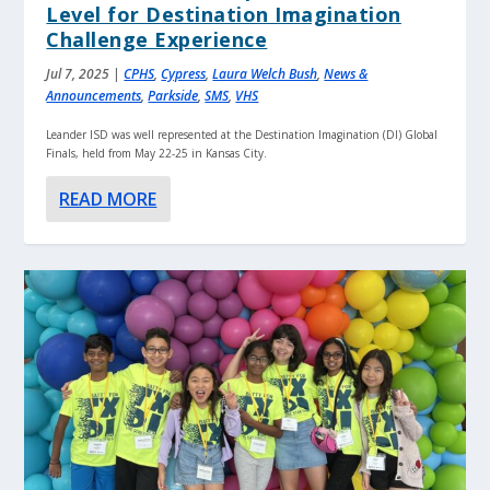
Level for Destination Imagination
Challenge Experience
Jul 7, 2025
|
CPHS
,
Cypress
,
Laura Welch Bush
,
News &
Announcements
,
Parkside
,
SMS
,
VHS
Leander ISD was well represented at the Destination Imagination (DI) Global
Finals, held from May 22-25 in Kansas City.
READ MORE