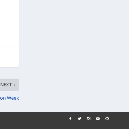
NEXT
tion Week