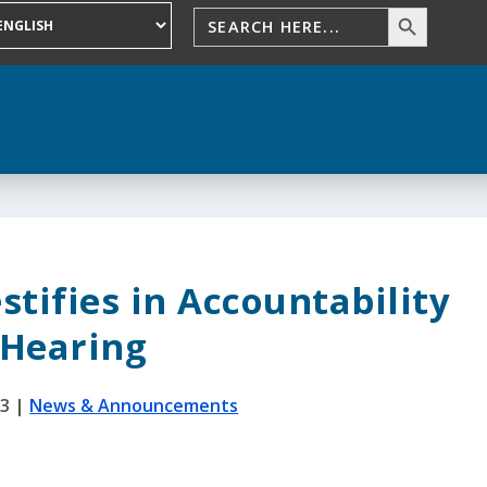
stifies in Accountability
Hearing
23
|
News & Announcements