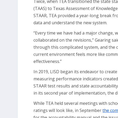
Twice, when TEA transitioned the state st
(TAAS) to Texas Assessment of Knowledge 
STAAR, TEA provided a year-long break from
data and understand the new system.
“Every time we have had a major change, 
collaborated on the revisions,” Gearing sa
through this complicated system, and the 
current environment feels more like comman
effectiveness.”
In 2019, LISD began its endeavor to create
measuring performance indicators created b
STAAR test results and state accountabilit
in its second year of implementation, the di
While TEA held several meetings with schoo
ratings will look like, in September
the com
for the accountability manual and the issu