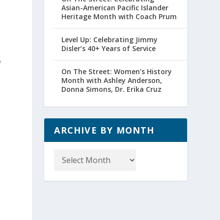
Asian-American Pacific Islander
Heritage Month with Coach Prum
e
Level Up: Celebrating Jimmy
Disler’s 40+ Years of Service
e
On The Street: Women’s History
Month with Ashley Anderson,
Donna Simons, Dr. Erika Cruz
ARCHIVE BY MONTH
Archive
by
Month
s