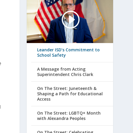
3
Leander ISD’s Commitment to
School Safety
e
A Message from Acting
Superintendent Chris Clark
On The Street: Juneteenth &
Shaping a Path for Educational
Access
d
On The Street: LGBTQ+ Month
with Alexandra Peoples
On The Street: Celebrating