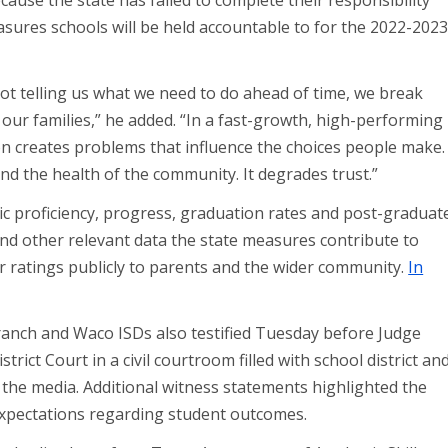
ause the state has failed to complete their responsibility
easures schools will be held accountable to for the 2022-202
t telling us what we need to do ahead of time, we break
our families,” he added. “In a fast-growth, high-performing
ction creates problems that influence the choices people make.
and the health of the community. It degrades trust.”
 proficiency, progress, graduation rates and post-graduat
nd other relevant data the state measures contribute to
er ratings publicly to parents and the wider community.
In
ranch and Waco ISDs also testified Tuesday before Judge
ict Court in a civil courtroom filled with school district an
the media. Additional witness statements highlighted the
expectations regarding student outcomes.