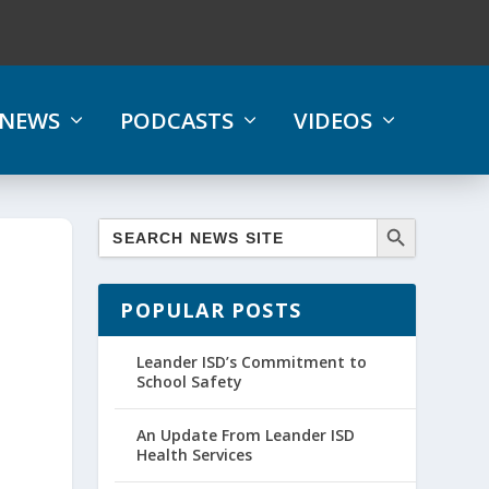
NEWS
PODCASTS
VIDEOS
POPULAR POSTS
Leander ISD’s Commitment to
School Safety
An Update From Leander ISD
Health Services