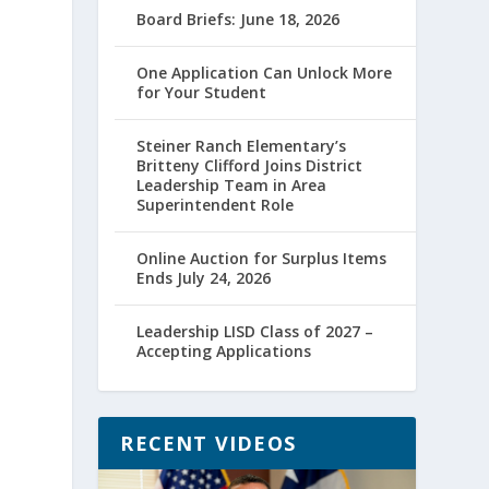
Board Briefs: June 18, 2026
One Application Can Unlock More
for Your Student
Steiner Ranch Elementary’s
Britteny Clifford Joins District
Leadership Team in Area
Superintendent Role
Online Auction for Surplus Items
Ends July 24, 2026
Leadership LISD Class of 2027 –
Accepting Applications
RECENT VIDEOS