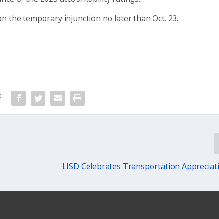
n the temporary injunction no later than Oct. 23.
:
LISD Celebrates Transportation Apprecia