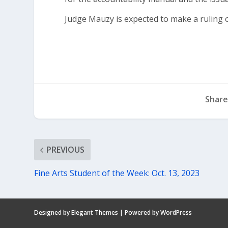
Judge Mauzy is expected to make a ruling o
Share
PREVIOUS
Fine Arts Student of the Week: Oct. 13, 2023
Designed by
Elegant Themes
| Powered by
WordPress