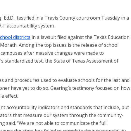
Ed.D., testified in a Travis County courtroom Tuesday in a
A-F accountability system.
hool districts
in a lawsuit filed against the Texas Education
orath. Among the top issues is the release of school
and campuses after massive changes were made to
e’s standardized test, the State of Texas Assessment of
s and procedures used to evaluate schools for the last and
oner have yet to do so. Gearing’s testimony focused on how
e effect.
nt accountability indicators and standards that include, but
ndicators that measure our system through the community-
ng said. “We are not able to communicate the full