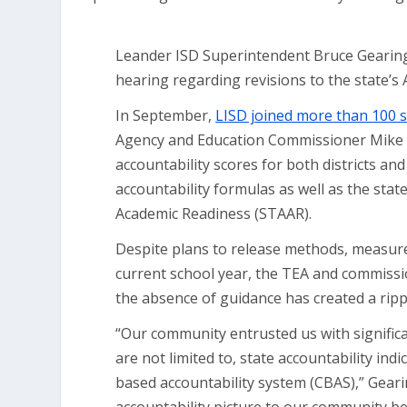
Leander ISD Superintendent Bruce Gearing, 
hearing regarding revisions to the state’s 
In September,
LISD joined more than 100 sc
Agency and Education Commissioner Mike M
accountability scores for both districts 
accountability formulas as well as the stat
Academic Readiness (STAAR).
Despite plans to release methods, measure
current school year, the TEA and commissi
the absence of guidance has created a rippl
“Our community entrusted us with significa
are not limited to, state accountability i
based accountability system (CBAS),” Geari