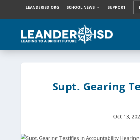
S
LEANDERISD.ORG
SCHOOL NEWS
SUPPORT
k
i
p
t
o
c
o
n
t
e
n
t
Supt. Gearing Te
Oct 13, 20