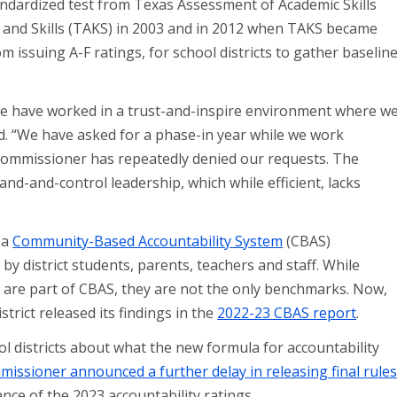
andardized test from Texas Assessment of Academic Skills
and Skills (TAKS) in 2003 and in 2012 when TAKS became
 issuing A-F ratings, for school districts to gather baselin
we have worked in a trust-and-inspire environment where w
id. “We have asked for a phase-in year while we work
commissioner has repeatedly denied our requests. The
d-and-control leadership, which while efficient, lacks
 a
Community-Based Accountability System
(CBAS)
y district students, parents, teachers and staff. While
y are part of CBAS, they are not the only benchmarks. Now,
strict released its findings in the
2022-23 CBAS report
.
l districts about what the new formula for accountability
missioner announced a further delay in releasing final rule
ance of the 2023 accountability ratings.