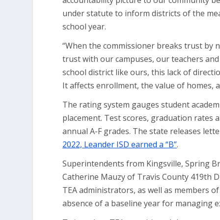
accountability picture to our community bec
under statute to inform districts of the m
school year.
“When the commissioner breaks trust by no
trust with our campuses, our teachers and 
school district like ours, this lack of dire
It affects enrollment, the value of homes, 
The rating system gauges student academic
placement. Test scores, graduation rates a
annual A-F grades. The state releases lett
2022, Leander ISD earned a “B”
.
Superintendents from Kingsville, Spring B
Catherine Mauzy of Travis County 419th Distr
TEA administrators, as well as members of 
absence of a baseline year for managing 