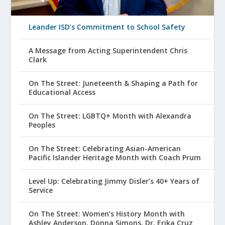
Leander ISD’s Commitment to School Safety
A Message from Acting Superintendent Chris
Clark
On The Street: Juneteenth & Shaping a Path for
Educational Access
On The Street: LGBTQ+ Month with Alexandra
Peoples
On The Street: Celebrating Asian-American
Pacific Islander Heritage Month with Coach Prum
Level Up: Celebrating Jimmy Disler’s 40+ Years of
Service
On The Street: Women’s History Month with
Ashley Anderson, Donna Simons, Dr. Erika Cruz