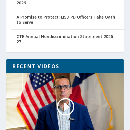
2026
A Promise to Protect: LISD PD Officers Take Oath
to Serve
CTE Annual Nondiscrimination Statement 2026-
27
RECENT VIDEOS