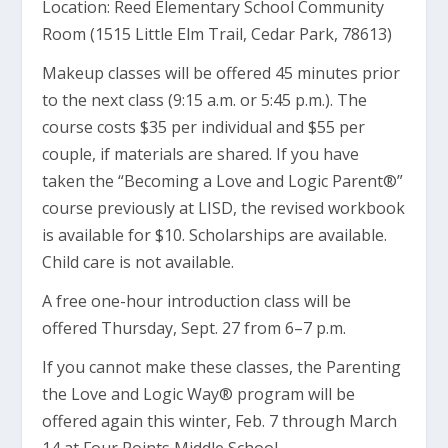
Location: Reed Elementary School Community
Room (1515 Little Elm Trail, Cedar Park, 78613)
Makeup classes will be offered 45 minutes prior
to the next class (9:15 a.m. or 5:45 p.m.). The
course costs $35 per individual and $55 per
couple, if materials are shared. If you have
taken the “Becoming a Love and Logic Parent®”
course previously at LISD, the revised workbook
is available for $10. Scholarships are available.
Child care is not available.
A free one-hour introduction class will be
offered Thursday, Sept. 27 from 6–7 p.m.
If you cannot make these classes, the Parenting
the Love and Logic Way® program will be
offered again this winter, Feb. 7 through March