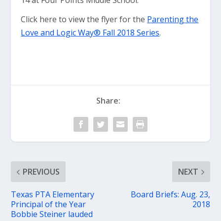
14 at Four Points Middle School.
Click here to view the flyer for the
Parenting the
Love and Logic Way® Fall 2018 Series
.
Share:
PREVIOUS
NEXT
Texas PTA Elementary
Board Briefs: Aug. 23,
Principal of the Year
2018
Bobbie Steiner lauded