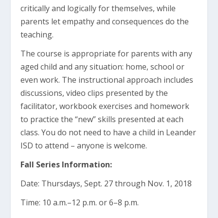
critically and logically for themselves, while
parents let empathy and consequences do the
teaching.
The course is appropriate for parents with any
aged child and any situation: home, school or
even work. The instructional approach includes
discussions, video clips presented by the
facilitator, workbook exercises and homework
to practice the “new” skills presented at each
class. You do not need to have a child in Leander
ISD to attend – anyone is welcome.
Fall Series Information:
Date: Thursdays, Sept. 27 through Nov. 1, 2018
Time: 10 a.m.–12 p.m. or 6–8 p.m.