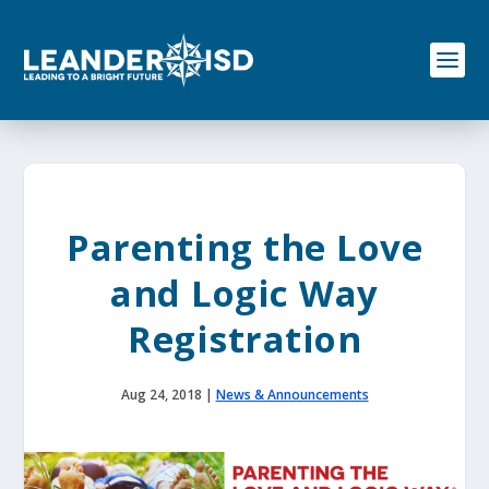
S
k
i
p
t
o
c
o
n
t
e
Parenting the Love
n
t
and Logic Way
Registration
Aug 24, 2018
|
News & Announcements