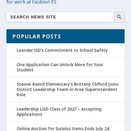
for work at Faubion ES
POPULAR POSTS
Leander ISD’s Commitment to School Safety
One Application Can Unlock More for Your
Student
Steiner Ranch Elementary’s Britteny Clifford Joins
District Leadership Team in Area Superintendent
Role
Leadership LISD Class of 2027 – Accepting
Applications
Online Auction for Surplus Items Ends July 24,