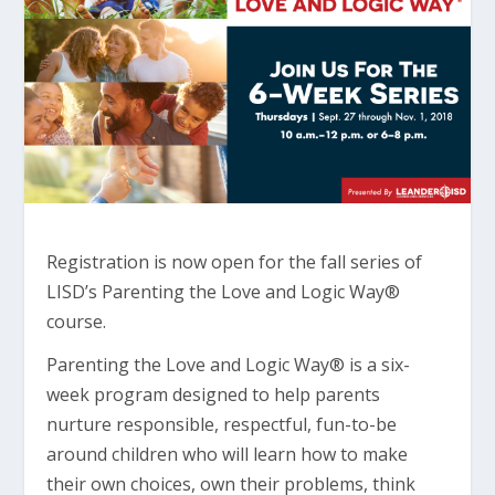
Registration is now open for the fall series of
LISD’s Parenting the Love and Logic Way®
course.
Parenting the Love and Logic Way® is a six-
week program designed to help parents
nurture responsible, respectful, fun-to-be
around children who will learn how to make
their own choices, own their problems, think